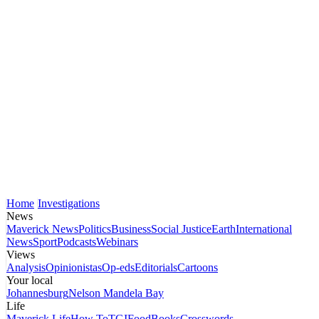
Home
Investigations
News
Maverick News
Politics
Business
Social Justice
Earth
International
News
Sport
Podcasts
Webinars
Views
Analysis
Opinionistas
Op-eds
Editorials
Cartoons
Your local
Johannesburg
Nelson Mandela Bay
Life
Maverick Life
How To
TGIFood
Books
Crosswords