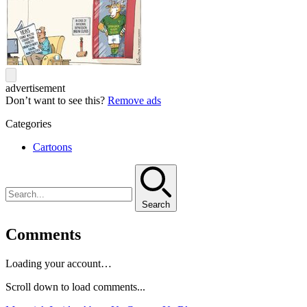
advertisement
Don’t want to see this?
Remove ads
Categories
Cartoons
Search
Comments
Loading your account…
Scroll down to load comments...