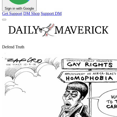
Sign in with Google
Get Support
DM Shop
Support DM
Defend Truth