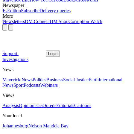
Newspaper
E-Edition
Subscribe
Delivery queries
More
Newsletters
DM Connect
DM Shop
Corruption Watch
Support
Login
Investigations
News
Maverick News
Politics
Business
Social Justice
Earth
International
News
Sport
Podcasts
Webinars
Views
Analysis
Opinionistas
Op-eds
Editorials
Cartoons
Your local
Johannesburg
Nelson Mandela Bay