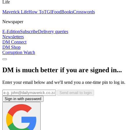
Life
Maverick Life
How To
TGIFood
Books
Crosswords
Newspaper
E-Edition
Subscribe
Delivery queries
Newsletters
DM Connect
DM Shop
Corruption Watch
DM is much better if you are signed in...
Enter your email below and we'll send you a one-time pin to log in.
Send email to login
Sign in with password