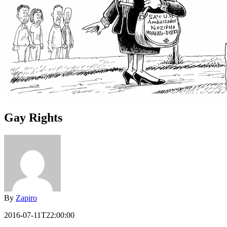
Gay Rights
By
Zapiro
2016-07-11T22:00:00