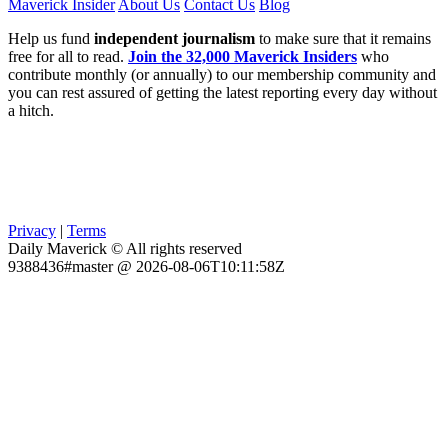
Maverick Insider
About Us
Contact Us
Blog
Help us fund
independent journalism
to make sure that it remains
free for all to read.
Join the 32,000 Maverick Insiders
who
contribute monthly (or annually) to our membership community and
you can rest assured of getting the latest reporting every day without
a hitch.
Privacy
|
Terms
Daily Maverick © All rights reserved
9388436#master @ 2026-08-06T10:11:58Z