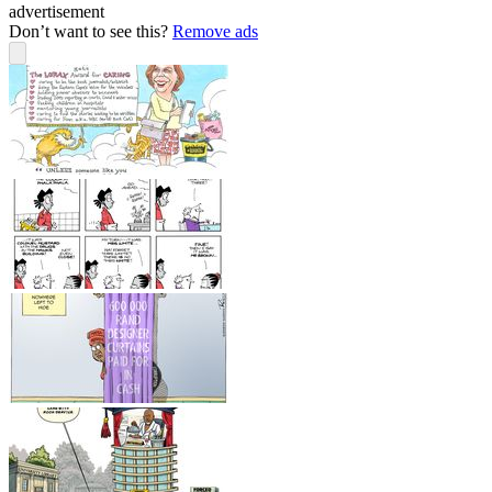
advertisement
Don’t want to see this?
Remove ads