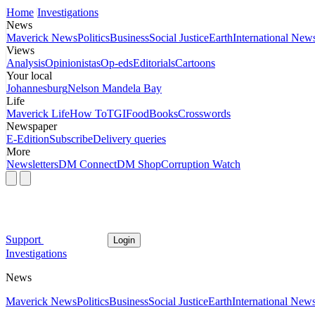
Home
Investigations
News
Maverick News
Politics
Business
Social Justice
Earth
International New
Views
Analysis
Opinionistas
Op-eds
Editorials
Cartoons
Your local
Johannesburg
Nelson Mandela Bay
Life
Maverick Life
How To
TGIFood
Books
Crosswords
Newspaper
E-Edition
Subscribe
Delivery queries
More
Newsletters
DM Connect
DM Shop
Corruption Watch
Support
Login
Investigations
News
Maverick News
Politics
Business
Social Justice
Earth
International New