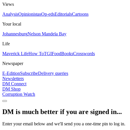
Views
Analysis
Opinionistas
Op-eds
Editorials
Cartoons
Your local
Johannesburg
Nelson Mandela Bay
Life
Maverick Life
How To
TGIFood
Books
Crosswords
Newspaper
E-Edition
Subscribe
Delivery queries
Newsletters
DM Connect
DM Shop
Corruption Watch
DM is much better if you are signed in...
Enter your email below and we'll send you a one-time pin to log in.