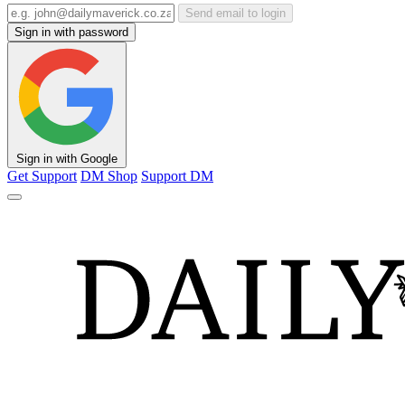
Send email to login
Sign in with password
Sign in with Google
Get Support
DM Shop
Support DM