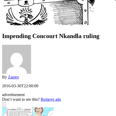
Impending Concourt Nkandla ruling
By
Zapiro
2016-03-30T22:00:00
advertisement
Don’t want to see this?
Remove ads