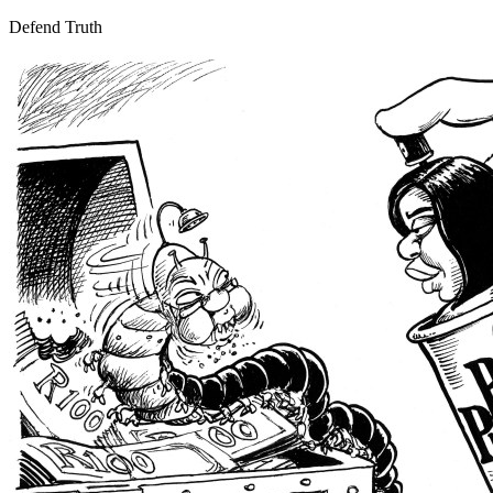
Defend Truth