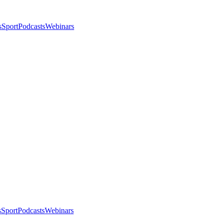
s
Sport
Podcasts
Webinars
s
Sport
Podcasts
Webinars