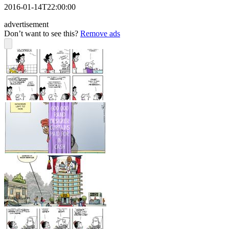
2016-01-14T22:00:00
advertisement
Don’t want to see this?
Remove ads