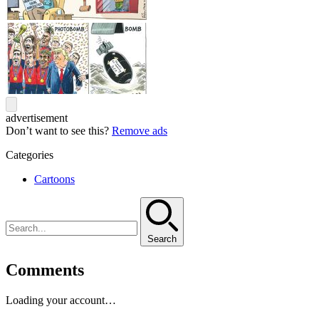
advertisement
Don’t want to see this?
Remove ads
Categories
Cartoons
Search
Comments
Loading your account…