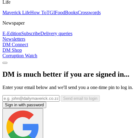
Life
Maverick Life
How To
TGIFood
Books
Crosswords
Newspaper
E-Edition
Subscribe
Delivery queries
Newsletters
DM Connect
DM Shop
Corruption Watch
DM is much better if you are signed in...
Enter your email below and we'll send you a one-time pin to log in.
Send email to login
Sign in with password