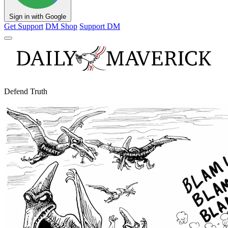
Sign in with Google
Get Support
DM Shop
Support DM
Defend Truth