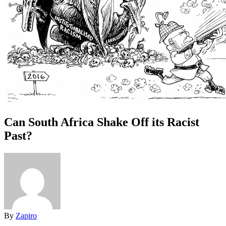
Can South Africa Shake Off its Racist
Past?
By
Zapiro