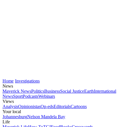
Home
Investigations
News
Maverick News
Politics
Business
Social Justice
Earth
International
News
Sport
Podcasts
Webinars
Views
Analysis
Opinionistas
Op-eds
Editorials
Cartoons
Your local
Johannesburg
Nelson Mandela Bay
Life
Maverick Life
How To
TGIFood
Books
Crosswords