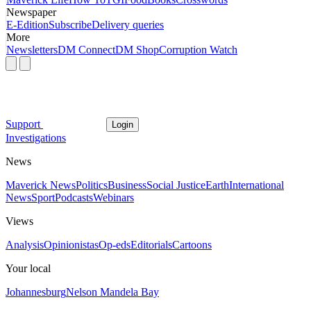
Newspaper
E-Edition
Subscribe
Delivery queries
More
Newsletters
DM Connect
DM Shop
Corruption Watch
Support
Login
Investigations
News
Maverick News
Politics
Business
Social Justice
Earth
International
News
Sport
Podcasts
Webinars
Views
Analysis
Opinionistas
Op-eds
Editorials
Cartoons
Your local
Johannesburg
Nelson Mandela Bay