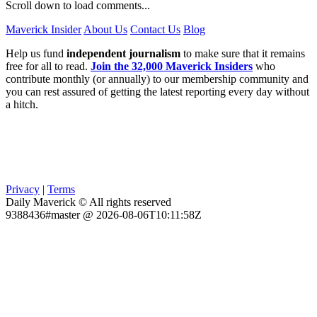
Scroll down to load comments...
Maverick Insider
About Us
Contact Us
Blog
Help us fund
independent journalism
to make sure that it remains
free for all to read.
Join the 32,000 Maverick Insiders
who
contribute monthly (or annually) to our membership community and
you can rest assured of getting the latest reporting every day without
a hitch.
Privacy
|
Terms
Daily Maverick © All rights reserved
9388436#master @ 2026-08-06T10:11:58Z