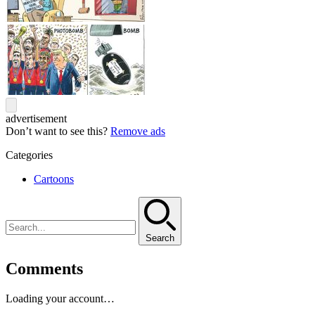
advertisement
Don’t want to see this?
Remove ads
Categories
Cartoons
Search
Comments
Loading your account…