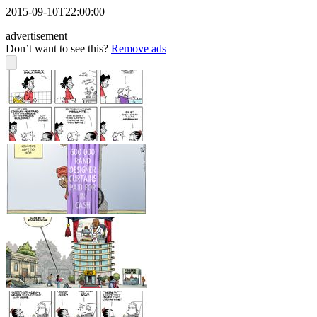
2015-09-10T22:00:00
advertisement
Don’t want to see this?
Remove ads