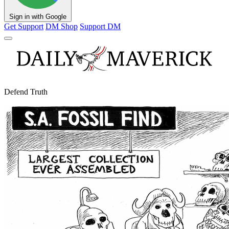
Sign in with Google
Get Support
DM Shop
Support DM
Defend Truth