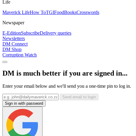
Life
Maverick Life
How To
TGIFood
Books
Crosswords
Newspaper
E-Edition
Subscribe
Delivery queries
Newsletters
DM Connect
DM Shop
Corruption Watch
DM is much better if you are signed in...
Enter your email below and we'll send you a one-time pin to log in.
Send email to login
Sign in with password