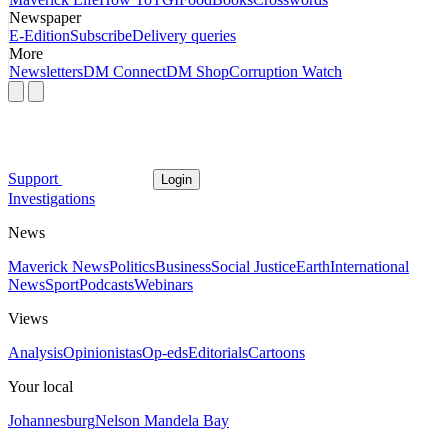
Newspaper
E-Edition
Subscribe
Delivery queries
More
Newsletters
DM Connect
DM Shop
Corruption Watch
Support
Login
Investigations
News
Maverick News
Politics
Business
Social Justice
Earth
International
News
Sport
Podcasts
Webinars
Views
Analysis
Opinionistas
Op-eds
Editorials
Cartoons
Your local
Johannesburg
Nelson Mandela Bay