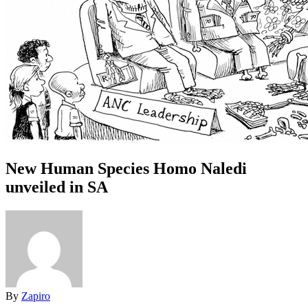
New Human Species Homo Naledi
unveiled in SA
By
Zapiro