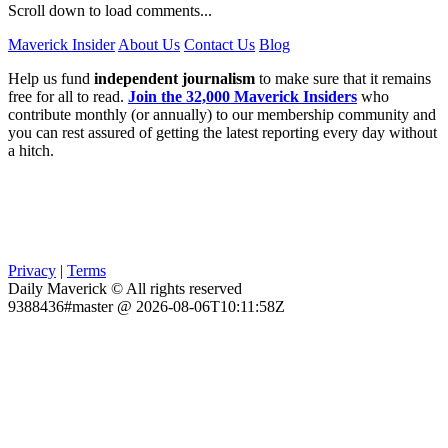
Scroll down to load comments...
Maverick Insider
About Us
Contact Us
Blog
Help us fund
independent journalism
to make sure that it remains
free for all to read.
Join the 32,000 Maverick Insiders
who
contribute monthly (or annually) to our membership community and
you can rest assured of getting the latest reporting every day without
a hitch.
Privacy
|
Terms
Daily Maverick © All rights reserved
9388436#master @ 2026-08-06T10:11:58Z