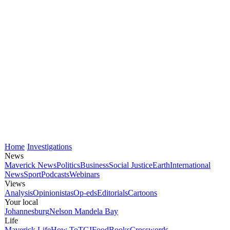
Home
Investigations
News
Maverick News
Politics
Business
Social Justice
Earth
International
News
Sport
Podcasts
Webinars
Views
Analysis
Opinionistas
Op-eds
Editorials
Cartoons
Your local
Johannesburg
Nelson Mandela Bay
Life
Maverick Life
How To
TGIFood
Books
Crosswords