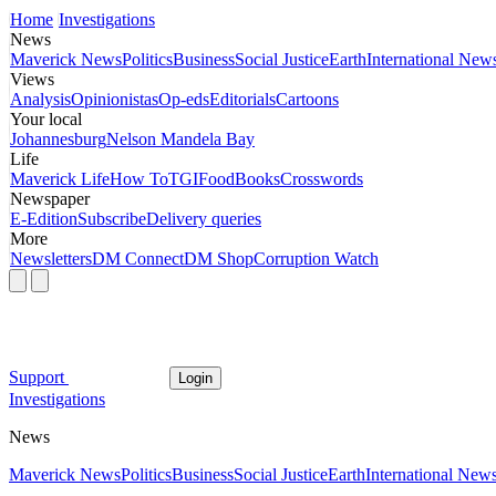
Home
Investigations
News
Maverick News
Politics
Business
Social Justice
Earth
International New
Views
Analysis
Opinionistas
Op-eds
Editorials
Cartoons
Your local
Johannesburg
Nelson Mandela Bay
Life
Maverick Life
How To
TGIFood
Books
Crosswords
Newspaper
E-Edition
Subscribe
Delivery queries
More
Newsletters
DM Connect
DM Shop
Corruption Watch
Support
Login
Investigations
News
Maverick News
Politics
Business
Social Justice
Earth
International New