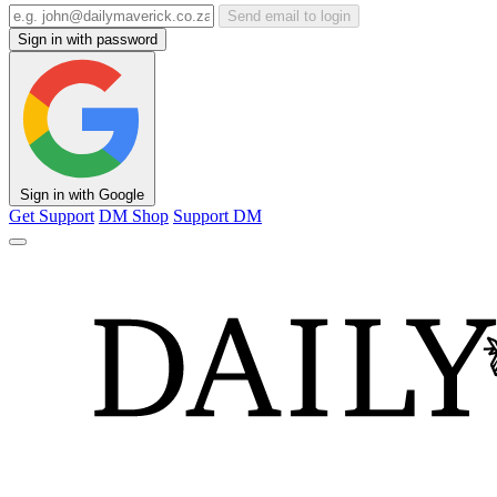
Send email to login
Sign in with password
Sign in with Google
Get Support
DM Shop
Support DM