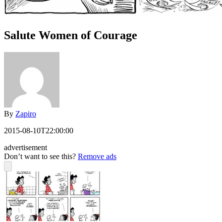
Salute Women of Courage
By
Zapiro
2015-08-10T22:00:00
advertisement
Don’t want to see this?
Remove ads