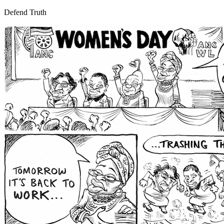
Defend Truth