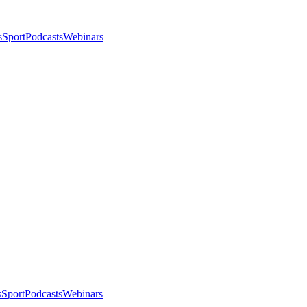
s
Sport
Podcasts
Webinars
s
Sport
Podcasts
Webinars