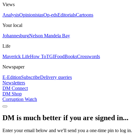
Views
Analysis
Opinionistas
Op-eds
Editorials
Cartoons
Your local
Johannesburg
Nelson Mandela Bay
Life
Maverick Life
How To
TGIFood
Books
Crosswords
Newspaper
E-Edition
Subscribe
Delivery queries
Newsletters
DM Connect
DM Shop
Corruption Watch
DM is much better if you are signed in...
Enter your email below and we'll send you a one-time pin to log in.