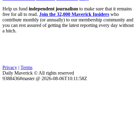
Help us fund
independent journalism
to make sure that it remains
free for all to read.
Join the 32,000 Maverick Insiders
who
contribute monthly (or annually) to our membership community and
you can rest assured of getting the latest reporting every day without
a hitch.
Privacy
|
Terms
Daily Maverick © All rights reserved
9388436#master @ 2026-08-06T10:11:58Z