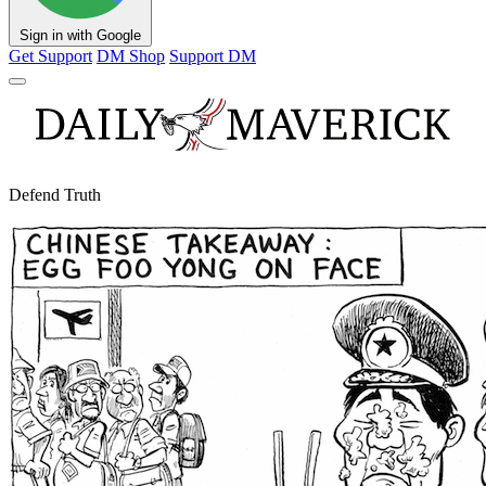
Sign in with Google
Get Support
DM Shop
Support DM
Defend Truth