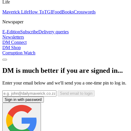
Life
Maverick Life
How To
TGIFood
Books
Crosswords
Newspaper
E-Edition
Subscribe
Delivery queries
Newsletters
DM Connect
DM Shop
Corruption Watch
DM is much better if you are signed in...
Enter your email below and we'll send you a one-time pin to log in.
Send email to login
Sign in with password