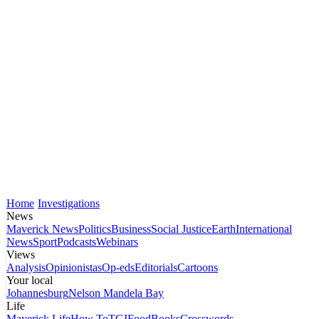
Home
Investigations
News
Maverick News
Politics
Business
Social Justice
Earth
International
News
Sport
Podcasts
Webinars
Views
Analysis
Opinionistas
Op-eds
Editorials
Cartoons
Your local
Johannesburg
Nelson Mandela Bay
Life
Maverick Life
How To
TGIFood
Books
Crosswords