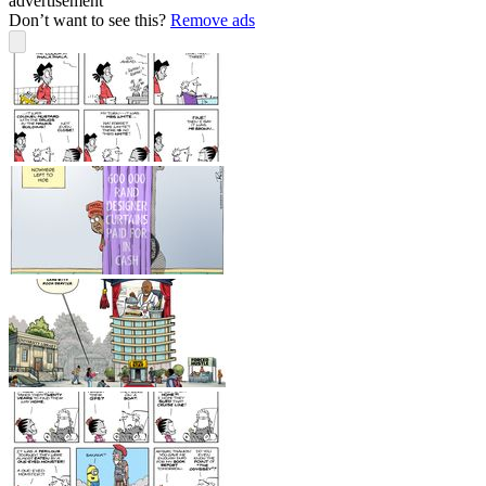
advertisement
Don’t want to see this?
Remove ads