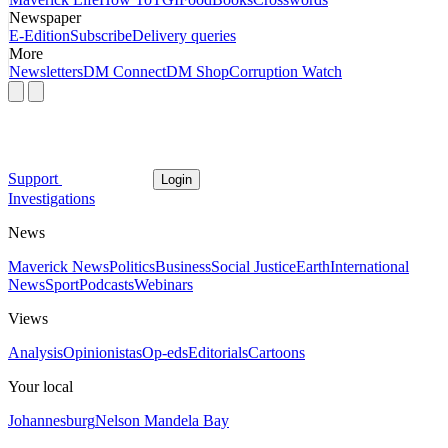
Newspaper
E-Edition
Subscribe
Delivery queries
More
Newsletters
DM Connect
DM Shop
Corruption Watch
Support
Login
Investigations
News
Maverick News
Politics
Business
Social Justice
Earth
International
News
Sport
Podcasts
Webinars
Views
Analysis
Opinionistas
Op-eds
Editorials
Cartoons
Your local
Johannesburg
Nelson Mandela Bay