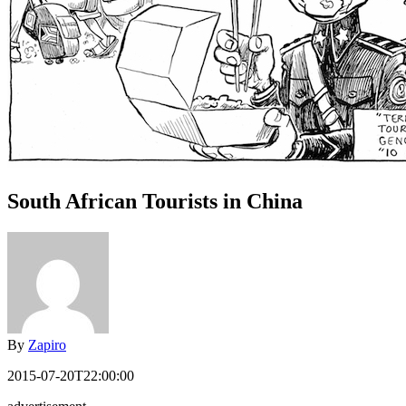
South African Tourists in China
By
Zapiro
2015-07-20T22:00:00