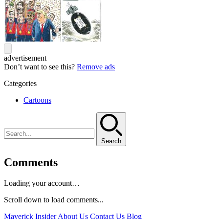
advertisement
Don’t want to see this?
Remove ads
Categories
Cartoons
Search
Comments
Loading your account…
Scroll down to load comments...
Maverick Insider
About Us
Contact Us
Blog