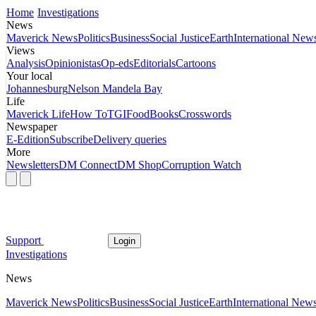
Home
Investigations
News
Maverick News
Politics
Business
Social Justice
Earth
International New
Views
Analysis
Opinionistas
Op-eds
Editorials
Cartoons
Your local
Johannesburg
Nelson Mandela Bay
Life
Maverick Life
How To
TGIFood
Books
Crosswords
Newspaper
E-Edition
Subscribe
Delivery queries
More
Newsletters
DM Connect
DM Shop
Corruption Watch
Support
Login
Investigations
News
Maverick News
Politics
Business
Social Justice
Earth
International New