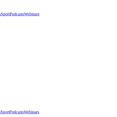
s
Sport
Podcasts
Webinars
s
Sport
Podcasts
Webinars