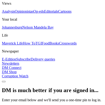
Views
Analysis
Opinionistas
Op-eds
Editorials
Cartoons
Your local
Johannesburg
Nelson Mandela Bay
Life
Maverick Life
How To
TGIFood
Books
Crosswords
Newspaper
E-Edition
Subscribe
Delivery queries
Newsletters
DM Connect
DM Shop
Corruption Watch
DM is much better if you are signed in...
Enter your email below and we'll send you a one-time pin to log in.