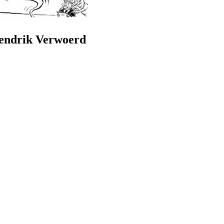
Hendrik Verwoerd