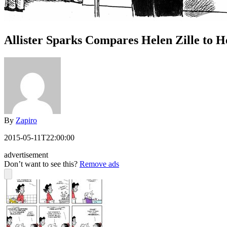
Allister Sparks Compares Helen Zille to 
By
Zapiro
2015-05-11T22:00:00
advertisement
Don’t want to see this?
Remove ads