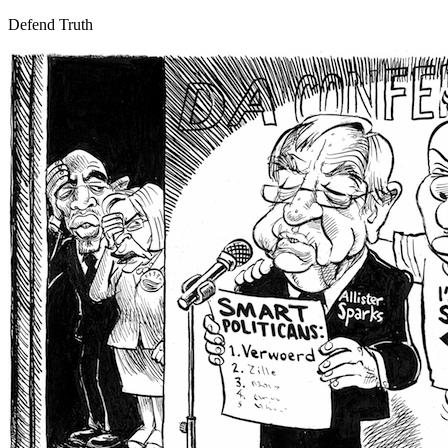
Defend Truth