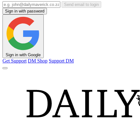
Send email to login
Sign in with password
Sign in with Google
Get Support
DM Shop
Support DM