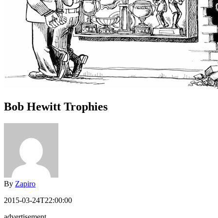
Bob Hewitt Trophies
By
Zapiro
2015-03-24T22:00:00
advertisement