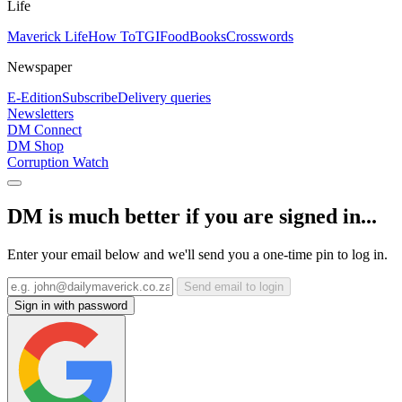
Life
Maverick Life
How To
TGIFood
Books
Crosswords
Newspaper
E-Edition
Subscribe
Delivery queries
Newsletters
DM Connect
DM Shop
Corruption Watch
DM is much better if you are signed in...
Enter your email below and we'll send you a one-time pin to log in.
Send email to login
Sign in with password