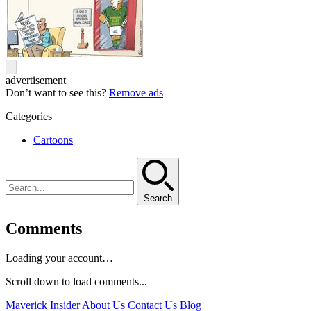
advertisement
Don’t want to see this?
Remove ads
Categories
Cartoons
Search
Comments
Loading your account…
Scroll down to load comments...
Maverick Insider
About Us
Contact Us
Blog