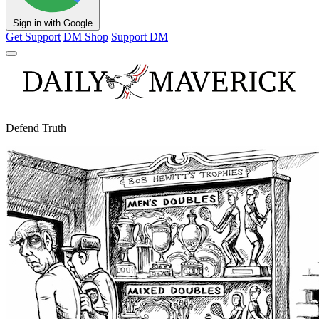
Sign in with Google
Get Support
DM Shop
Support DM
Defend Truth