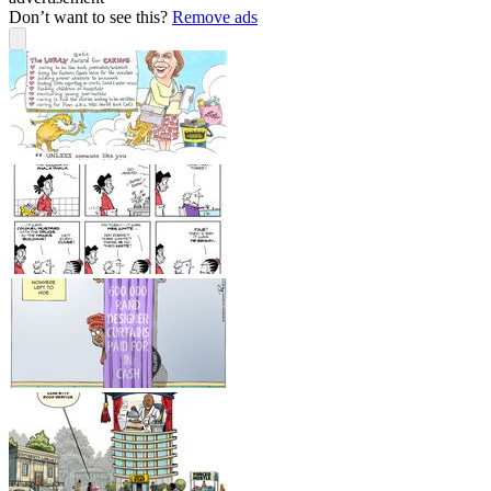
Don’t want to see this?
Remove ads