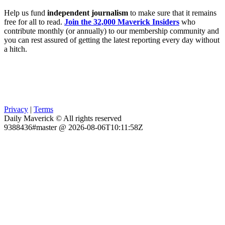
Help us fund
independent journalism
to make sure that it remains
free for all to read.
Join the 32,000 Maverick Insiders
who
contribute monthly (or annually) to our membership community and
you can rest assured of getting the latest reporting every day without
a hitch.
Privacy
|
Terms
Daily Maverick © All rights reserved
9388436#master @ 2026-08-06T10:11:58Z