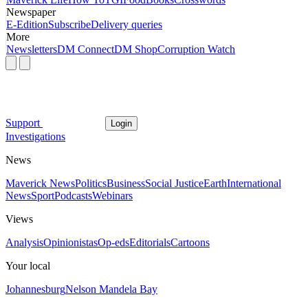
Newspaper
E-Edition
Subscribe
Delivery queries
More
Newsletters
DM Connect
DM Shop
Corruption Watch
Support
Login
Investigations
News
Maverick News
Politics
Business
Social Justice
Earth
International
News
Sport
Podcasts
Webinars
Views
Analysis
Opinionistas
Op-eds
Editorials
Cartoons
Your local
Johannesburg
Nelson Mandela Bay