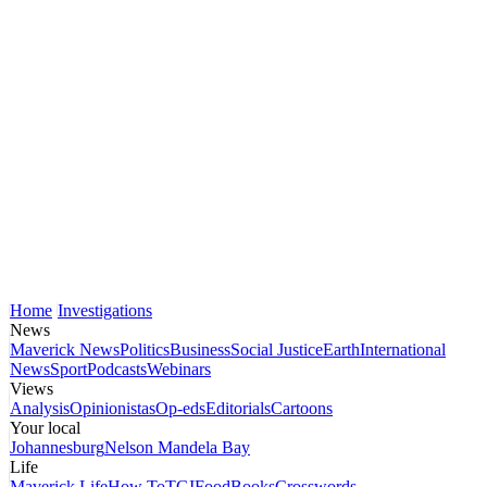
Home
Investigations
News
Maverick News
Politics
Business
Social Justice
Earth
International
News
Sport
Podcasts
Webinars
Views
Analysis
Opinionistas
Op-eds
Editorials
Cartoons
Your local
Johannesburg
Nelson Mandela Bay
Life
Maverick Life
How To
TGIFood
Books
Crosswords