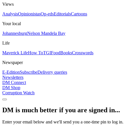
Views
Analysis
Opinionistas
Op-eds
Editorials
Cartoons
Your local
Johannesburg
Nelson Mandela Bay
Life
Maverick Life
How To
TGIFood
Books
Crosswords
Newspaper
E-Edition
Subscribe
Delivery queries
Newsletters
DM Connect
DM Shop
Corruption Watch
DM is much better if you are signed in...
Enter your email below and we'll send you a one-time pin to log in.