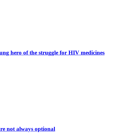
nsung hero of the struggle for HIV medicines
e not always optional