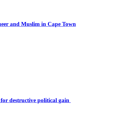
g queer and Muslim in Cape Town
r destructive political gain