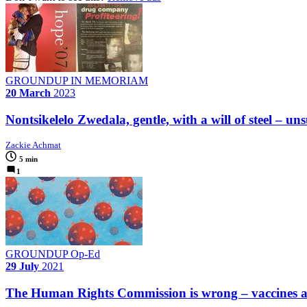
GROUNDUP IN MEMORIAM
20 March
2023
Nontsikelelo Zwedala, gentle, with a will of steel – u
Zackie Achmat
5 min
1
GROUNDUP Op-Ed
29 July
2021
The Human Rights Commission is wrong – vaccines ar