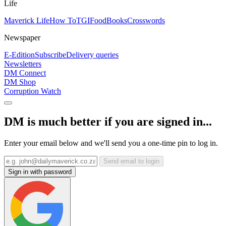
Life
Maverick Life
How To
TGIFood
Books
Crosswords
Newspaper
E-Edition
Subscribe
Delivery queries
Newsletters
DM Connect
DM Shop
Corruption Watch
DM is much better if you are signed in...
Enter your email below and we'll send you a one-time pin to log in.
Send email to login
Sign in with password