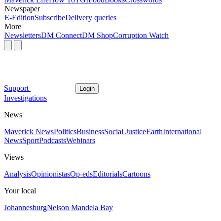
Newspaper
E-Edition
Subscribe
Delivery queries
More
Newsletters
DM Connect
DM Shop
Corruption Watch
Support
Login
Investigations
News
Maverick News
Politics
Business
Social Justice
Earth
International
News
Sport
Podcasts
Webinars
Views
Analysis
Opinionistas
Op-eds
Editorials
Cartoons
Your local
Johannesburg
Nelson Mandela Bay