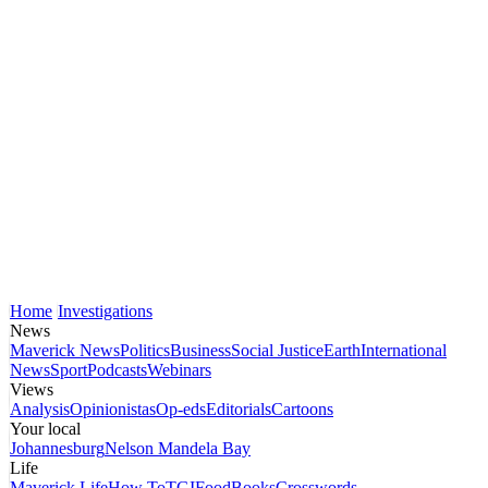
Home
Investigations
News
Maverick News
Politics
Business
Social Justice
Earth
International
News
Sport
Podcasts
Webinars
Views
Analysis
Opinionistas
Op-eds
Editorials
Cartoons
Your local
Johannesburg
Nelson Mandela Bay
Life
Maverick Life
How To
TGIFood
Books
Crosswords