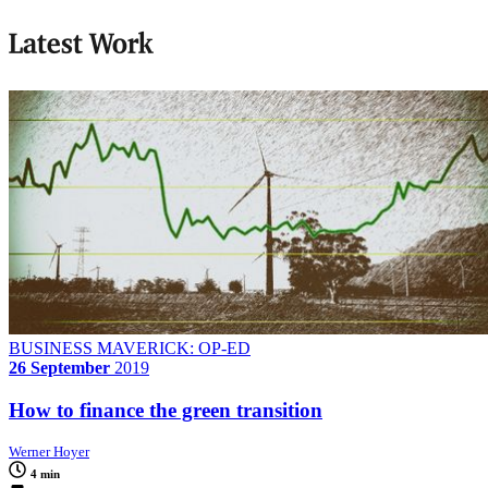
Latest Work
BUSINESS MAVERICK: OP-ED
26 September
2019
How to finance the green transition
Werner Hoyer
4 min