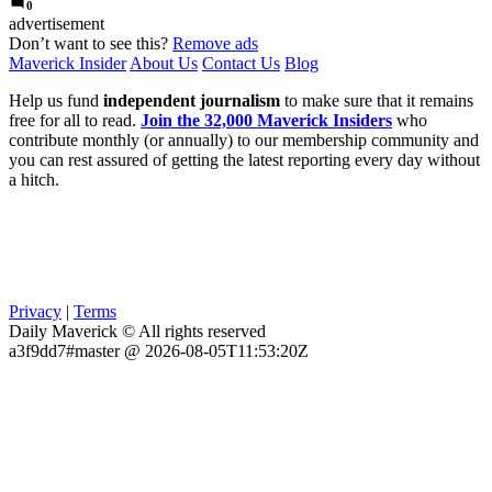
0
advertisement
Don’t want to see this?
Remove ads
Maverick Insider
About Us
Contact Us
Blog
Help us fund
independent journalism
to make sure that it remains
free for all to read.
Join the 32,000 Maverick Insiders
who
contribute monthly (or annually) to our membership community and
you can rest assured of getting the latest reporting every day without
a hitch.
Privacy
|
Terms
Daily Maverick © All rights reserved
a3f9dd7#master @ 2026-08-05T11:53:20Z