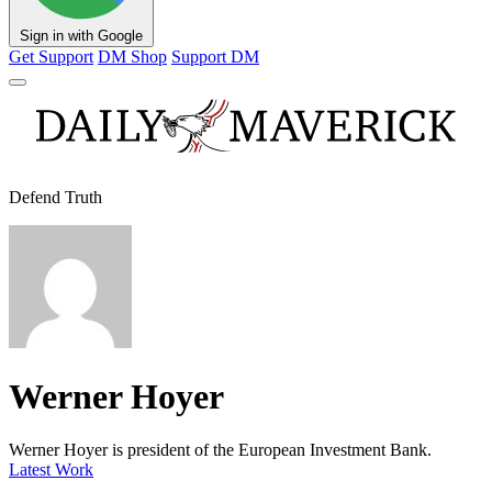
Sign in with Google
Get Support
DM Shop
Support DM
Defend Truth
Werner Hoyer
Werner Hoyer is president of the European Investment Bank.
Latest Work