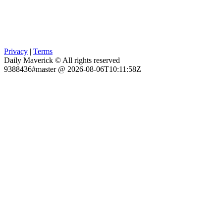
Privacy
|
Terms
Daily Maverick © All rights reserved
9388436#master @ 2026-08-06T10:11:58Z