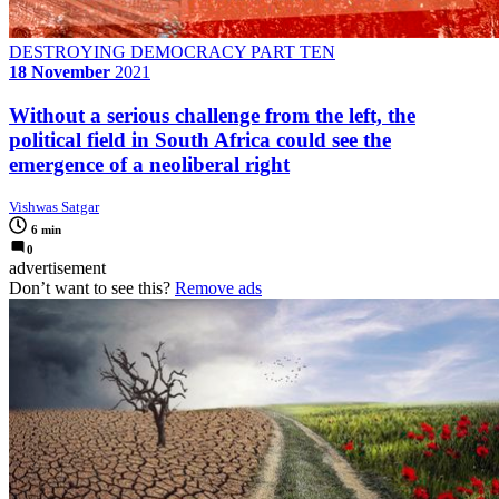
DESTROYING DEMOCRACY PART TEN
18 November
2021
Without a serious challenge from the left, the
political field in South Africa could see the
emergence of a neoliberal right
Vishwas Satgar
6 min
0
advertisement
Don’t want to see this?
Remove ads