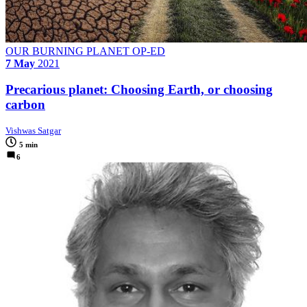
OUR BURNING PLANET OP-ED
7 May
2021
Precarious planet: Choosing Earth, or choosing
carbon
Vishwas Satgar
5 min
6