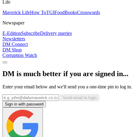
Life
Maverick Life
How To
TGIFood
Books
Crosswords
Newspaper
E-Edition
Subscribe
Delivery queries
Newsletters
DM Connect
DM Shop
Corruption Watch
DM is much better if you are signed in...
Enter your email below and we'll send you a one-time pin to log in.
Send email to login
Sign in with password