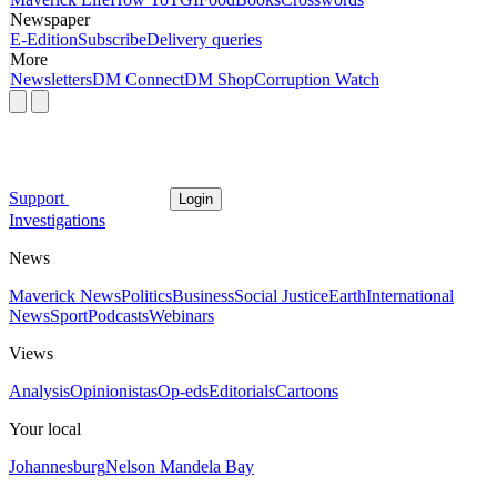
Newspaper
E-Edition
Subscribe
Delivery queries
More
Newsletters
DM Connect
DM Shop
Corruption Watch
Support
Login
Investigations
News
Maverick News
Politics
Business
Social Justice
Earth
International
News
Sport
Podcasts
Webinars
Views
Analysis
Opinionistas
Op-eds
Editorials
Cartoons
Your local
Johannesburg
Nelson Mandela Bay