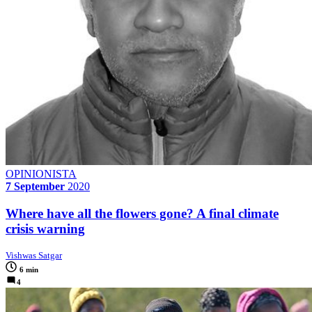
OPINIONISTA
7 September
2020
Where have all the flowers gone? A final climate
crisis warning
Vishwas Satgar
6 min
4