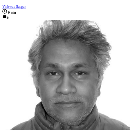
Vishwas Satgar
9 min
0