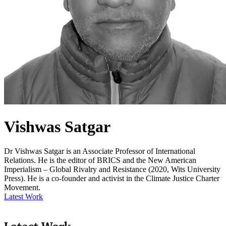
Vishwas Satgar
Dr Vishwas Satgar is an Associate Professor of International
Relations. He is the editor of BRICS and the New American
Imperialism – Global Rivalry and Resistance (2020, Wits University
Press). He is a co-founder and activist in the Climate Justice Charter
Movement.
Latest Work