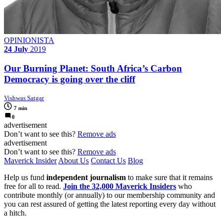
OPINIONISTA
24 July
2019
Our Burning Planet: South Africa’s Carbon
Democracy is going over the cliff
Vishwas Satgar
7 min
0
advertisement
Don’t want to see this?
Remove ads
advertisement
Don’t want to see this?
Remove ads
Maverick Insider
About Us
Contact Us
Blog
Help us fund
independent journalism
to make sure that it remains
free for all to read.
Join the 32,000 Maverick Insiders
who
contribute monthly (or annually) to our membership community and
you can rest assured of getting the latest reporting every day without
a hitch.