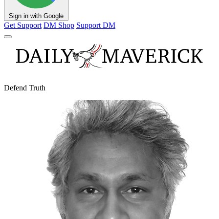
Sign in with Google
Get Support
DM Shop
Support DM
Defend Truth