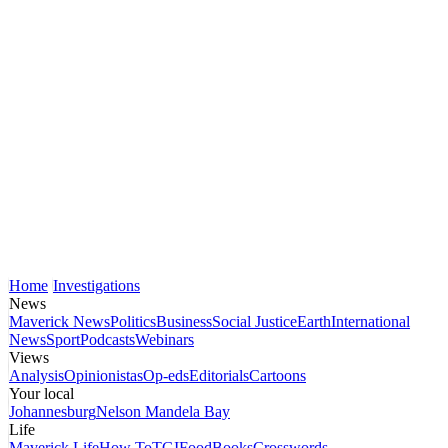
Home
Investigations
News
Maverick News
Politics
Business
Social Justice
Earth
International
News
Sport
Podcasts
Webinars
Views
Analysis
Opinionistas
Op-eds
Editorials
Cartoons
Your local
Johannesburg
Nelson Mandela Bay
Life
Maverick Life
How To
TGIFood
Books
Crosswords