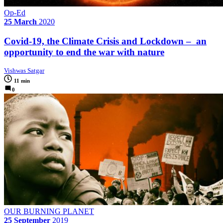
Op-Ed
25 March
2020
Covid-19, the Climate Crisis and Lockdown – an
opportunity to end the war with nature
Vishwas Satgar
11 min
0
OUR BURNING PLANET
25 September
2019