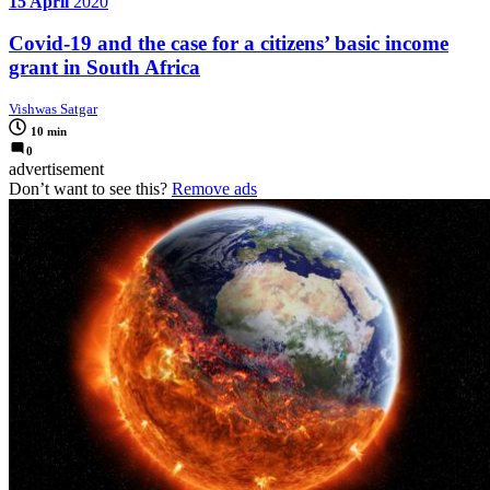
15 April
2020
Covid-19 and the case for a citizens’ basic income
grant in South Africa
Vishwas Satgar
10 min
0
advertisement
Don’t want to see this?
Remove ads