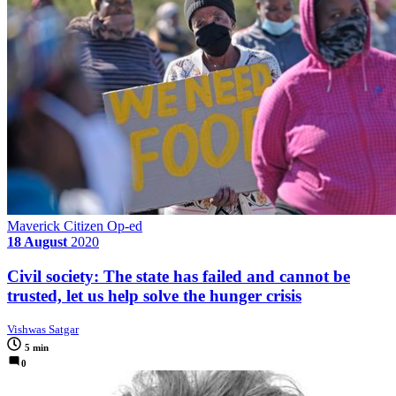
Maverick Citizen Op-ed
18 August
2020
Civil society: The state has failed and cannot be
trusted, let us help solve the hunger crisis
Vishwas Satgar
5 min
0