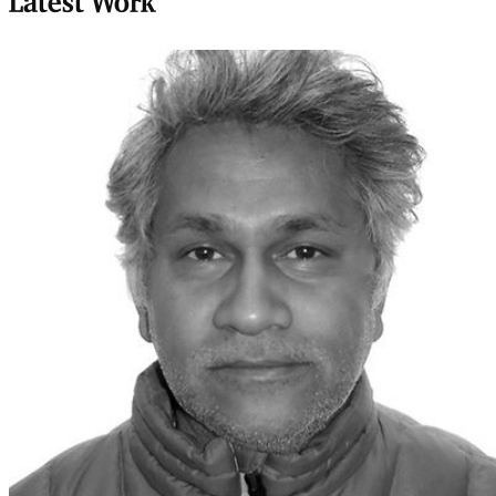
Latest Work