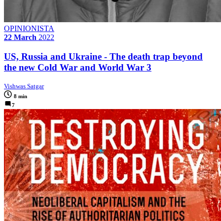
OPINIONISTA
22 March
2022
US, Russia and Ukraine - The death trap beyond
the new Cold War and World War 3
Vishwas Satgar
8 min
7