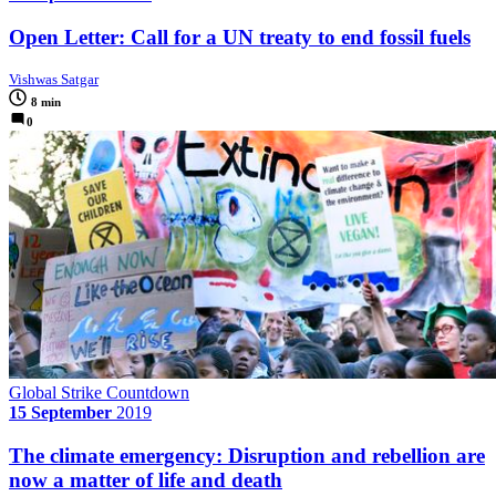
Open Letter: Call for a UN treaty to end fossil fuels
Vishwas Satgar
8 min
0
Global Strike Countdown
15 September
2019
The climate emergency: Disruption and rebellion are
now a matter of life and death