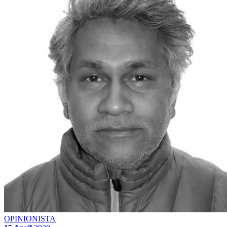
OPINIONISTA