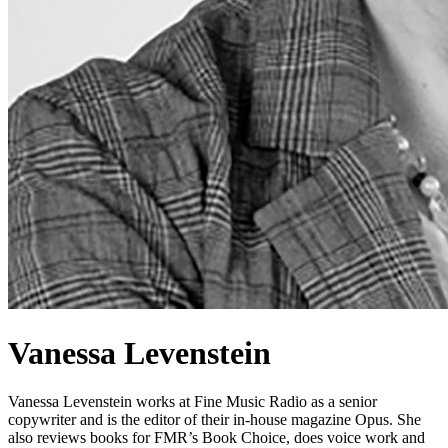
Vanessa Levenstein
Vanessa Levenstein works at Fine Music Radio as a senior
copywriter and is the editor of their in-house magazine Opus. She
also reviews books for FMR’s Book Choice, does voice work and