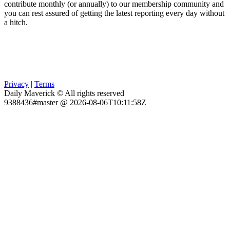
contribute monthly (or annually) to our membership community and
you can rest assured of getting the latest reporting every day without
a hitch.
Privacy
|
Terms
Daily Maverick © All rights reserved
9388436#master @ 2026-08-06T10:11:58Z