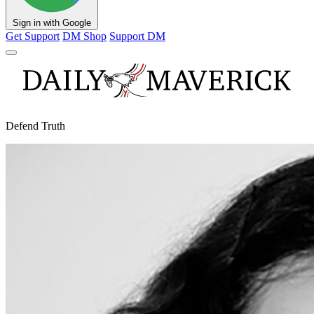
Sign in with Google
Get Support
DM Shop
Support DM
Defend Truth