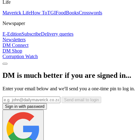
Life
Maverick Life
How To
TGIFood
Books
Crosswords
Newspaper
E-Edition
Subscribe
Delivery queries
Newsletters
DM Connect
DM Shop
Corruption Watch
DM is much better if you are signed in...
Enter your email below and we'll send you a one-time pin to log in.
Send email to login
Sign in with password