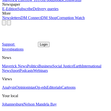
Newspaper
E-Edition
Subscribe
Delivery queries
More
Newsletters
DM Connect
DM Shop
Corruption Watch
Support
Login
Investigations
News
Maverick News
Politics
Business
Social Justice
Earth
International
News
Sport
Podcasts
Webinars
Views
Analysis
Opinionistas
Op-eds
Editorials
Cartoons
Your local
Johannesburg
Nelson Mandela Bay