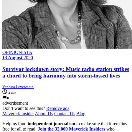
OPINIONISTA
13 August
2020
Survivor lockdown story: Music radio station strikes
a chord to bring harmony into storm-tossed lives
Vanessa Levenstein
3 min
0
advertisement
Don’t want to see this?
Remove ads
Maverick Insider
About Us
Contact Us
Blog
Help us fund
independent journalism
to make sure that it remains
free for all to read.
Join the 32,000 Maverick Insiders
who