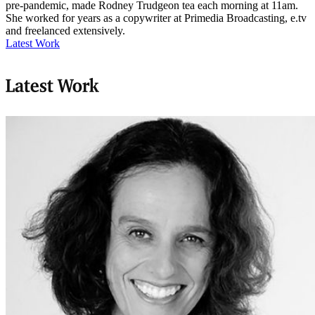
pre-pandemic, made Rodney Trudgeon tea each morning at 11am.
She worked for years as a copywriter at Primedia Broadcasting, e.tv
and freelanced extensively.
Latest Work
Latest Work