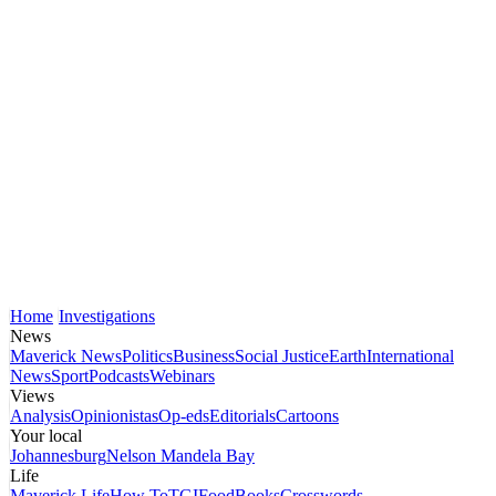
Home
Investigations
News
Maverick News
Politics
Business
Social Justice
Earth
International
News
Sport
Podcasts
Webinars
Views
Analysis
Opinionistas
Op-eds
Editorials
Cartoons
Your local
Johannesburg
Nelson Mandela Bay
Life
Maverick Life
How To
TGIFood
Books
Crosswords