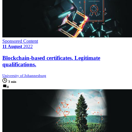
Sponsored Content
11 August
2022
Blockchain-based certificates. Legitimate
qualifications.
University of Johannesburg
3 min
0