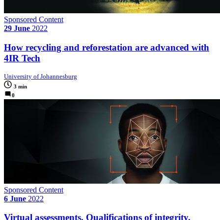
Sponsored Content
29 June
2022
How recycling and reforestation are advanced with
4IR Tech
University of Johannesburg
3 min
0
Sponsored Content
6 June
2022
Virtual assessments. Qualifications of integrity.