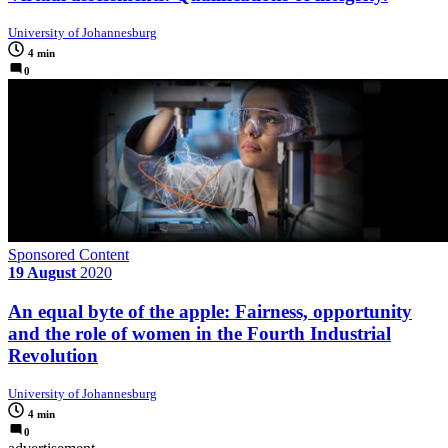
University of Johannesburg
4 min
0
Sponsored Content
19 August
2020
An equal byte of the apple: Fairness, opportunity
and the role of women in the Fourth Industrial
Revolution
University of Johannesburg
4 min
0