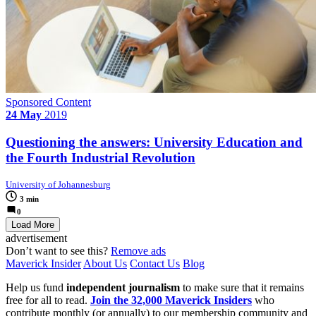
Sponsored Content
24 May
2019
Questioning the answers: University Education and
the Fourth Industrial Revolution
University of Johannesburg
3 min
0
Load More
advertisement
Don’t want to see this?
Remove ads
Maverick Insider
About Us
Contact Us
Blog
Help us fund
independent journalism
to make sure that it remains
free for all to read.
Join the 32,000 Maverick Insiders
who
contribute monthly (or annually) to our membership community and