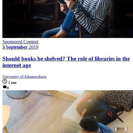
Sponsored Content
3 September
2019
Should books be shelved? The role of libraries in the
internet age
University of Johannesburg
2 min
0