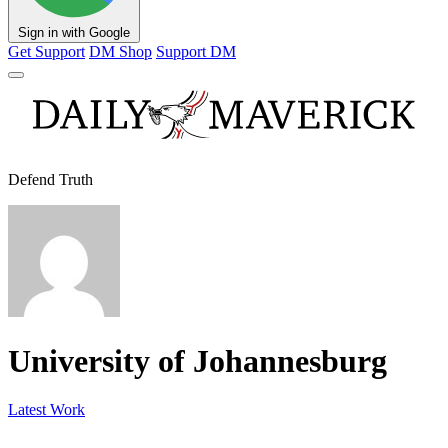
Sign in with Google
Get Support
DM Shop
Support DM
Defend Truth
University of Johannesburg
Latest Work