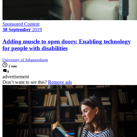
Sponsored Content
30 September
2019
Adding muscle to open doors: Enabling technology
for people with disabilities
University of Johannesburg
2 min
0
advertisement
Don’t want to see this?
Remove ads