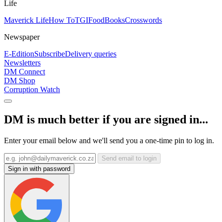
Life
Maverick Life
How To
TGIFood
Books
Crosswords
Newspaper
E-Edition
Subscribe
Delivery queries
Newsletters
DM Connect
DM Shop
Corruption Watch
DM is much better if you are signed in...
Enter your email below and we'll send you a one-time pin to log in.
Send email to login
Sign in with password