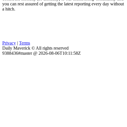
you can rest assured of getting the latest reporting every day without
a hitch.
Privacy
|
Terms
Daily Maverick © All rights reserved
9388436#master @ 2026-08-06T10:11:58Z