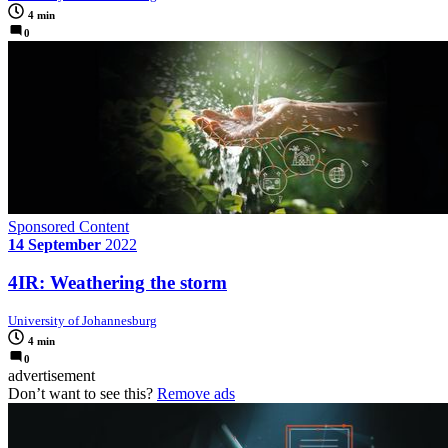
4 min
0
Sponsored Content
14 September
2022
4IR: Weathering the storm
University of Johannesburg
4 min
0
advertisement
Don’t want to see this?
Remove ads