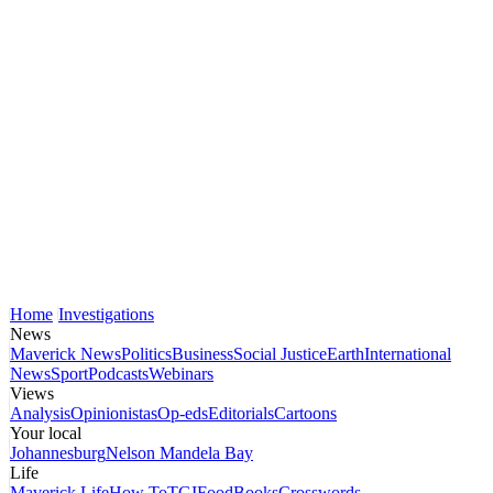
Home
Investigations
News
Maverick News
Politics
Business
Social Justice
Earth
International
News
Sport
Podcasts
Webinars
Views
Analysis
Opinionistas
Op-eds
Editorials
Cartoons
Your local
Johannesburg
Nelson Mandela Bay
Life
Maverick Life
How To
TGIFood
Books
Crosswords