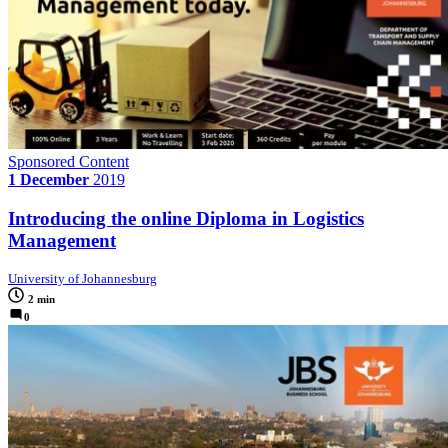
Sponsored Content
1 December
2019
Introducing the online Diploma in Logistics
Management
University of Johannesburg
2 min
0