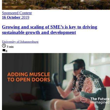
Sponsored Content
16 October
2019
Growing and scaling of SME’s is key to driving
sustainable growth and development
University of Johannesburg
3 min
0