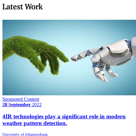
Latest Work
Sponsored Content
28 September
2022
4IR technologies play a significant role in modern
weather pattern detection.
University of Johannesburg