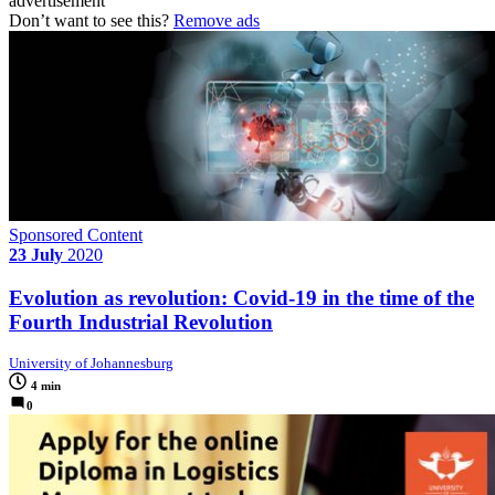
advertisement
Don’t want to see this?
Remove ads
Sponsored Content
23 July
2020
Evolution as revolution: Covid-19 in the time of the
Fourth Industrial Revolution
University of Johannesburg
4 min
0