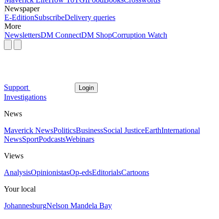
Newspaper
E-Edition
Subscribe
Delivery queries
More
Newsletters
DM Connect
DM Shop
Corruption Watch
Support
Login
Investigations
News
Maverick News
Politics
Business
Social Justice
Earth
International
News
Sport
Podcasts
Webinars
Views
Analysis
Opinionistas
Op-eds
Editorials
Cartoons
Your local
Johannesburg
Nelson Mandela Bay