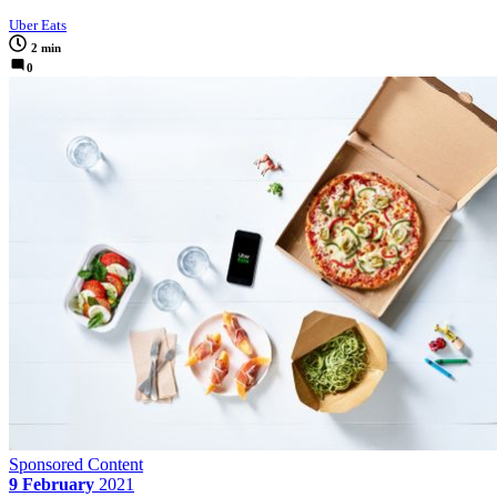
Uber Eats
2 min
0
Sponsored Content
9 February
2021