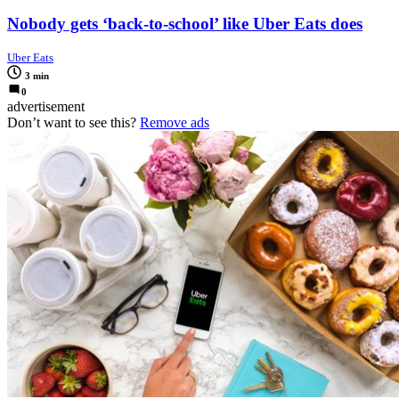
Nobody gets ‘back-to-school’ like Uber Eats does
Uber Eats
3 min
0
advertisement
Don’t want to see this?
Remove ads