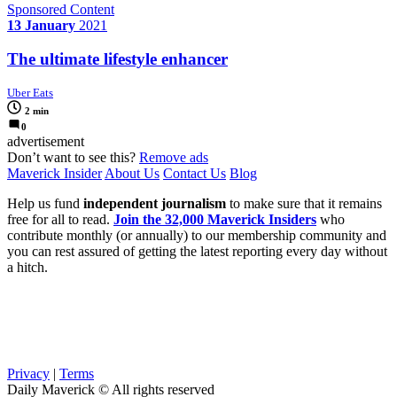
Sponsored Content
13 January
2021
The ultimate lifestyle enhancer
Uber Eats
2 min
0
advertisement
Don’t want to see this?
Remove ads
Maverick Insider
About Us
Contact Us
Blog
Help us fund
independent journalism
to make sure that it remains
free for all to read.
Join the 32,000 Maverick Insiders
who
contribute monthly (or annually) to our membership community and
you can rest assured of getting the latest reporting every day without
a hitch.
Privacy
|
Terms
Daily Maverick © All rights reserved