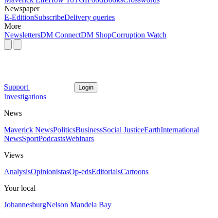
Newspaper
E-Edition
Subscribe
Delivery queries
More
Newsletters
DM Connect
DM Shop
Corruption Watch
Support
Login
Investigations
News
Maverick News
Politics
Business
Social Justice
Earth
International
News
Sport
Podcasts
Webinars
Views
Analysis
Opinionistas
Op-eds
Editorials
Cartoons
Your local
Johannesburg
Nelson Mandela Bay