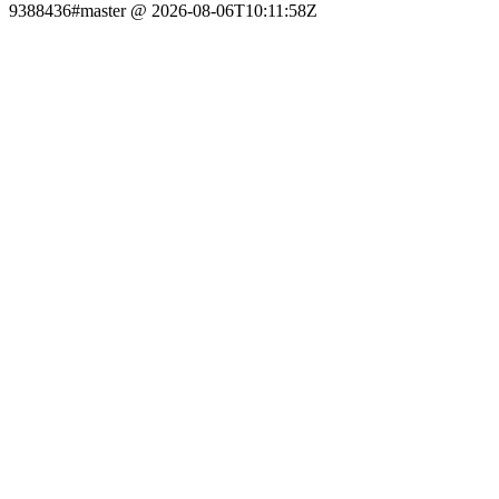
9388436#master @ 2026-08-06T10:11:58Z