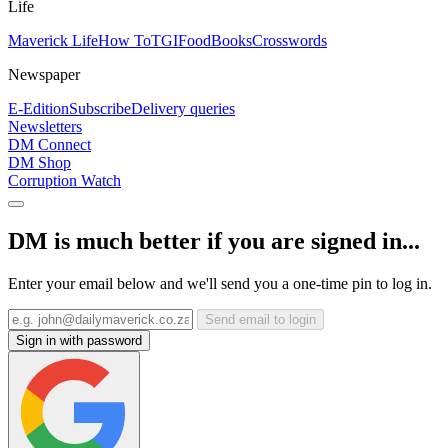
Life
Maverick Life
How To
TGIFood
Books
Crosswords
Newspaper
E-Edition
Subscribe
Delivery queries
Newsletters
DM Connect
DM Shop
Corruption Watch
DM is much better if you are signed in...
Enter your email below and we'll send you a one-time pin to log in.
Send email to login
Sign in with password