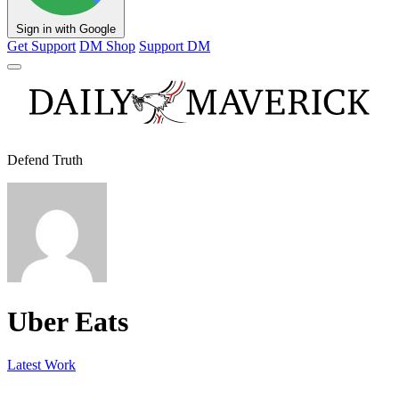
Sign in with Google
Get Support
DM Shop
Support DM
Defend Truth
Uber Eats
Latest Work