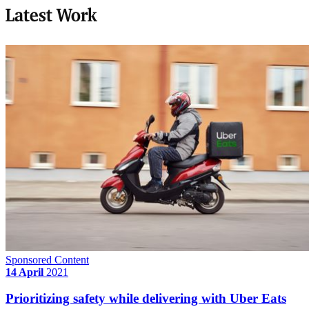
Latest Work
Sponsored Content
14 April
2021
Prioritizing safety while delivering with Uber Eats