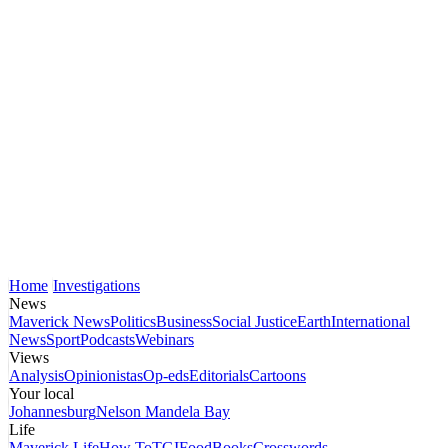
Home
Investigations
News
Maverick News
Politics
Business
Social Justice
Earth
International
News
Sport
Podcasts
Webinars
Views
Analysis
Opinionistas
Op-eds
Editorials
Cartoons
Your local
Johannesburg
Nelson Mandela Bay
Life
Maverick Life
How To
TGIFood
Books
Crosswords