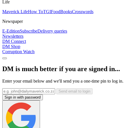
Life
Maverick Life
How To
TGIFood
Books
Crosswords
Newspaper
E-Edition
Subscribe
Delivery queries
Newsletters
DM Connect
DM Shop
Corruption Watch
DM is much better if you are signed in...
Enter your email below and we'll send you a one-time pin to log in.
Send email to login
Sign in with password