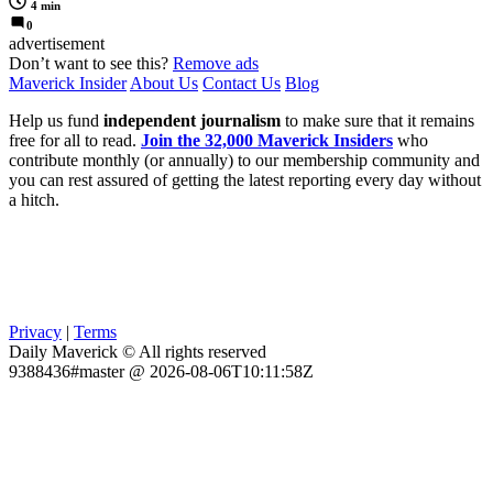
4 min
0
advertisement
Don’t want to see this?
Remove ads
Maverick Insider
About Us
Contact Us
Blog
Help us fund
independent journalism
to make sure that it remains
free for all to read.
Join the 32,000 Maverick Insiders
who
contribute monthly (or annually) to our membership community and
you can rest assured of getting the latest reporting every day without
a hitch.
Privacy
|
Terms
Daily Maverick © All rights reserved
9388436#master @ 2026-08-06T10:11:58Z