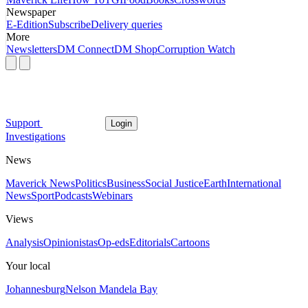
Newspaper
E-Edition
Subscribe
Delivery queries
More
Newsletters
DM Connect
DM Shop
Corruption Watch
Support
Login
Investigations
News
Maverick News
Politics
Business
Social Justice
Earth
International
News
Sport
Podcasts
Webinars
Views
Analysis
Opinionistas
Op-eds
Editorials
Cartoons
Your local
Johannesburg
Nelson Mandela Bay