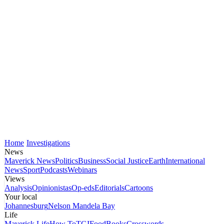
Home
Investigations
News
Maverick News
Politics
Business
Social Justice
Earth
International
News
Sport
Podcasts
Webinars
Views
Analysis
Opinionistas
Op-eds
Editorials
Cartoons
Your local
Johannesburg
Nelson Mandela Bay
Life
Maverick Life
How To
TGIFood
Books
Crosswords