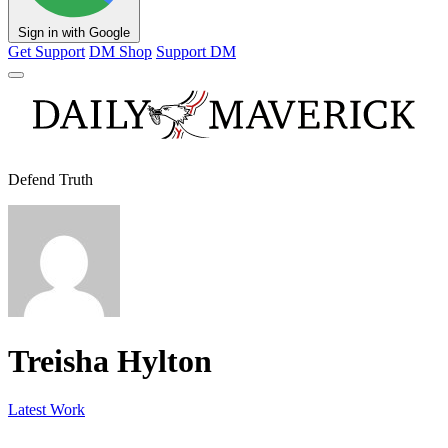
Sign in with Google
Get Support
DM Shop
Support DM
Defend Truth
Treisha Hylton
Latest Work