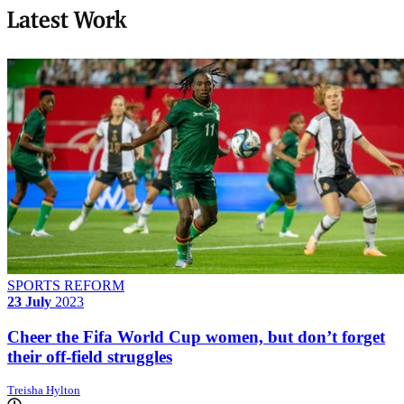
Latest Work
SPORTS REFORM
23 July
2023
Cheer the Fifa World Cup women, but don’t forget
their off-field struggles
Treisha Hylton