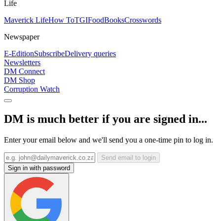
Life
Maverick Life
How To
TGIFood
Books
Crosswords
Newspaper
E-Edition
Subscribe
Delivery queries
Newsletters
DM Connect
DM Shop
Corruption Watch
DM is much better if you are signed in...
Enter your email below and we'll send you a one-time pin to log in.
Send email to login
Sign in with password