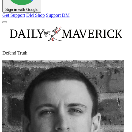
Sign in with Google
Get Support
DM Shop
Support DM
Defend Truth