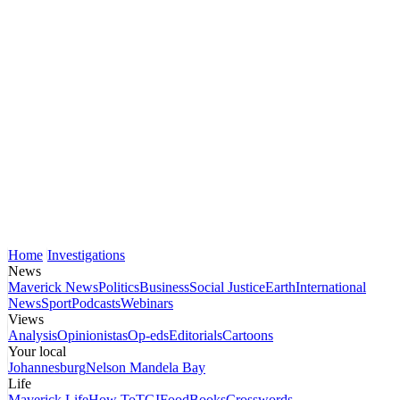
Home
Investigations
News
Maverick News
Politics
Business
Social Justice
Earth
International
News
Sport
Podcasts
Webinars
Views
Analysis
Opinionistas
Op-eds
Editorials
Cartoons
Your local
Johannesburg
Nelson Mandela Bay
Life
Maverick Life
How To
TGIFood
Books
Crosswords