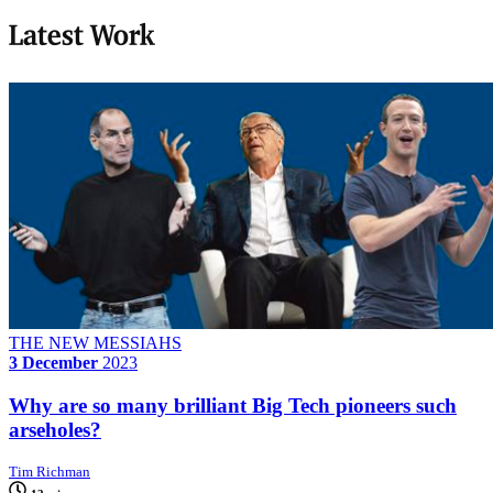
Latest Work
THE NEW MESSIAHS
3 December
2023
Why are so many brilliant Big Tech pioneers such
arseholes?
Tim Richman