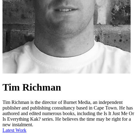
Tim Richman
Tim Richman is the director of Burnet Media, an independent
publisher and publishing consultancy based in Cape Town. He has
authored and edited numerous books, including the Is It Just Me Or
Is Everything Kak? series. He believes the time may be right for a
new instalment.
Latest Work