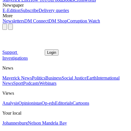
Newspaper
E-Edition
Subscribe
Delivery queries
More
Newsletters
DM Connect
DM Shop
Corruption Watch
Support
Login
Investigations
News
Maverick News
Politics
Business
Social Justice
Earth
International
News
Sport
Podcasts
Webinars
Views
Analysis
Opinionistas
Op-eds
Editorials
Cartoons
Your local
Johannesburg
Nelson Mandela Bay