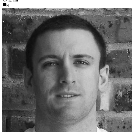
12 min
4