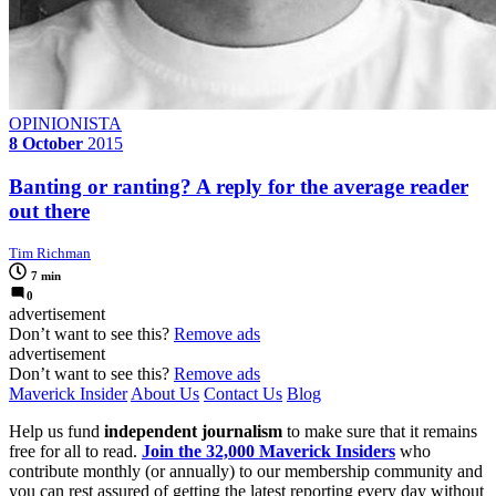
OPINIONISTA
8 October
2015
Banting or ranting? A reply for the average reader
out there
Tim Richman
7 min
0
advertisement
Don’t want to see this?
Remove ads
advertisement
Don’t want to see this?
Remove ads
Maverick Insider
About Us
Contact Us
Blog
Help us fund
independent journalism
to make sure that it remains
free for all to read.
Join the 32,000 Maverick Insiders
who
contribute monthly (or annually) to our membership community and
you can rest assured of getting the latest reporting every day without