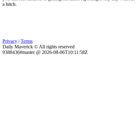
a hitch.
Privacy
|
Terms
Daily Maverick © All rights reserved
9388436#master @ 2026-08-06T10:11:58Z