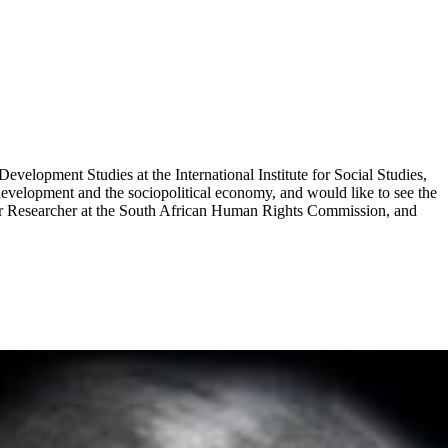
lopment Studies at the International Institute for Social Studies,
development and the sociopolitical economy, and would like to see the
enior Researcher at the South African Human Rights Commission, and