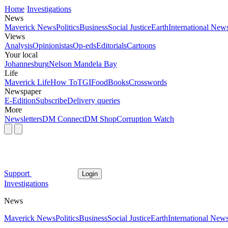
Home
Investigations
News
Maverick News
Politics
Business
Social Justice
Earth
International New
Views
Analysis
Opinionistas
Op-eds
Editorials
Cartoons
Your local
Johannesburg
Nelson Mandela Bay
Life
Maverick Life
How To
TGIFood
Books
Crosswords
Newspaper
E-Edition
Subscribe
Delivery queries
More
Newsletters
DM Connect
DM Shop
Corruption Watch
Support
Login
Investigations
News
Maverick News
Politics
Business
Social Justice
Earth
International New