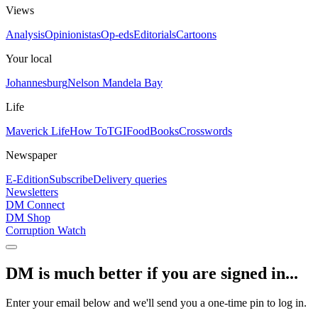
Views
Analysis
Opinionistas
Op-eds
Editorials
Cartoons
Your local
Johannesburg
Nelson Mandela Bay
Life
Maverick Life
How To
TGIFood
Books
Crosswords
Newspaper
E-Edition
Subscribe
Delivery queries
Newsletters
DM Connect
DM Shop
Corruption Watch
DM is much better if you are signed in...
Enter your email below and we'll send you a one-time pin to log in.