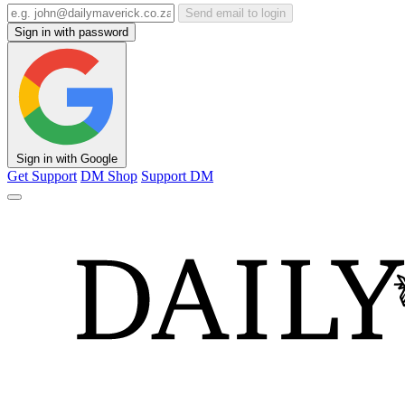
Send email to login
Sign in with password
Sign in with Google
Get Support
DM Shop
Support DM