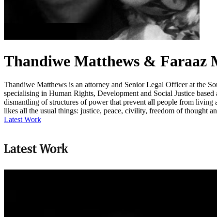
Thandiwe Matthews & Faraaz
Thandiwe Matthews is an attorney and Senior Legal Officer at the So
specialising in Human Rights, Development and Social Justice based at
dismantling of structures of power that prevent all people from livin
likes all the usual things: justice, peace, civility, freedom of thought 
Latest Work
Latest Work