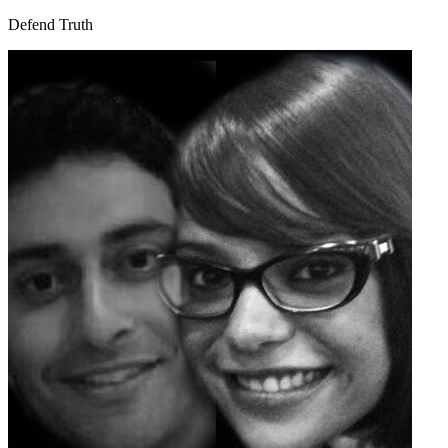
Defend Truth