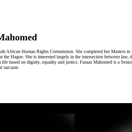
 Mahomed
uth African Human Rights Commission. She completed her Masters in Deve
 the Hague. She is interested largely in the intersection between law, 
g a life based on dignity, equality and justice. Faraaz Mahomed is a S
and sarcasm