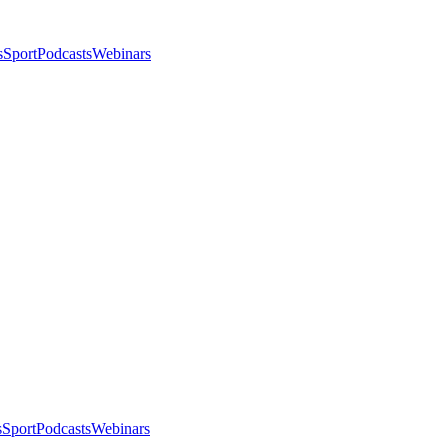
s
Sport
Podcasts
Webinars
s
Sport
Podcasts
Webinars