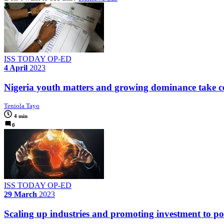
ISS TODAY OP-ED
4 April
2023
Nigeria youth matters and growing dominance take cen
Teniola Tayo
4 min
0
ISS TODAY OP-ED
29 March
2023
Scaling up industries and promoting investment to powe