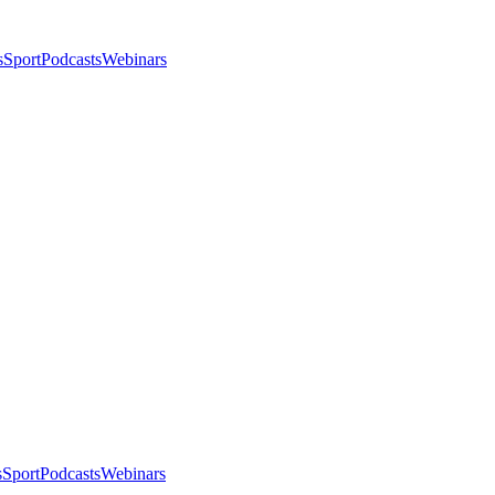
s
Sport
Podcasts
Webinars
s
Sport
Podcasts
Webinars