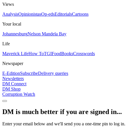
Views
Analysis
Opinionistas
Op-eds
Editorials
Cartoons
Your local
Johannesburg
Nelson Mandela Bay
Life
Maverick Life
How To
TGIFood
Books
Crosswords
Newspaper
E-Edition
Subscribe
Delivery queries
Newsletters
DM Connect
DM Shop
Corruption Watch
DM is much better if you are signed in...
Enter your email below and we'll send you a one-time pin to log in.