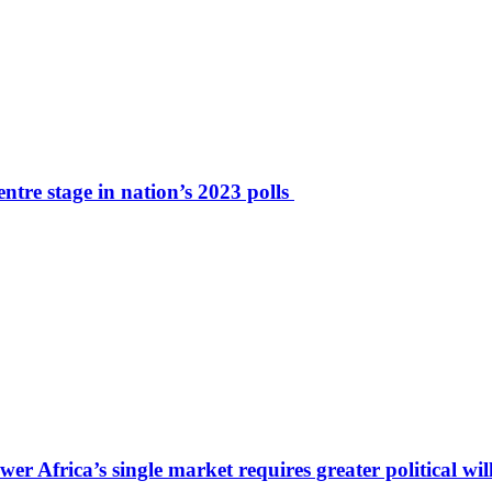
tre stage in nation’s 2023 polls
r Africa’s single market requires greater political wil