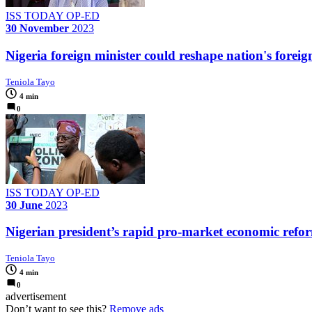
ISS TODAY OP-ED
30 November
2023
Nigeria foreign minister could reshape nation's foreig
Teniola Tayo
4 min
0
ISS TODAY OP-ED
30 June
2023
Nigerian president’s rapid pro-market economic refo
Teniola Tayo
4 min
0
advertisement
Don’t want to see this?
Remove ads