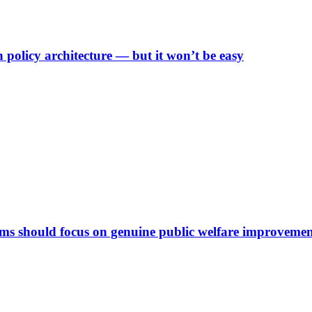
n policy architecture — but it won’t be easy
rms should focus on genuine public welfare improveme