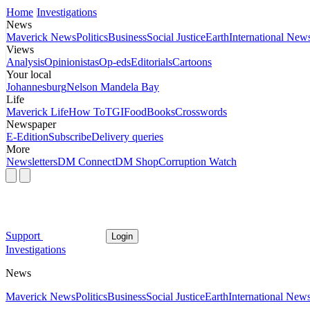
Home
Investigations
News
Maverick News
Politics
Business
Social Justice
Earth
International New
Views
Analysis
Opinionistas
Op-eds
Editorials
Cartoons
Your local
Johannesburg
Nelson Mandela Bay
Life
Maverick Life
How To
TGIFood
Books
Crosswords
Newspaper
E-Edition
Subscribe
Delivery queries
More
Newsletters
DM Connect
DM Shop
Corruption Watch
Support
Login
Investigations
News
Maverick News
Politics
Business
Social Justice
Earth
International New