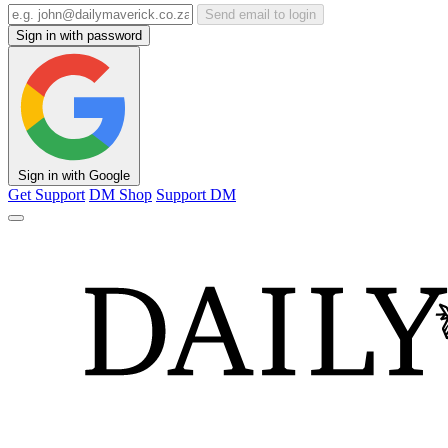
Send email to login
Sign in with password
Sign in with Google
Get Support
DM Shop
Support DM