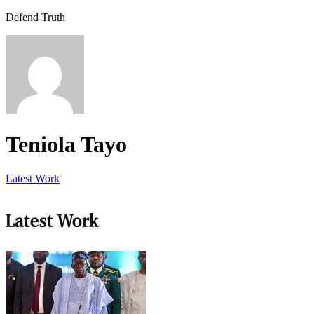
Defend Truth
Teniola Tayo
Latest Work
Latest Work