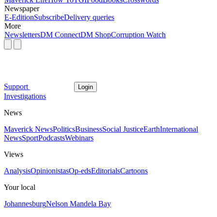
Newspaper
E-Edition
Subscribe
Delivery queries
More
Newsletters
DM Connect
DM Shop
Corruption Watch
Support
Login
Investigations
News
Maverick News
Politics
Business
Social Justice
Earth
International
News
Sport
Podcasts
Webinars
Views
Analysis
Opinionistas
Op-eds
Editorials
Cartoons
Your local
Johannesburg
Nelson Mandela Bay