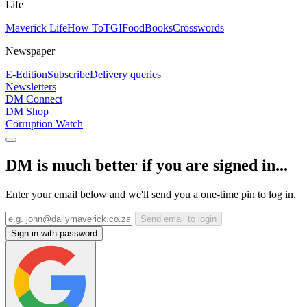
Life
Maverick Life
How To
TGIFood
Books
Crosswords
Newspaper
E-Edition
Subscribe
Delivery queries
Newsletters
DM Connect
DM Shop
Corruption Watch
DM is much better if you are signed in...
Enter your email below and we'll send you a one-time pin to log in.
Send email to login
Sign in with password