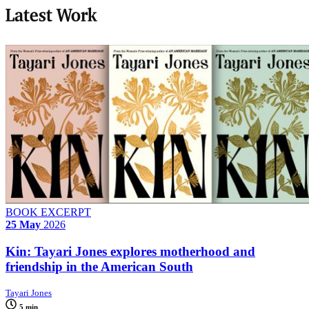
Latest Work
BOOK EXCERPT
25 May
2026
Kin: Tayari Jones explores motherhood and
friendship in the American South
Tayari Jones
5 min