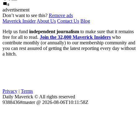
0
advertisement
Don’t want to see this?
Remove ads
Maverick Insider
About Us
Contact Us
Blog
Help us fund
independent journalism
to make sure that it remains
free for all to read.
Join the 32,000 Maverick Insiders
who
contribute monthly (or annually) to our membership community and
you can rest assured of getting the latest reporting every day without
a hitch.
Privacy
|
Terms
Daily Maverick © All rights reserved
9388436#master @ 2026-08-06T10:11:58Z