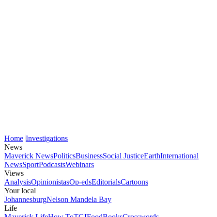
Home
Investigations
News
Maverick News
Politics
Business
Social Justice
Earth
International
News
Sport
Podcasts
Webinars
Views
Analysis
Opinionistas
Op-eds
Editorials
Cartoons
Your local
Johannesburg
Nelson Mandela Bay
Life
Maverick Life
How To
TGIFood
Books
Crosswords