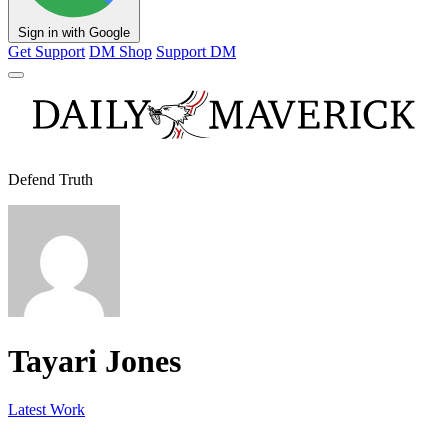
Sign in with Google
Get Support
DM Shop
Support DM
Defend Truth
Tayari Jones
Latest Work