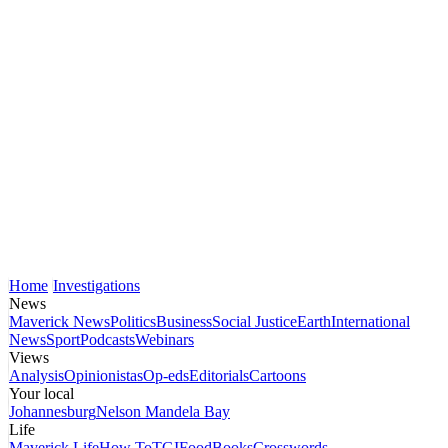
Home
Investigations
News
Maverick News
Politics
Business
Social Justice
Earth
International
News
Sport
Podcasts
Webinars
Views
Analysis
Opinionistas
Op-eds
Editorials
Cartoons
Your local
Johannesburg
Nelson Mandela Bay
Life
Maverick Life
How To
TGIFood
Books
Crosswords