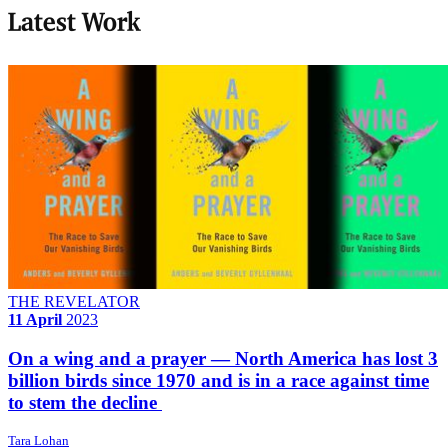
Latest Work
THE REVELATOR
11 April
2023
On a wing and a prayer — North America has lost 3
billion birds since 1970 and is in a race against time
to stem the decline
Tara Lohan