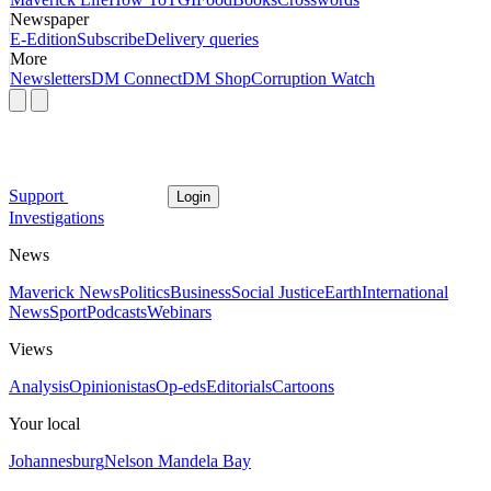
Newspaper
E-Edition
Subscribe
Delivery queries
More
Newsletters
DM Connect
DM Shop
Corruption Watch
Support
Login
Investigations
News
Maverick News
Politics
Business
Social Justice
Earth
International
News
Sport
Podcasts
Webinars
Views
Analysis
Opinionistas
Op-eds
Editorials
Cartoons
Your local
Johannesburg
Nelson Mandela Bay