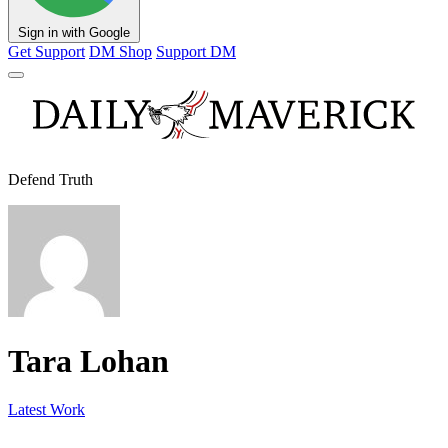
Sign in with Google
Get Support
DM Shop
Support DM
Defend Truth
Tara Lohan
Latest Work