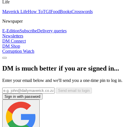
Life
Maverick Life
How To
TGIFood
Books
Crosswords
Newspaper
E-Edition
Subscribe
Delivery queries
Newsletters
DM Connect
DM Shop
Corruption Watch
DM is much better if you are signed in...
Enter your email below and we'll send you a one-time pin to log in.
Send email to login
Sign in with password