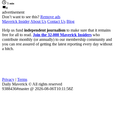
5 min
0
advertisement
Don’t want to see this?
Remove ads
Maverick Insider
About Us
Contact Us
Blog
Help us fund
independent journalism
to make sure that it remains
free for all to read.
Join the 32,000 Maverick Insiders
who
contribute monthly (or annually) to our membership community and
you can rest assured of getting the latest reporting every day without
a hitch.
Privacy
|
Terms
Daily Maverick © All rights reserved
9388436#master @ 2026-08-06T10:11:58Z