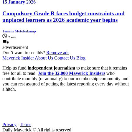
15 January
2026
Compulsory Grade R faces budget constraints and
unplaced learners as 2026 academic year begins
Tamsin Metelerkamp
7 min
0
advertisement
Don’t want to see this?
Remove ads
Maverick Insider
About Us
Contact Us
Blog
Help us fund
independent journalism
to make sure that it remains
free for all to read.
Join the 32,000 Maverick Insiders
who
contribute monthly (or annually) to our membership community and
you can rest assured of getting the latest reporting every day without
a hitch.
Privacy
|
Terms
Daily Maverick © All rights reserved