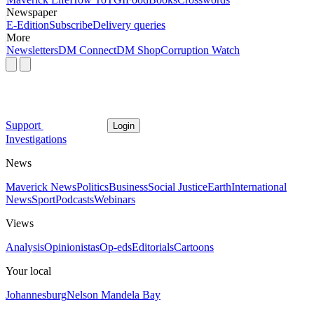
Newspaper
E-Edition
Subscribe
Delivery queries
More
Newsletters
DM Connect
DM Shop
Corruption Watch
Support
Login
Investigations
News
Maverick News
Politics
Business
Social Justice
Earth
International
News
Sport
Podcasts
Webinars
Views
Analysis
Opinionistas
Op-eds
Editorials
Cartoons
Your local
Johannesburg
Nelson Mandela Bay