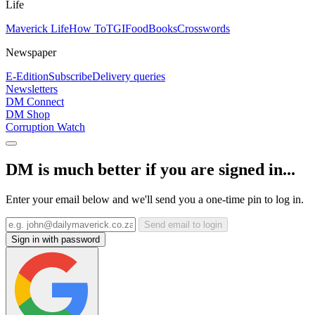
Life
Maverick Life
How To
TGIFood
Books
Crosswords
Newspaper
E-Edition
Subscribe
Delivery queries
Newsletters
DM Connect
DM Shop
Corruption Watch
DM is much better if you are signed in...
Enter your email below and we'll send you a one-time pin to log in.
Send email to login
Sign in with password