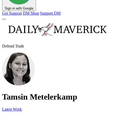
Sign in with Google
Get Support
DM Shop
Support DM
Defend Truth
Tamsin Metelerkamp
Latest Work