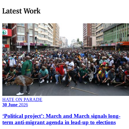
Latest Work
HATE ON PARADE
30 June
2026
‘Political project’: March and March signals long-
term anti-migrant agenda in lead-up to elections