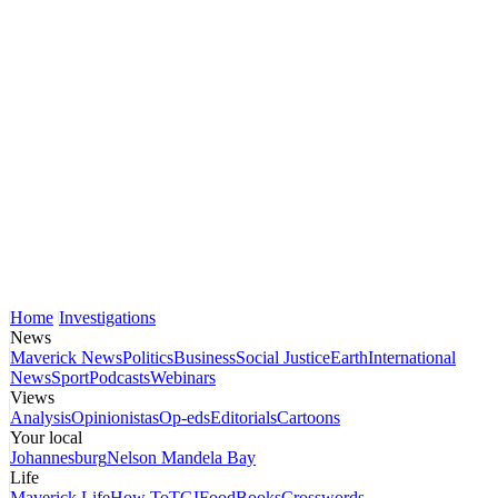
Home
Investigations
News
Maverick News
Politics
Business
Social Justice
Earth
International
News
Sport
Podcasts
Webinars
Views
Analysis
Opinionistas
Op-eds
Editorials
Cartoons
Your local
Johannesburg
Nelson Mandela Bay
Life
Maverick Life
How To
TGIFood
Books
Crosswords