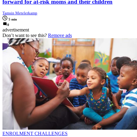
forward for at-risk moms and their children
Tamsin Metelerkamp
5 min
0
advertisement
Don’t want to see this?
Remove ads
ENROLMENT CHALLENGES