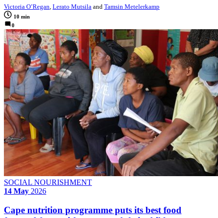
Victoria O’Regan
,
Lerato Mutsila
and
Tamsin Metelerkamp
10 min
0
SOCIAL NOURISHMENT
14 May
2026
Cape nutrition programme puts its best food