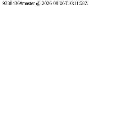
9388436#master @ 2026-08-06T10:11:58Z