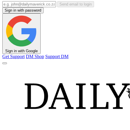
Send email to login
Sign in with password
Sign in with Google
Get Support
DM Shop
Support DM