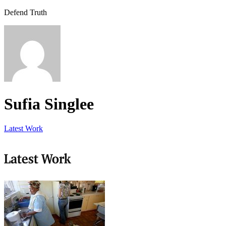
Defend Truth
Sufia Singlee
Latest Work
Latest Work