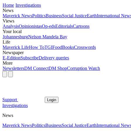
Home
Investigations
News
Maverick News
Politics
Business
Social Justice
Earth
International New
Views
Analysis
Opinionistas
Op-eds
Editorials
Cartoons
Your local
Johannesburg
Nelson Mandela Bay
Life
Maverick Life
How To
TGIFood
Books
Crosswords
Newspaper
E-Edition
Subscribe
Delivery queries
More
Newsletters
DM Connect
DM Shop
Corruption Watch
Support
Login
Investigations
News
Maverick News
Politics
Business
Social Justice
Earth
International New