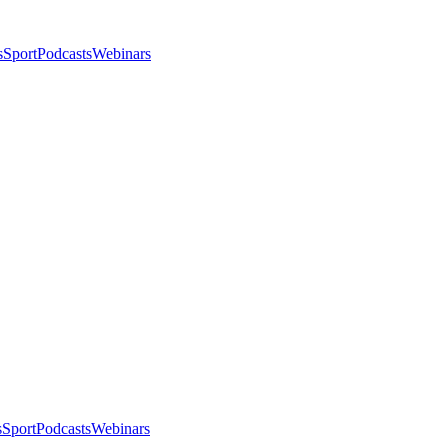
s
Sport
Podcasts
Webinars
s
Sport
Podcasts
Webinars