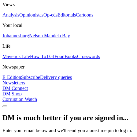
Views
Analysis
Opinionistas
Op-eds
Editorials
Cartoons
Your local
Johannesburg
Nelson Mandela Bay
Life
Maverick Life
How To
TGIFood
Books
Crosswords
Newspaper
E-Edition
Subscribe
Delivery queries
Newsletters
DM Connect
DM Shop
Corruption Watch
DM is much better if you are signed in...
Enter your email below and we'll send you a one-time pin to log in.