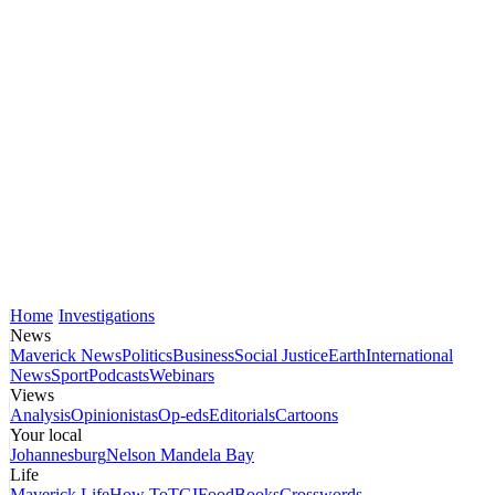
Home
Investigations
News
Maverick News
Politics
Business
Social Justice
Earth
International
News
Sport
Podcasts
Webinars
Views
Analysis
Opinionistas
Op-eds
Editorials
Cartoons
Your local
Johannesburg
Nelson Mandela Bay
Life
Maverick Life
How To
TGIFood
Books
Crosswords