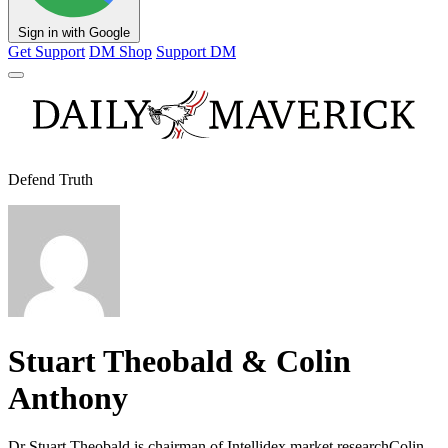
Sign in with Google
Get Support
DM Shop
Support DM
Defend Truth
Stuart Theobald & Colin
Anthony
Dr Stuart Theobald is chairman of Intellidex market researchColin