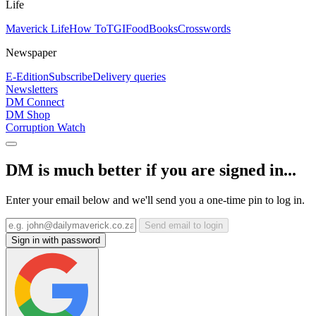
Life
Maverick Life
How To
TGIFood
Books
Crosswords
Newspaper
E-Edition
Subscribe
Delivery queries
Newsletters
DM Connect
DM Shop
Corruption Watch
DM is much better if you are signed in...
Enter your email below and we'll send you a one-time pin to log in.
Send email to login
Sign in with password