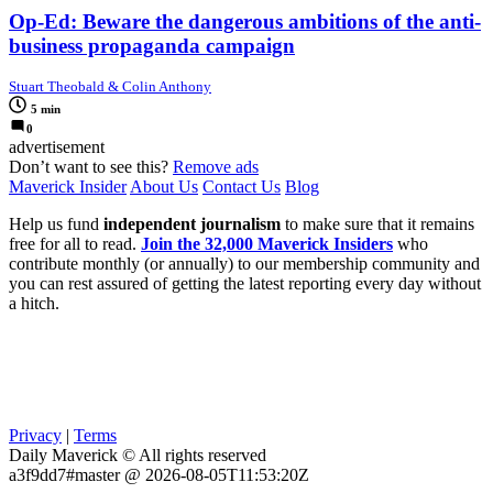
Op-Ed: Beware the dangerous ambitions of the anti-
business propaganda campaign
Stuart Theobald & Colin Anthony
5 min
0
advertisement
Don’t want to see this?
Remove ads
Maverick Insider
About Us
Contact Us
Blog
Help us fund
independent journalism
to make sure that it remains
free for all to read.
Join the 32,000 Maverick Insiders
who
contribute monthly (or annually) to our membership community and
you can rest assured of getting the latest reporting every day without
a hitch.
Privacy
|
Terms
Daily Maverick © All rights reserved
a3f9dd7#master @ 2026-08-05T11:53:20Z