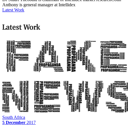
Anthony is general manager at Intellidex
Latest Work
Latest Work
South Africa
5 December
2017