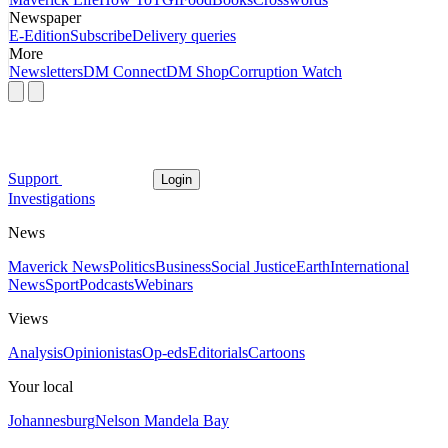
Newspaper
E-Edition
Subscribe
Delivery queries
More
Newsletters
DM Connect
DM Shop
Corruption Watch
Support
Login
Investigations
News
Maverick News
Politics
Business
Social Justice
Earth
International
News
Sport
Podcasts
Webinars
Views
Analysis
Opinionistas
Op-eds
Editorials
Cartoons
Your local
Johannesburg
Nelson Mandela Bay