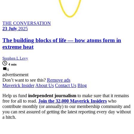
THE CONVERSATION
23 July
2025
The building blocks of life — how atoms form in
extreme heat
Stephen L Levy
4 min
1
advertisement
Don’t want to see this?
Remove ads
Maverick Insider
About Us
Contact Us
Blog
Help us fund
independent journalism
to make sure that it remains
free for all to read.
Join the 32,000 Maverick Insiders
who
contribute monthly (or annually) to our membership community and
you can rest assured of getting the latest reporting every day without
a hitch.