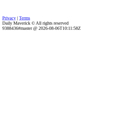
Privacy
|
Terms
Daily Maverick © All rights reserved
9388436#master @ 2026-08-06T10:11:58Z