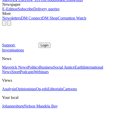
Newspaper
E-Edition
Subscribe
Delivery queries
More
Newsletters
DM Connect
DM Shop
Corruption Watch
Support
Login
Investigations
News
Maverick News
Politics
Business
Social Justice
Earth
International
News
Sport
Podcasts
Webinars
Views
Analysis
Opinionistas
Op-eds
Editorials
Cartoons
Your local
Johannesburg
Nelson Mandela Bay