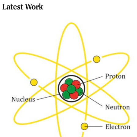
Latest Work