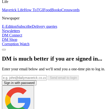
Life
Maverick Life
How To
TGIFood
Books
Crosswords
Newspaper
E-Edition
Subscribe
Delivery queries
Newsletters
DM Connect
DM Shop
Corruption Watch
DM is much better if you are signed in...
Enter your email below and we'll send you a one-time pin to log in.
Send email to login
Sign in with password