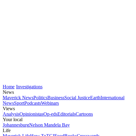
Home
Investigations
News
Maverick News
Politics
Business
Social Justice
Earth
International
News
Sport
Podcasts
Webinars
Views
Analysis
Opinionistas
Op-eds
Editorials
Cartoons
Your local
Johannesburg
Nelson Mandela Bay
Life
Maverick Life
How To
TGIFood
Books
Crosswords