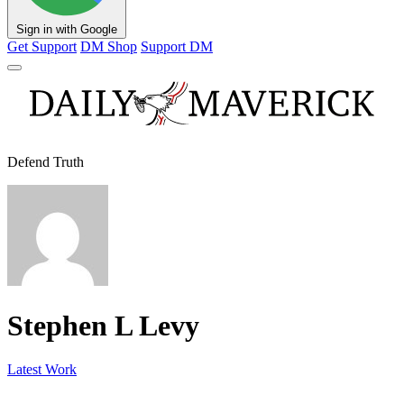
Sign in with Google
Get Support
DM Shop
Support DM
Defend Truth
Stephen L Levy
Latest Work