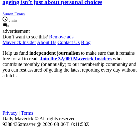
ageing isn’t just about personal choices
Simon Evans
3 min
0
advertisement
Don’t want to see this?
Remove ads
Maverick Insider
About Us
Contact Us
Blog
Help us fund
independent journalism
to make sure that it remains
free for all to read.
Join the 32,000 Maverick Insiders
who
contribute monthly (or annually) to our membership community and
you can rest assured of getting the latest reporting every day without
a hitch.
Privacy
|
Terms
Daily Maverick © All rights reserved
9388436#master @ 2026-08-06T10:11:58Z