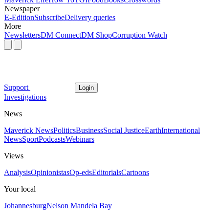
Newspaper
E-Edition
Subscribe
Delivery queries
More
Newsletters
DM Connect
DM Shop
Corruption Watch
Support
Login
Investigations
News
Maverick News
Politics
Business
Social Justice
Earth
International
News
Sport
Podcasts
Webinars
Views
Analysis
Opinionistas
Op-eds
Editorials
Cartoons
Your local
Johannesburg
Nelson Mandela Bay