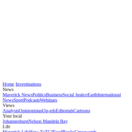
Home
Investigations
News
Maverick News
Politics
Business
Social Justice
Earth
International
News
Sport
Podcasts
Webinars
Views
Analysis
Opinionistas
Op-eds
Editorials
Cartoons
Your local
Johannesburg
Nelson Mandela Bay
Life
Maverick Life
How To
TGIFood
Books
Crosswords