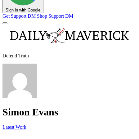
Sign in with Google
Get Support
DM Shop
Support DM
Defend Truth
Simon Evans
Latest Work