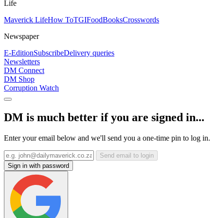
Life
Maverick Life
How To
TGIFood
Books
Crosswords
Newspaper
E-Edition
Subscribe
Delivery queries
Newsletters
DM Connect
DM Shop
Corruption Watch
DM is much better if you are signed in...
Enter your email below and we'll send you a one-time pin to log in.
Send email to login
Sign in with password