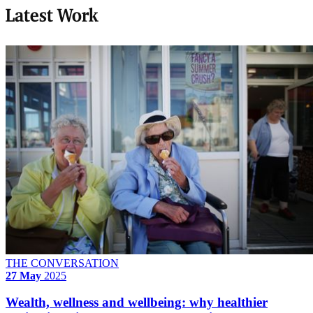
Latest Work
THE CONVERSATION
27 May
2025
Wealth, wellness and wellbeing: why healthier