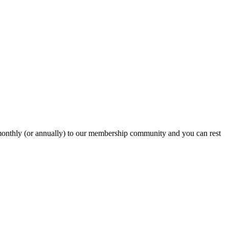
onthly (or annually) to our membership community and you can rest