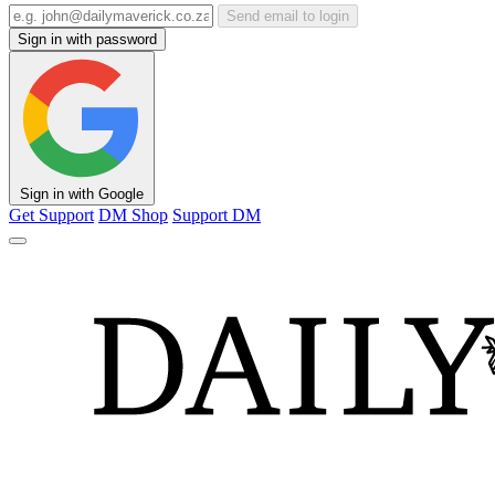
Send email to login
Sign in with password
Sign in with Google
Get Support
DM Shop
Support DM