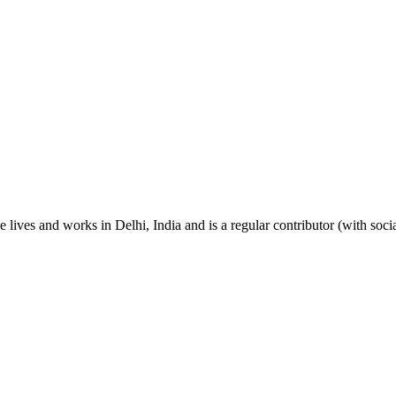
 lives and works in Delhi, India and is a regular contributor (with so