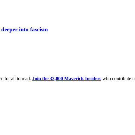
s deeper into fascism
e for all to read.
Join the 32,000 Maverick Insiders
who contribute m