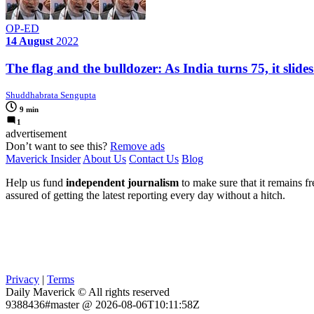
OP-ED
14 August
2022
The flag and the bulldozer: As India turns 75, it slide
Shuddhabrata Sengupta
9 min
1
advertisement
Don’t want to see this?
Remove ads
Maverick Insider
About Us
Contact Us
Blog
Help us fund
independent journalism
to make sure that it remains fre
assured of getting the latest reporting every day without a hitch.
Privacy
|
Terms
Daily Maverick © All rights reserved
9388436#master @ 2026-08-06T10:11:58Z