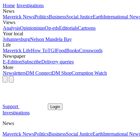
Home
Investigations
News
Maverick News
Politics
Business
Social Justice
Earth
International New
Views
Analysis
Opinionistas
Op-eds
Editorials
Cartoons
Your local
Johannesburg
Nelson Mandela Bay
Life
Maverick Life
How To
TGIFood
Books
Crosswords
Newspaper
E-Edition
Subscribe
Delivery queries
More
Newsletters
DM Connect
DM Shop
Corruption Watch
Support
Login
Investigations
News
Maverick News
Politics
Business
Social Justice
Earth
International New