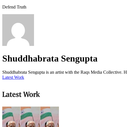
Defend Truth
Shuddhabrata Sengupta
Shuddhabrata Sengupta is an artist with the Raqs Media Collective. He
Latest Work
Latest Work