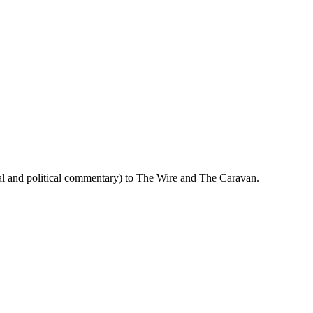
cial and political commentary) to The Wire and The Caravan.