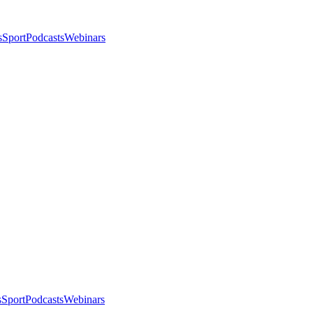
s
Sport
Podcasts
Webinars
s
Sport
Podcasts
Webinars