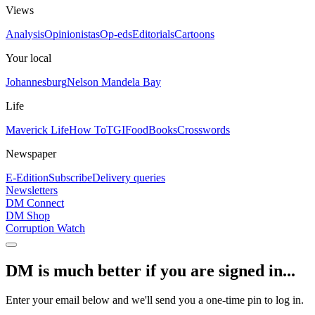
Views
Analysis
Opinionistas
Op-eds
Editorials
Cartoons
Your local
Johannesburg
Nelson Mandela Bay
Life
Maverick Life
How To
TGIFood
Books
Crosswords
Newspaper
E-Edition
Subscribe
Delivery queries
Newsletters
DM Connect
DM Shop
Corruption Watch
DM is much better if you are signed in...
Enter your email below and we'll send you a one-time pin to log in.