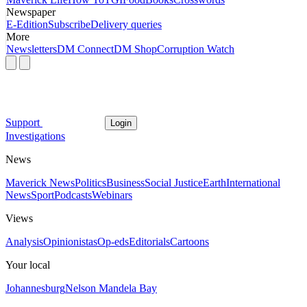
Newspaper
E-Edition
Subscribe
Delivery queries
More
Newsletters
DM Connect
DM Shop
Corruption Watch
Support
Login
Investigations
News
Maverick News
Politics
Business
Social Justice
Earth
International
News
Sport
Podcasts
Webinars
Views
Analysis
Opinionistas
Op-eds
Editorials
Cartoons
Your local
Johannesburg
Nelson Mandela Bay