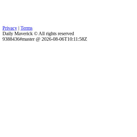
Privacy
|
Terms
Daily Maverick © All rights reserved
9388436#master @ 2026-08-06T10:11:58Z