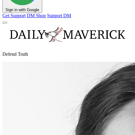
Sign in with Google
Get Support
DM Shop
Support DM
Defend Truth