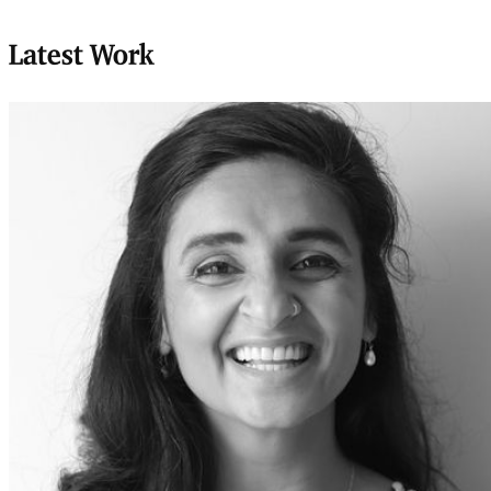
Latest Work