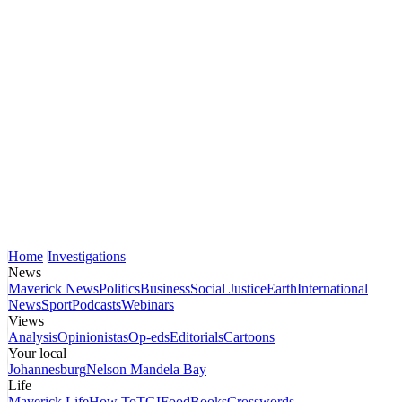
Home
Investigations
News
Maverick News
Politics
Business
Social Justice
Earth
International
News
Sport
Podcasts
Webinars
Views
Analysis
Opinionistas
Op-eds
Editorials
Cartoons
Your local
Johannesburg
Nelson Mandela Bay
Life
Maverick Life
How To
TGIFood
Books
Crosswords