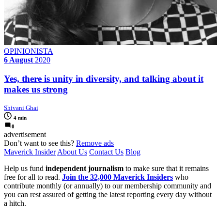
OPINIONISTA
6 August
2020
Yes, there is unity in diversity, and talking about it
makes us strong
Shivani Ghai
4 min
0
advertisement
Don’t want to see this?
Remove ads
Maverick Insider
About Us
Contact Us
Blog
Help us fund
independent journalism
to make sure that it remains
free for all to read.
Join the 32,000 Maverick Insiders
who
contribute monthly (or annually) to our membership community and
you can rest assured of getting the latest reporting every day without
a hitch.