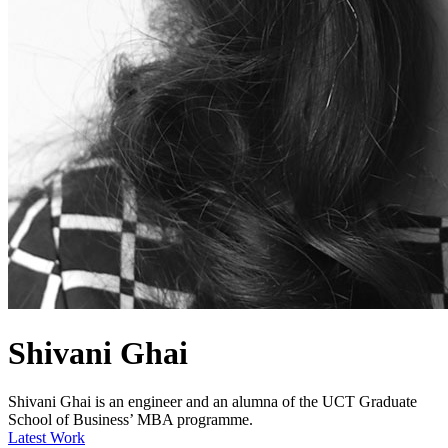
Shivani Ghai
Shivani Ghai is an engineer and an alumna of the UCT Graduate
School of Business’ MBA programme.
Latest Work