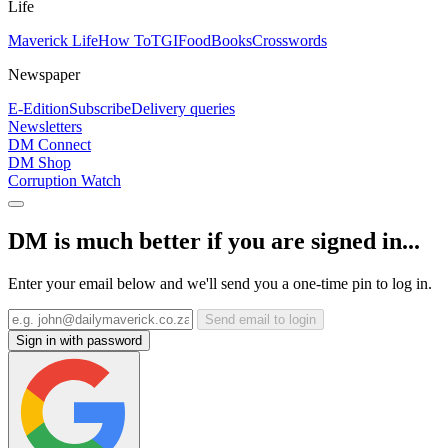
Life
Maverick Life
How To
TGIFood
Books
Crosswords
Newspaper
E-Edition
Subscribe
Delivery queries
Newsletters
DM Connect
DM Shop
Corruption Watch
DM is much better if you are signed in...
Enter your email below and we'll send you a one-time pin to log in.
Send email to login
Sign in with password