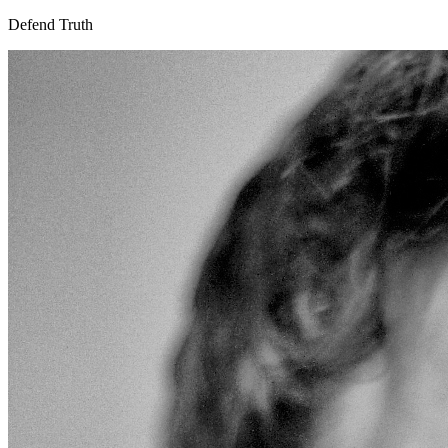
Defend Truth