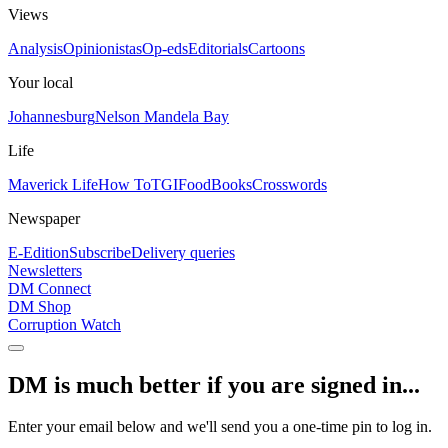
Views
Analysis
Opinionistas
Op-eds
Editorials
Cartoons
Your local
Johannesburg
Nelson Mandela Bay
Life
Maverick Life
How To
TGIFood
Books
Crosswords
Newspaper
E-Edition
Subscribe
Delivery queries
Newsletters
DM Connect
DM Shop
Corruption Watch
DM is much better if you are signed in...
Enter your email below and we'll send you a one-time pin to log in.