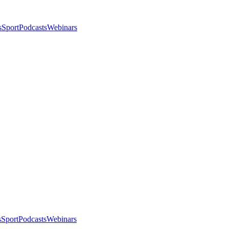
s
Sport
Podcasts
Webinars
s
Sport
Podcasts
Webinars