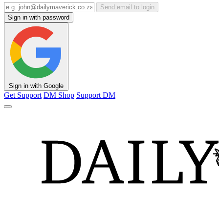
Send email to login
Sign in with password
Sign in with Google
Get Support
DM Shop
Support DM