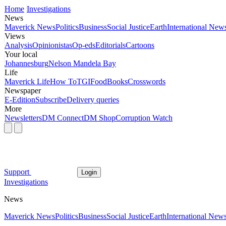
Home
Investigations
News
Maverick News
Politics
Business
Social Justice
Earth
International New
Views
Analysis
Opinionistas
Op-eds
Editorials
Cartoons
Your local
Johannesburg
Nelson Mandela Bay
Life
Maverick Life
How To
TGIFood
Books
Crosswords
Newspaper
E-Edition
Subscribe
Delivery queries
More
Newsletters
DM Connect
DM Shop
Corruption Watch
Support
Login
Investigations
News
Maverick News
Politics
Business
Social Justice
Earth
International New