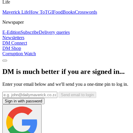
Life
Maverick Life
How To
TGIFood
Books
Crosswords
Newspaper
E-Edition
Subscribe
Delivery queries
Newsletters
DM Connect
DM Shop
Corruption Watch
DM is much better if you are signed in...
Enter your email below and we'll send you a one-time pin to log in.
Send email to login
Sign in with password