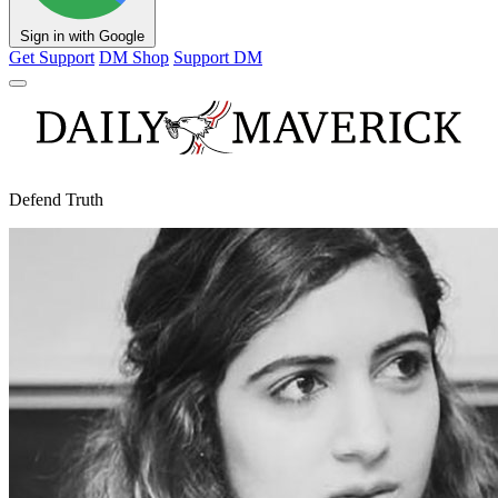
Sign in with Google
Get Support
DM Shop
Support DM
Defend Truth