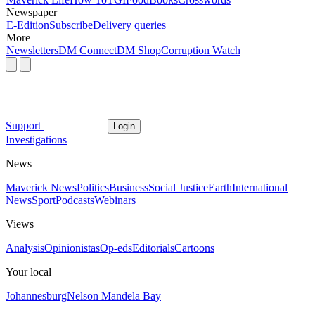
Newspaper
E-Edition
Subscribe
Delivery queries
More
Newsletters
DM Connect
DM Shop
Corruption Watch
Support
Login
Investigations
News
Maverick News
Politics
Business
Social Justice
Earth
International
News
Sport
Podcasts
Webinars
Views
Analysis
Opinionistas
Op-eds
Editorials
Cartoons
Your local
Johannesburg
Nelson Mandela Bay