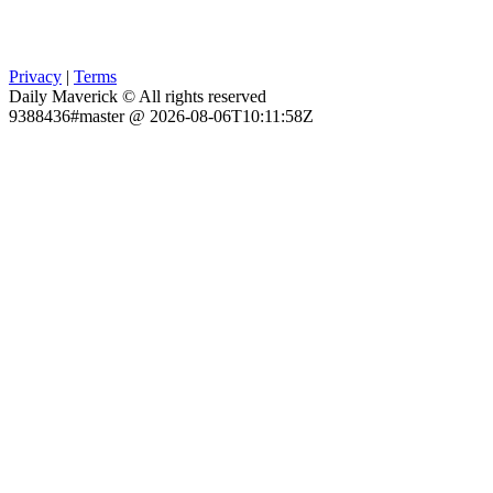
Privacy
|
Terms
Daily Maverick © All rights reserved
9388436#master @ 2026-08-06T10:11:58Z