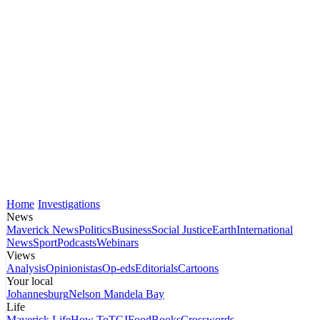
Home
Investigations
News
Maverick News
Politics
Business
Social Justice
Earth
International
News
Sport
Podcasts
Webinars
Views
Analysis
Opinionistas
Op-eds
Editorials
Cartoons
Your local
Johannesburg
Nelson Mandela Bay
Life
Maverick Life
How To
TGIFood
Books
Crosswords