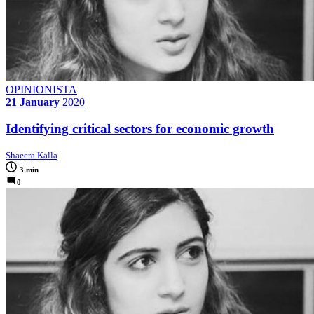
OPINIONISTA
21 January
2020
Identifying critical sectors for economic growth
Shaeera Kalla
3 min
0