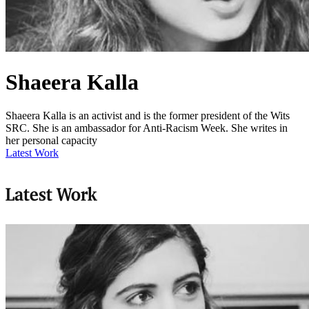
Shaeera Kalla
Shaeera Kalla is an activist and is the former president of the Wits
SRC. She is an ambassador for Anti-Racism Week. She writes in
her personal capacity
Latest Work
Latest Work