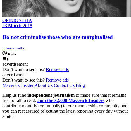
OPINIONISTA
23 March
2018
Do not criminalise those who are marginalised
Shaeera Kalla
6 min
0
advertisement
Don’t want to see this?
Remove ads
advertisement
Don’t want to see this?
Remove ads
Maverick Insider
About Us
Contact Us
Blog
Help us fund
independent journalism
to make sure that it remains
free for all to read.
Join the 32,000 Maverick Insiders
who
contribute monthly (or annually) to our membership community and
you can rest assured of getting the latest reporting every day without
a hitch.