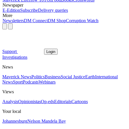
Newspaper
E-Edition
Subscribe
Delivery queries
More
Newsletters
DM Connect
DM Shop
Corruption Watch
Support
Login
Investigations
News
Maverick News
Politics
Business
Social Justice
Earth
International
News
Sport
Podcasts
Webinars
Views
Analysis
Opinionistas
Op-eds
Editorials
Cartoons
Your local
Johannesburg
Nelson Mandela Bay