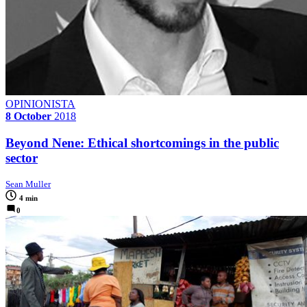
OPINIONISTA
8 October
2018
Beyond Nene: Ethical shortcomings in the public
sector
Sean Muller
4 min
0