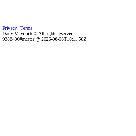
Privacy
|
Terms
Daily Maverick © All rights reserved
9388436#master @ 2026-08-06T10:11:58Z