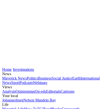
Home
Investigations
News
Maverick News
Politics
Business
Social Justice
Earth
International
News
Sport
Podcasts
Webinars
Views
Analysis
Opinionistas
Op-eds
Editorials
Cartoons
Your local
Johannesburg
Nelson Mandela Bay
Life
Maverick Life
How To
TGIFood
Books
Crosswords