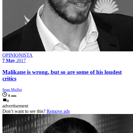
OPINIONISTA
7 May
2017
Malikane is wrong, but so are some of his loudest
critics
Sean Muller
8 min
0
advertisement
Don’t want to see this?
Remove ads