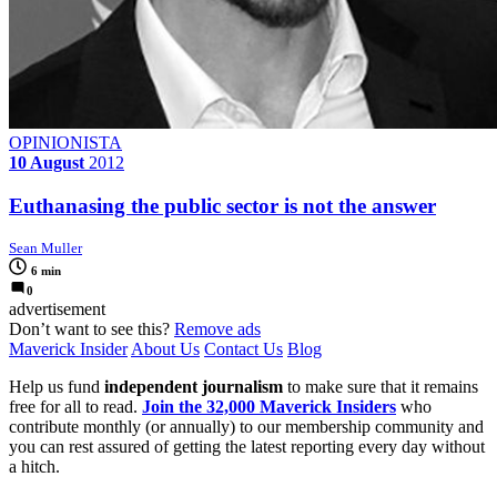
OPINIONISTA
10 August
2012
Euthanasing the public sector is not the answer
Sean Muller
6 min
0
advertisement
Don’t want to see this?
Remove ads
Maverick Insider
About Us
Contact Us
Blog
Help us fund
independent journalism
to make sure that it remains
free for all to read.
Join the 32,000 Maverick Insiders
who
contribute monthly (or annually) to our membership community and
you can rest assured of getting the latest reporting every day without
a hitch.