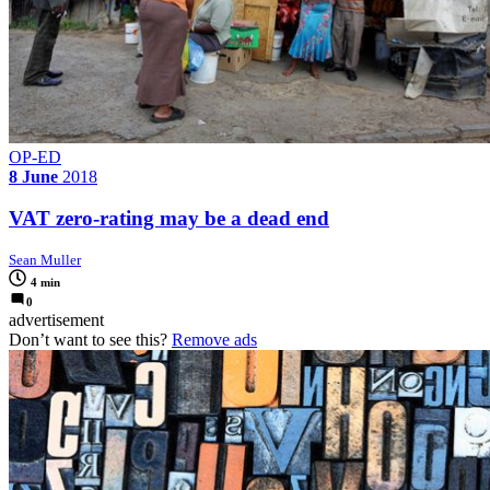
OP-ED
8 June
2018
VAT zero-rating may be a dead end
Sean Muller
4 min
0
advertisement
Don’t want to see this?
Remove ads