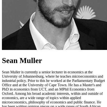
Sean Muller
Sean Muller is currently a senior lecturer in economics at the
University of Johannesburg, where he teaches microeconomics and
industrial policy. Prior to this he worked at the Parliamentary Budget
Office and at the University of Cape Town. He has a Master's and
PhD in economics from UCT, and an MPhil Economics from
Oxford. Among his broad academic interests, within and outside of
economics, are a wide range of topics within applied
microeconomics, philosophy of economics and public finance. He
has been writing opinion pieces on a wide range of South African