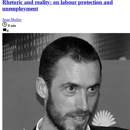
Rhetoric and reality: on labour protection and
unemployment
Sean Muller
8 min
0