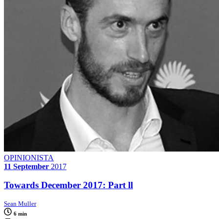
OPINIONISTA
11 September
2017
Towards December 2017: Part ll
Sean Muller
6 min