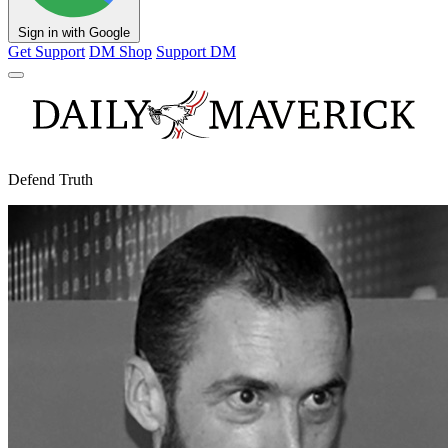
Sign in with Google
Get Support
DM Shop
Support DM
Defend Truth