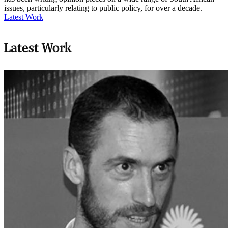
issues, particularly relating to public policy, for over a decade.
Latest Work
Latest Work