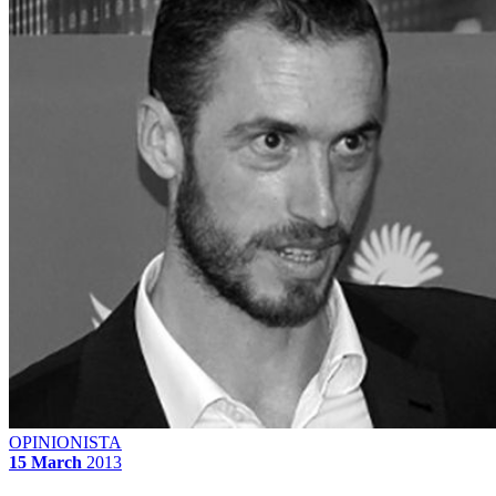
OPINIONISTA
15 March
2013