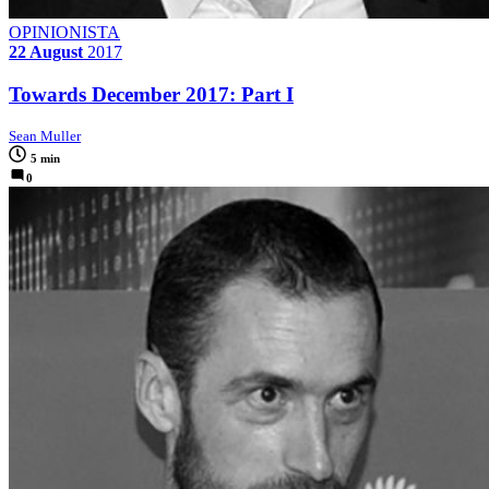
OPINIONISTA
22 August
2017
Towards December 2017: Part I
Sean Muller
5 min
0