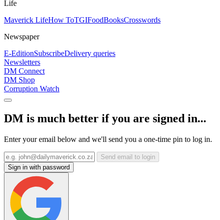
Life
Maverick Life
How To
TGIFood
Books
Crosswords
Newspaper
E-Edition
Subscribe
Delivery queries
Newsletters
DM Connect
DM Shop
Corruption Watch
DM is much better if you are signed in...
Enter your email below and we'll send you a one-time pin to log in.
Send email to login
Sign in with password