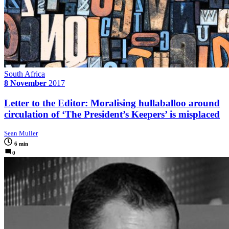
South Africa
8 November
2017
Letter to the Editor: Moralising hullaballoo around
circulation of ‘The President’s Keepers’ is misplaced
Sean Muller
6 min
0