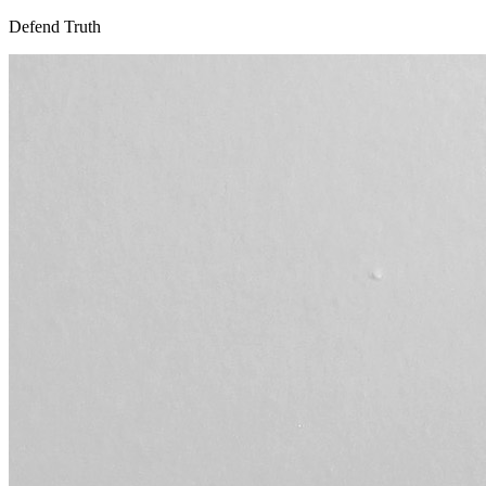
Defend Truth