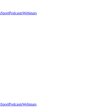
s
Sport
Podcasts
Webinars
s
Sport
Podcasts
Webinars