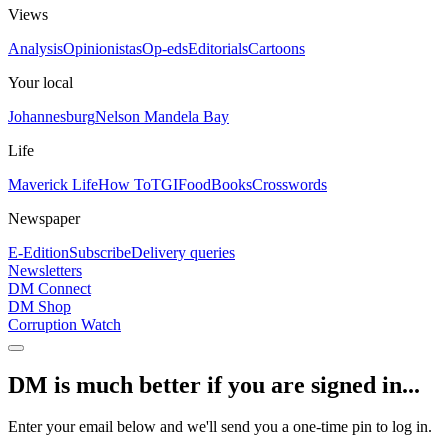
Views
Analysis
Opinionistas
Op-eds
Editorials
Cartoons
Your local
Johannesburg
Nelson Mandela Bay
Life
Maverick Life
How To
TGIFood
Books
Crosswords
Newspaper
E-Edition
Subscribe
Delivery queries
Newsletters
DM Connect
DM Shop
Corruption Watch
DM is much better if you are signed in...
Enter your email below and we'll send you a one-time pin to log in.