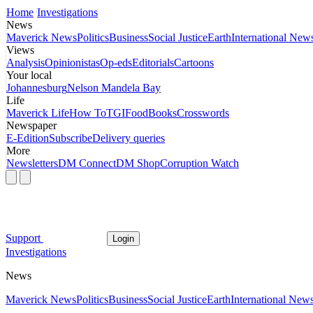
Home
Investigations
News
Maverick News
Politics
Business
Social Justice
Earth
International New
Views
Analysis
Opinionistas
Op-eds
Editorials
Cartoons
Your local
Johannesburg
Nelson Mandela Bay
Life
Maverick Life
How To
TGIFood
Books
Crosswords
Newspaper
E-Edition
Subscribe
Delivery queries
More
Newsletters
DM Connect
DM Shop
Corruption Watch
Support
Login
Investigations
News
Maverick News
Politics
Business
Social Justice
Earth
International New