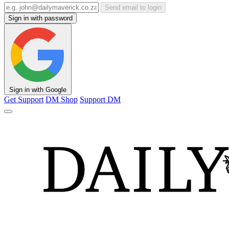
Send email to login
Sign in with password
Sign in with Google
Get Support
DM Shop
Support DM