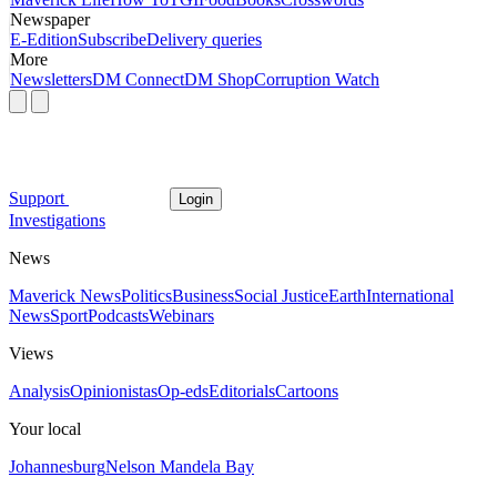
Newspaper
E-Edition
Subscribe
Delivery queries
More
Newsletters
DM Connect
DM Shop
Corruption Watch
Support
Login
Investigations
News
Maverick News
Politics
Business
Social Justice
Earth
International
News
Sport
Podcasts
Webinars
Views
Analysis
Opinionistas
Op-eds
Editorials
Cartoons
Your local
Johannesburg
Nelson Mandela Bay