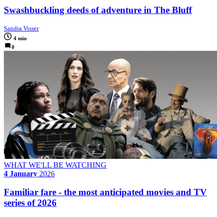
Swashbuckling deeds of adventure in The Bluff
Sandra Visser
4 min
0
WHAT WE'LL BE WATCHING
4 January
2026
Familiar fare - the most anticipated movies and TV
series of 2026