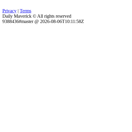
Privacy
|
Terms
Daily Maverick © All rights reserved
9388436#master @ 2026-08-06T10:11:58Z