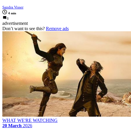
Sandra Visser
4 min
1
advertisement
Don’t want to see this?
Remove ads
WHAT WE'RE WATCHING
20 March
2026