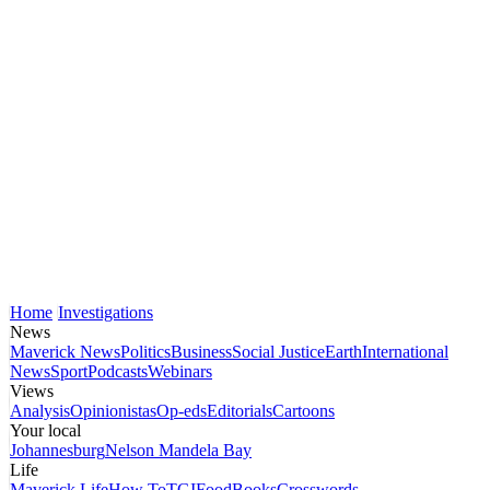
Home
Investigations
News
Maverick News
Politics
Business
Social Justice
Earth
International
News
Sport
Podcasts
Webinars
Views
Analysis
Opinionistas
Op-eds
Editorials
Cartoons
Your local
Johannesburg
Nelson Mandela Bay
Life
Maverick Life
How To
TGIFood
Books
Crosswords