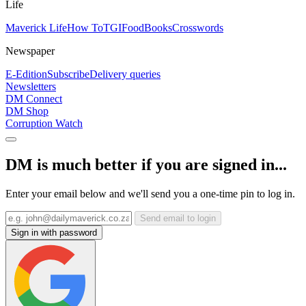
Life
Maverick Life
How To
TGIFood
Books
Crosswords
Newspaper
E-Edition
Subscribe
Delivery queries
Newsletters
DM Connect
DM Shop
Corruption Watch
DM is much better if you are signed in...
Enter your email below and we'll send you a one-time pin to log in.
Send email to login
Sign in with password