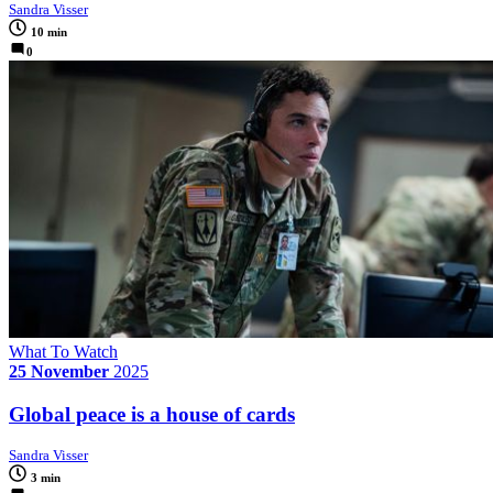
Sandra Visser
10 min
0
What To Watch
25 November
2025
Global peace is a house of cards
Sandra Visser
3 min