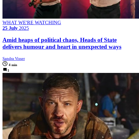
WHAT WE'RE WATCHING
25 July
2025
Amid heaps of political chaos, Heads of State
delivers humour and heart in unexpected ways
Sandra Visser
4 min
1