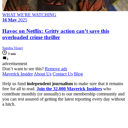
WHAT WE'RE WATCHING
16 May
2025
Havoc on Netflix: Gritty action can’t save this
overloaded crime thriller
Sandra Visser
3 min
1
advertisement
Don’t want to see this?
Remove ads
Maverick Insider
About Us
Contact Us
Blog
Help us fund
independent journalism
to make sure that it remains
free for all to read.
Join the 32,000 Maverick Insiders
who
contribute monthly (or annually) to our membership community and
you can rest assured of getting the latest reporting every day without
a hitch.