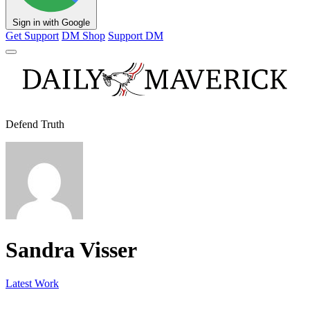
Sign in with Google
Get Support
DM Shop
Support DM
Defend Truth
Sandra Visser
Latest Work