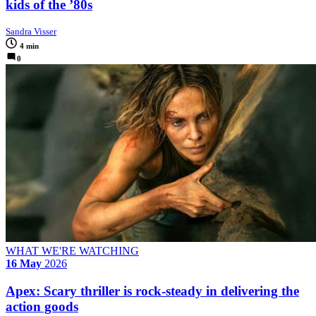
kids of the ’80s
Sandra Visser
4 min
0
WHAT WE'RE WATCHING
16 May
2026
Apex: Scary thriller is rock-steady in delivering the
action goods