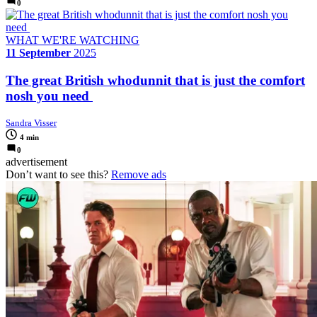
0
WHAT WE'RE WATCHING
11 September
2025
The great British whodunnit that is just the comfort
nosh you need
Sandra Visser
4 min
0
advertisement
Don’t want to see this?
Remove ads