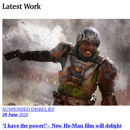
Latest Work
SUSPENDED DISBELIEF
20 June
2026
‘I have the power!’– New He-Man film will delight