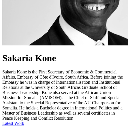
Sakaria Kone
Sakaria Kone is the First Secretary of Economic & Commercial
Affairs, Embassy of Côte d'Ivoire, South Africa. Before joining the
Embassy he was in charge of Internationalisation and Institutional
Relations at the University of South Africas Graduate School of
Business Leadership. Kone also served at the African Union
Mission for Somalia (AMISOM) as the Chief of Staff and Special
Assistant to the Special Representative of the AU Chairperson for
Somalia. He holds a Bachelor degree in International Politics and a
Master of Business Leadership as well as several certificates in
Peace Keeping and Conflict Resolution.
Latest Work