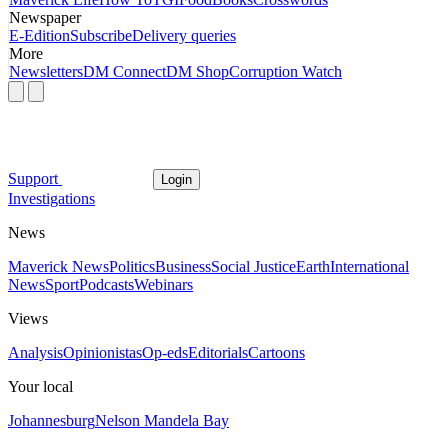
Newspaper
E-Edition
Subscribe
Delivery queries
More
Newsletters
DM Connect
DM Shop
Corruption Watch
Support
Login
Investigations
News
Maverick News
Politics
Business
Social Justice
Earth
International
News
Sport
Podcasts
Webinars
Views
Analysis
Opinionistas
Op-eds
Editorials
Cartoons
Your local
Johannesburg
Nelson Mandela Bay