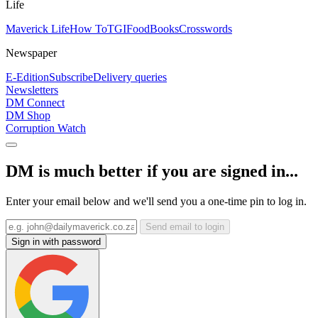
Life
Maverick Life
How To
TGIFood
Books
Crosswords
Newspaper
E-Edition
Subscribe
Delivery queries
Newsletters
DM Connect
DM Shop
Corruption Watch
DM is much better if you are signed in...
Enter your email below and we'll send you a one-time pin to log in.
Send email to login
Sign in with password