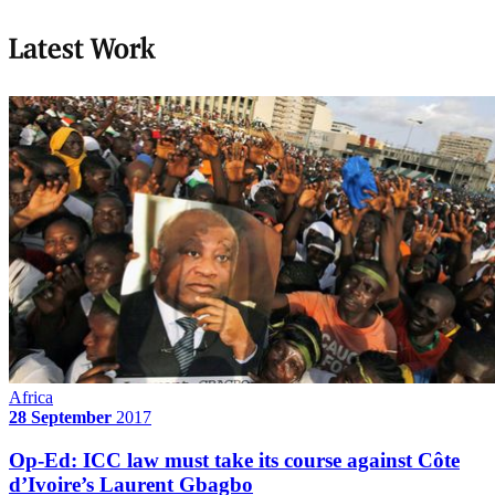
Latest Work
Africa
28 September
2017
Op-Ed: ICC law must take its course against Côte
d’Ivoire’s Laurent Gbagbo