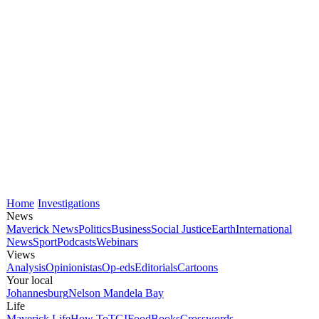
Home
Investigations
News
Maverick News
Politics
Business
Social Justice
Earth
International
News
Sport
Podcasts
Webinars
Views
Analysis
Opinionistas
Op-eds
Editorials
Cartoons
Your local
Johannesburg
Nelson Mandela Bay
Life
Maverick Life
How To
TGIFood
Books
Crosswords