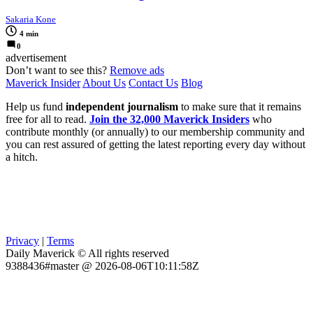
Sakaria Kone
4 min
0
advertisement
Don’t want to see this?
Remove ads
Maverick Insider
About Us
Contact Us
Blog
Help us fund
independent journalism
to make sure that it remains
free for all to read.
Join the 32,000 Maverick Insiders
who
contribute monthly (or annually) to our membership community and
you can rest assured of getting the latest reporting every day without
a hitch.
Privacy
|
Terms
Daily Maverick © All rights reserved
9388436#master @ 2026-08-06T10:11:58Z