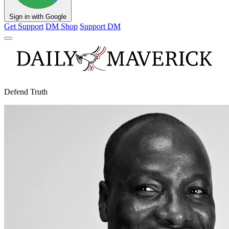
Sign in with Google
Get Support
DM Shop
Support DM
Defend Truth