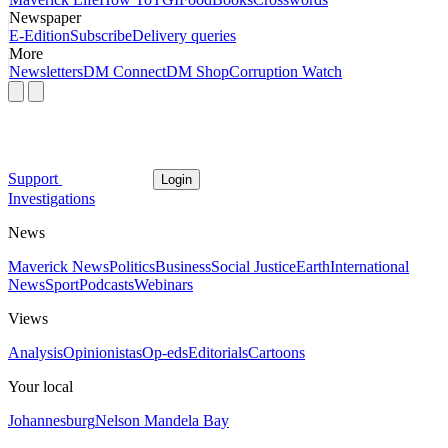
Newspaper
E-Edition
Subscribe
Delivery queries
More
Newsletters
DM Connect
DM Shop
Corruption Watch
Support
Login
Investigations
News
Maverick News
Politics
Business
Social Justice
Earth
International
News
Sport
Podcasts
Webinars
Views
Analysis
Opinionistas
Op-eds
Editorials
Cartoons
Your local
Johannesburg
Nelson Mandela Bay