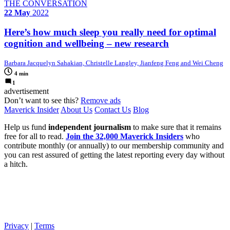
THE CONVERSATION
22 May
2022
Here’s how much sleep you really need for optimal
cognition and wellbeing – new research
Barbara Jacquelyn Sahakian, Christelle Langley, Jianfeng Feng and Wei Cheng
4 min
1
advertisement
Don’t want to see this?
Remove ads
Maverick Insider
About Us
Contact Us
Blog
Help us fund
independent journalism
to make sure that it remains
free for all to read.
Join the 32,000 Maverick Insiders
who
contribute monthly (or annually) to our membership community and
you can rest assured of getting the latest reporting every day without
a hitch.
Privacy
|
Terms