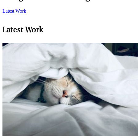
Latest Work
Latest Work