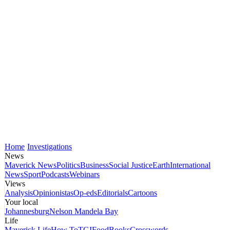
Home
Investigations
News
Maverick News
Politics
Business
Social Justice
Earth
International
News
Sport
Podcasts
Webinars
Views
Analysis
Opinionistas
Op-eds
Editorials
Cartoons
Your local
Johannesburg
Nelson Mandela Bay
Life
Maverick Life
How To
TGIFood
Books
Crosswords