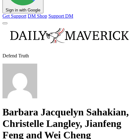
Sign in with Google
Get Support
DM Shop
Support DM
Defend Truth
Barbara Jacquelyn Sahakian,
Christelle Langley, Jianfeng
Feng and Wei Cheng