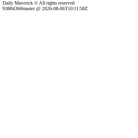
Daily Maverick © All rights reserved
9388436#master @ 2026-08-06T10:11:58Z