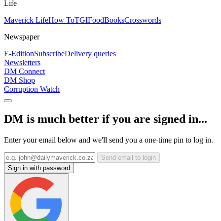
Life
Maverick Life
How To
TGIFood
Books
Crosswords
Newspaper
E-Edition
Subscribe
Delivery queries
Newsletters
DM Connect
DM Shop
Corruption Watch
DM is much better if you are signed in...
Enter your email below and we'll send you a one-time pin to log in.
Send email to login
Sign in with password