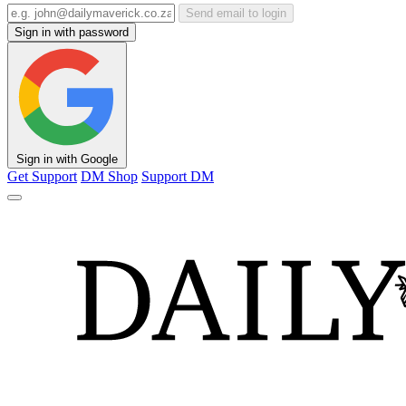
Send email to login
Sign in with password
Sign in with Google
Get Support
DM Shop
Support DM