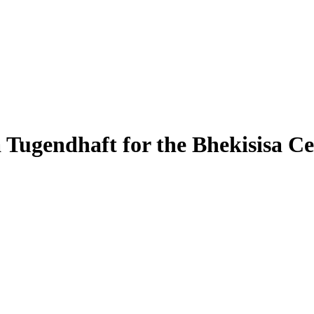
Tugendhaft for the Bhekisisa Ce