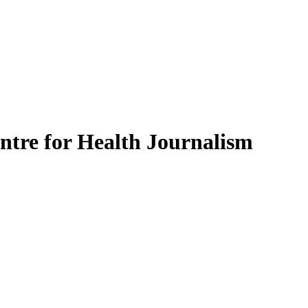
ntre for Health Journalism