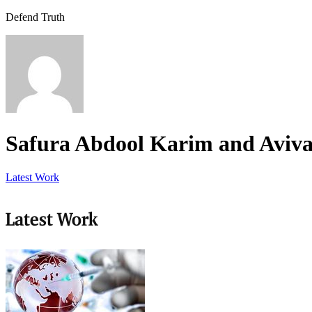
Defend Truth
Safura Abdool Karim and Aviva 
Latest Work
Latest Work