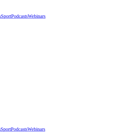
s
Sport
Podcasts
Webinars
s
Sport
Podcasts
Webinars