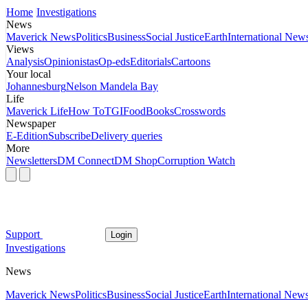
Home
Investigations
News
Maverick News
Politics
Business
Social Justice
Earth
International New
Views
Analysis
Opinionistas
Op-eds
Editorials
Cartoons
Your local
Johannesburg
Nelson Mandela Bay
Life
Maverick Life
How To
TGIFood
Books
Crosswords
Newspaper
E-Edition
Subscribe
Delivery queries
More
Newsletters
DM Connect
DM Shop
Corruption Watch
Support
Login
Investigations
News
Maverick News
Politics
Business
Social Justice
Earth
International New