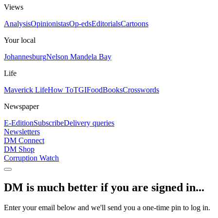
Views
Analysis
Opinionistas
Op-eds
Editorials
Cartoons
Your local
Johannesburg
Nelson Mandela Bay
Life
Maverick Life
How To
TGIFood
Books
Crosswords
Newspaper
E-Edition
Subscribe
Delivery queries
Newsletters
DM Connect
DM Shop
Corruption Watch
DM is much better if you are signed in...
Enter your email below and we'll send you a one-time pin to log in.