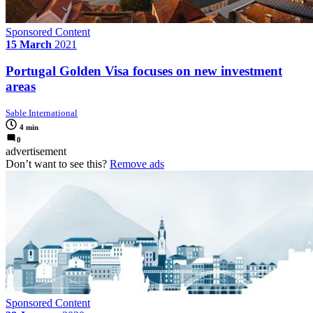
Sponsored Content
15 March
2021
Portugal Golden Visa focuses on new investment
areas
Sable International
4 min
0
advertisement
Don’t want to see this?
Remove ads
Sponsored Content