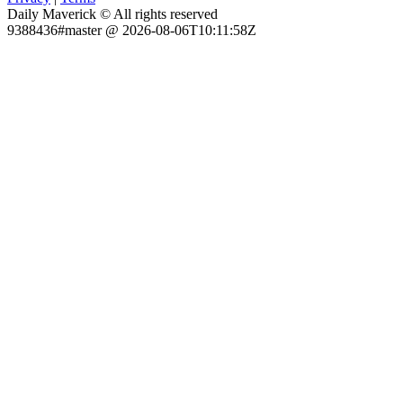
Daily Maverick © All rights reserved
9388436#master @ 2026-08-06T10:11:58Z