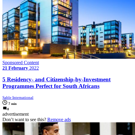
Sponsored Content
21 February
2022
5 Residency- and Citizenship-by-Investment
Programmes Perfect for South Africans
Sable International
7 min
0
advertisement
Don’t want to see this?
Remove ads