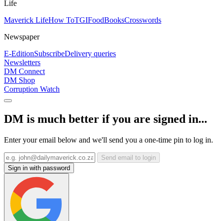
Life
Maverick Life
How To
TGIFood
Books
Crosswords
Newspaper
E-Edition
Subscribe
Delivery queries
Newsletters
DM Connect
DM Shop
Corruption Watch
DM is much better if you are signed in...
Enter your email below and we'll send you a one-time pin to log in.
Send email to login
Sign in with password