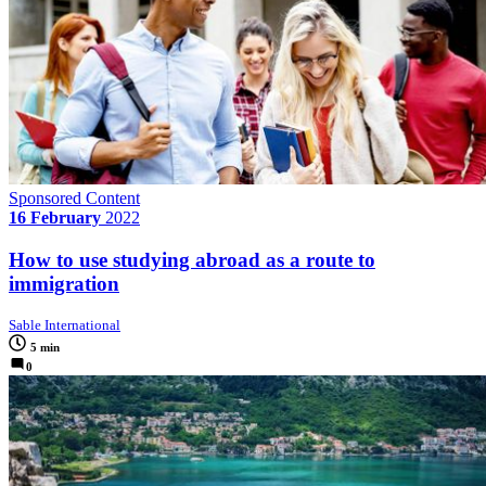
Sponsored Content
16 February
2022
How to use studying abroad as a route to
immigration
Sable International
5 min
0