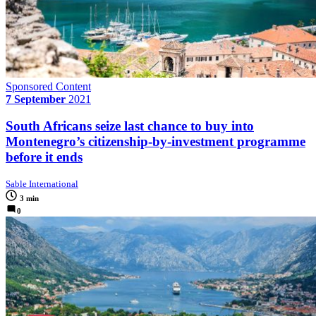
Sponsored Content
7 September
2021
South Africans seize last chance to buy into
Montenegro’s citizenship-by-investment programme
before it ends
Sable International
3 min
0