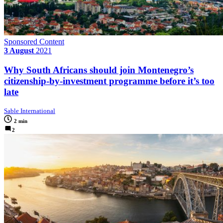
Sponsored Content
3 August
2021
Why South Africans should join Montenegro’s
citizenship-by-investment programme before it’s too
late
Sable International
2 min
2