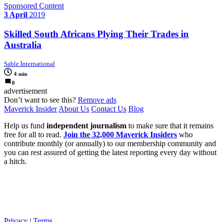
Sponsored Content
3 April
2019
Skilled South Africans Plying Their Trades in
Australia
Sable International
4 min
0
advertisement
Don’t want to see this?
Remove ads
Maverick Insider
About Us
Contact Us
Blog
Help us fund
independent journalism
to make sure that it remains
free for all to read.
Join the 32,000 Maverick Insiders
who
contribute monthly (or annually) to our membership community and
you can rest assured of getting the latest reporting every day without
a hitch.
Privacy
|
Terms