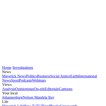
Home
Investigations
News
Maverick News
Politics
Business
Social Justice
Earth
International
News
Sport
Podcasts
Webinars
Views
Analysis
Opinionistas
Op-eds
Editorials
Cartoons
Your local
Johannesburg
Nelson Mandela Bay
Life
Maverick Life
How To
TGIFood
Books
Crosswords