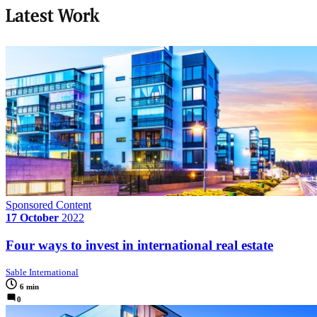
Latest Work
Sponsored Content
17 October
2022
Four ways to invest in international real estate
Sable International
6 min
0