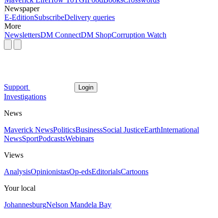
Newspaper
E-Edition
Subscribe
Delivery queries
More
Newsletters
DM Connect
DM Shop
Corruption Watch
Support
Login
Investigations
News
Maverick News
Politics
Business
Social Justice
Earth
International
News
Sport
Podcasts
Webinars
Views
Analysis
Opinionistas
Op-eds
Editorials
Cartoons
Your local
Johannesburg
Nelson Mandela Bay