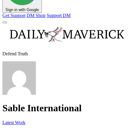
Sign in with Google
Get Support
DM Shop
Support DM
Defend Truth
Sable International
Latest Work