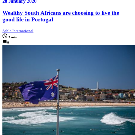
28 January
2020
Wealthy South Africans are choosing to live the
good life in Portugal
Sable International
3 min
0