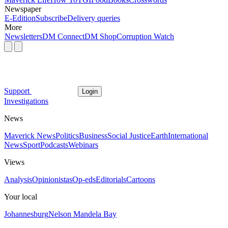
Newspaper
E-Edition
Subscribe
Delivery queries
More
Newsletters
DM Connect
DM Shop
Corruption Watch
Support
Login
Investigations
News
Maverick News
Politics
Business
Social Justice
Earth
International
News
Sport
Podcasts
Webinars
Views
Analysis
Opinionistas
Op-eds
Editorials
Cartoons
Your local
Johannesburg
Nelson Mandela Bay