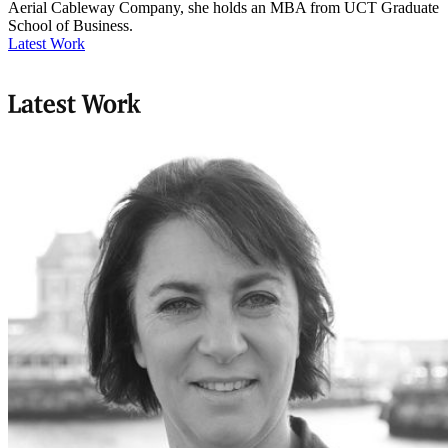
Aerial Cableway Company, she holds an MBA from UCT Graduate
School of Business.
Latest Work
Latest Work