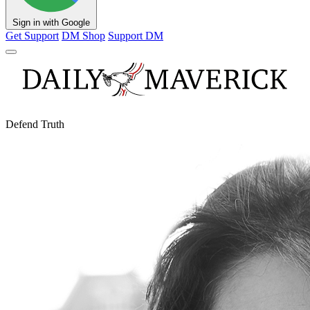
Sign in with Google
Get Support
DM Shop
Support DM
Defend Truth