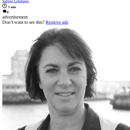
Sabine Lehmann
5 min
0
advertisement
Don’t want to see this?
Remove ads