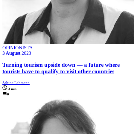
OPINIONISTA
3 August
2023
Turning tourism upside down — a future where
tourists have to qualify to visit other countries
Sabine Lehmann
3 min
0