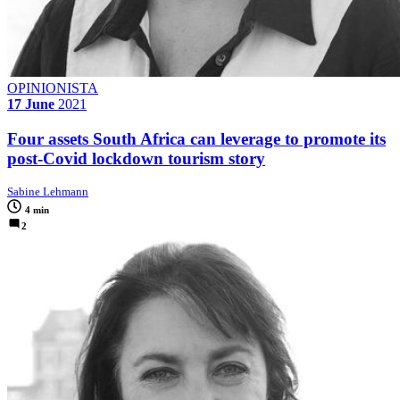
OPINIONISTA
17 June
2021
Four assets South Africa can leverage to promote its
post-Covid lockdown tourism story
Sabine Lehmann
4 min
2