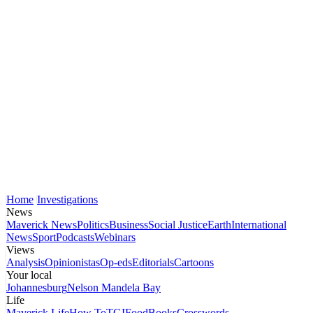
Home
Investigations
News
Maverick News
Politics
Business
Social Justice
Earth
International
News
Sport
Podcasts
Webinars
Views
Analysis
Opinionistas
Op-eds
Editorials
Cartoons
Your local
Johannesburg
Nelson Mandela Bay
Life
Maverick Life
How To
TGIFood
Books
Crosswords