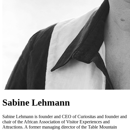
Sabine Lehmann
Sabine Lehmann is founder and CEO of Curiositas and founder and
chair of the African Association of Visitor Experiences and
Attractions. A former managing director of the Table Mountain