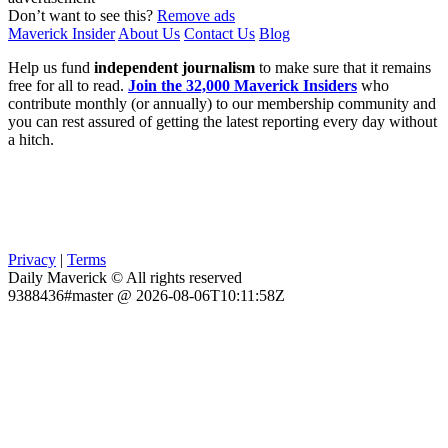
Don’t want to see this?
Remove ads
Maverick Insider
About Us
Contact Us
Blog
Help us fund
independent journalism
to make sure that it remains
free for all to read.
Join the 32,000 Maverick Insiders
who
contribute monthly (or annually) to our membership community and
you can rest assured of getting the latest reporting every day without
a hitch.
Privacy
|
Terms
Daily Maverick © All rights reserved
9388436#master @ 2026-08-06T10:11:58Z