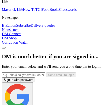
Life
Maverick Life
How To
TGIFood
Books
Crosswords
Newspaper
E-Edition
Subscribe
Delivery queries
Newsletters
DM Connect
DM Shop
Corruption Watch
DM is much better if you are signed in...
Enter your email below and we'll send you a one-time pin to log in.
Send email to login
Sign in with password