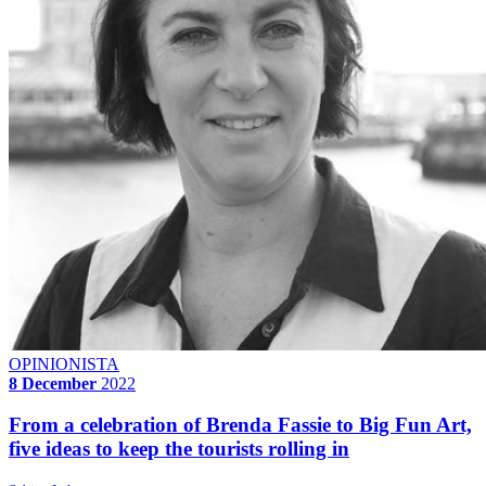
OPINIONISTA
8 December
2022
From a celebration of Brenda Fassie to Big Fun Art,
five ideas to keep the tourists rolling in