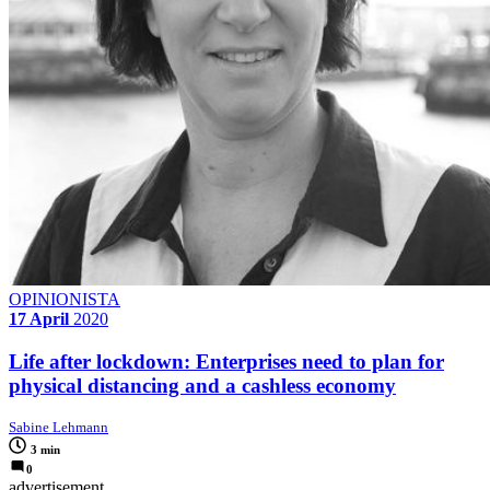
OPINIONISTA
17 April
2020
Life after lockdown: Enterprises need to plan for
physical distancing and a cashless economy
Sabine Lehmann
3 min
0
advertisement