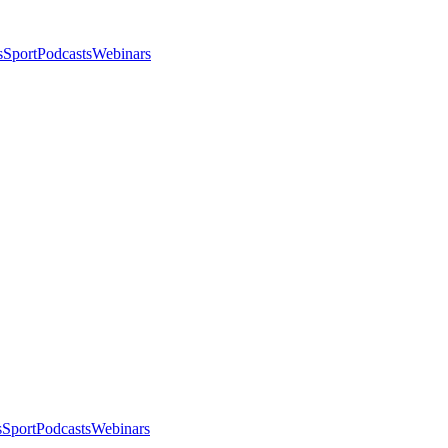
s
Sport
Podcasts
Webinars
s
Sport
Podcasts
Webinars