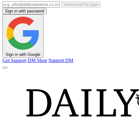
Send email to login
Sign in with password
Sign in with Google
Get Support
DM Shop
Support DM