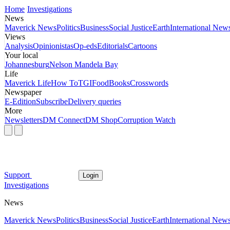
Home
Investigations
News
Maverick News
Politics
Business
Social Justice
Earth
International New
Views
Analysis
Opinionistas
Op-eds
Editorials
Cartoons
Your local
Johannesburg
Nelson Mandela Bay
Life
Maverick Life
How To
TGIFood
Books
Crosswords
Newspaper
E-Edition
Subscribe
Delivery queries
More
Newsletters
DM Connect
DM Shop
Corruption Watch
Support
Login
Investigations
News
Maverick News
Politics
Business
Social Justice
Earth
International New