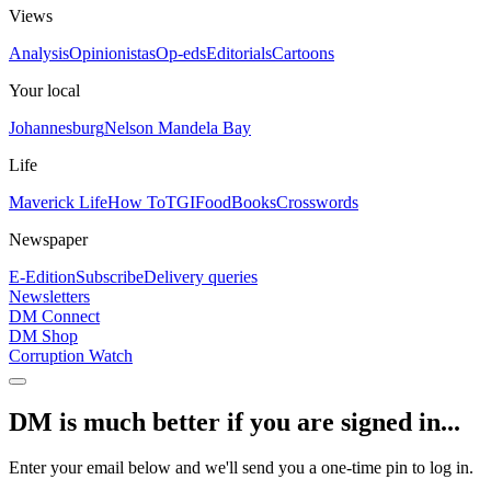
Views
Analysis
Opinionistas
Op-eds
Editorials
Cartoons
Your local
Johannesburg
Nelson Mandela Bay
Life
Maverick Life
How To
TGIFood
Books
Crosswords
Newspaper
E-Edition
Subscribe
Delivery queries
Newsletters
DM Connect
DM Shop
Corruption Watch
DM is much better if you are signed in...
Enter your email below and we'll send you a one-time pin to log in.