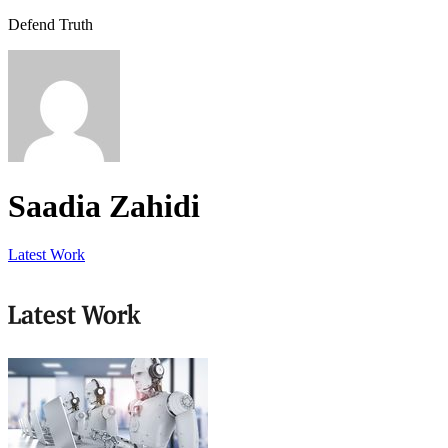
Defend Truth
Saadia Zahidi
Latest Work
Latest Work