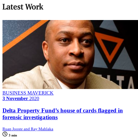
Latest Work
BUSINESS MAVERICK
3 November
2020
Delta Property Fund’s house of cards flagged in
forensic investigations
Ruan Jooste and Ray Mahlaka
3 min