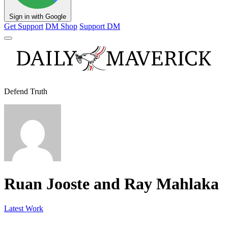
Sign in with Google
Get Support
DM Shop
Support DM
Defend Truth
Ruan Jooste and Ray Mahlaka
Latest Work