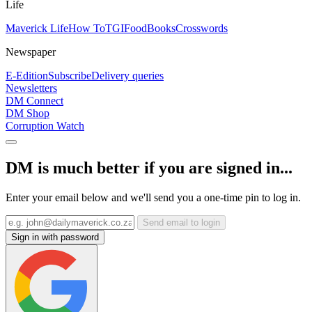
Life
Maverick Life
How To
TGIFood
Books
Crosswords
Newspaper
E-Edition
Subscribe
Delivery queries
Newsletters
DM Connect
DM Shop
Corruption Watch
DM is much better if you are signed in...
Enter your email below and we'll send you a one-time pin to log in.
Send email to login
Sign in with password