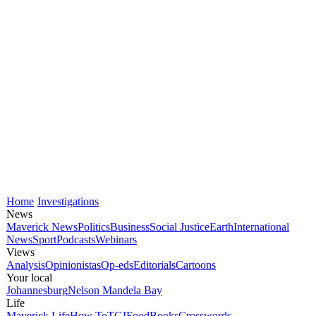
Home
Investigations
News
Maverick News
Politics
Business
Social Justice
Earth
International
News
Sport
Podcasts
Webinars
Views
Analysis
Opinionistas
Op-eds
Editorials
Cartoons
Your local
Johannesburg
Nelson Mandela Bay
Life
Maverick Life
How To
TGIFood
Books
Crosswords