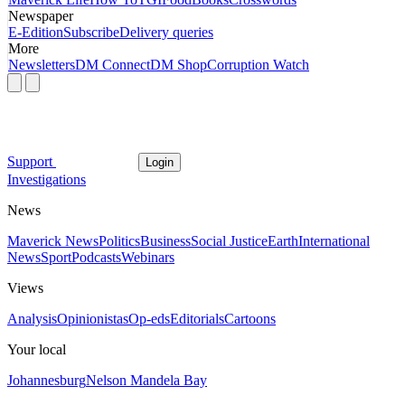
Newspaper
E-Edition
Subscribe
Delivery queries
More
Newsletters
DM Connect
DM Shop
Corruption Watch
Support
Login
Investigations
News
Maverick News
Politics
Business
Social Justice
Earth
International
News
Sport
Podcasts
Webinars
Views
Analysis
Opinionistas
Op-eds
Editorials
Cartoons
Your local
Johannesburg
Nelson Mandela Bay