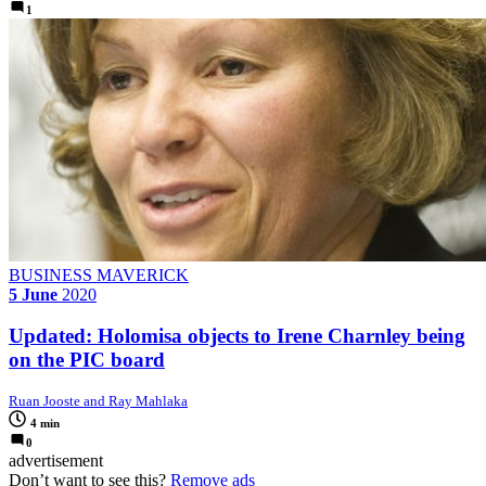
1
BUSINESS MAVERICK
5 June
2020
Updated: Holomisa objects to Irene Charnley being
on the PIC board
Ruan Jooste and Ray Mahlaka
4 min
0
advertisement
Don’t want to see this?
Remove ads