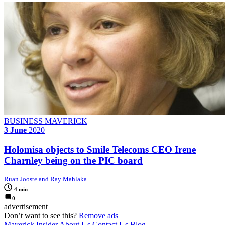
BUSINESS MAVERICK
3 June
2020
Holomisa objects to Smile Telecoms CEO Irene
Charnley being on the PIC board
Ruan Jooste and Ray Mahlaka
4 min
0
advertisement
Don’t want to see this?
Remove ads
Maverick Insider
About Us
Contact Us
Blog