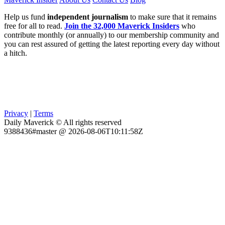
Help us fund
independent journalism
to make sure that it remains
free for all to read.
Join the 32,000 Maverick Insiders
who
contribute monthly (or annually) to our membership community and
you can rest assured of getting the latest reporting every day without
a hitch.
Privacy
|
Terms
Daily Maverick © All rights reserved
9388436#master @ 2026-08-06T10:11:58Z