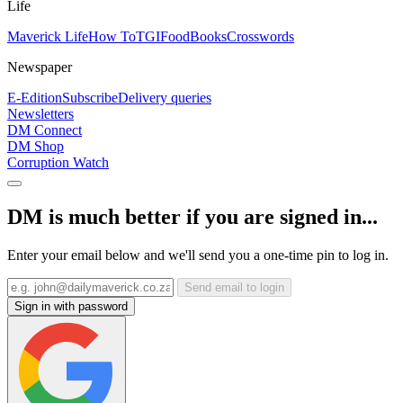
Life
Maverick Life
How To
TGIFood
Books
Crosswords
Newspaper
E-Edition
Subscribe
Delivery queries
Newsletters
DM Connect
DM Shop
Corruption Watch
DM is much better if you are signed in...
Enter your email below and we'll send you a one-time pin to log in.
Send email to login
Sign in with password