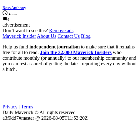
Ross Anthony
4 min
0
advertisement
Don’t want to see this?
Remove ads
Maverick Insider
About Us
Contact Us
Blog
Help us fund
independent journalism
to make sure that it remains
free for all to read.
Join the 32,000 Maverick Insiders
who
contribute monthly (or annually) to our membership community and
you can rest assured of getting the latest reporting every day without
a hitch.
Privacy
|
Terms
Daily Maverick © All rights reserved
a3f9dd7#master @ 2026-08-05T11:53:20Z