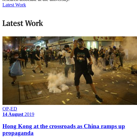
Latest Work
Latest Work
OP-ED
14 August
2019
Hong Kong at the crossroads as China ramps up
propaganda