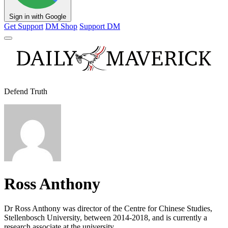
Sign in with Google
Get Support
DM Shop
Support DM
Defend Truth
Ross Anthony
Dr Ross Anthony was director of the Centre for Chinese Studies,
Stellenbosch University, between 2014-2018, and is currently a
research associate at the university.