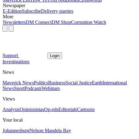
Newspaper
E-Edition
Subscribe
Delivery queries
More
Newsletters
DM Connect
DM Shop
Corruption Watch
Support
Login
Investigations
News
Maverick News
Politics
Business
Social Justice
Earth
International
News
Sport
Podcasts
Webinars
Views
Analysis
Opinionistas
Op-eds
Editorials
Cartoons
Your local
Johannesburg
Nelson Mandela Bay