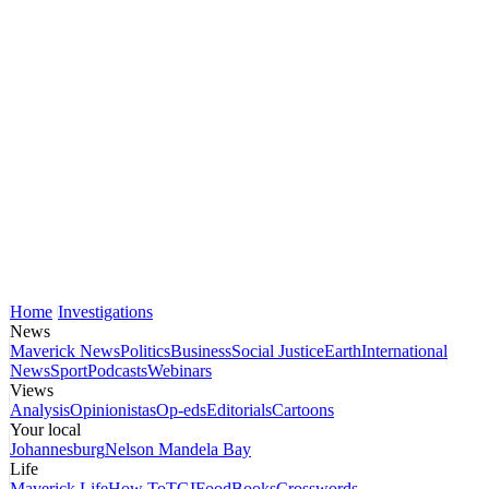
Home
Investigations
News
Maverick News
Politics
Business
Social Justice
Earth
International
News
Sport
Podcasts
Webinars
Views
Analysis
Opinionistas
Op-eds
Editorials
Cartoons
Your local
Johannesburg
Nelson Mandela Bay
Life
Maverick Life
How To
TGIFood
Books
Crosswords