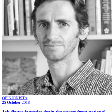
OPINIONISTA
25 October
2018
Job-figure fantasies drain the power from national