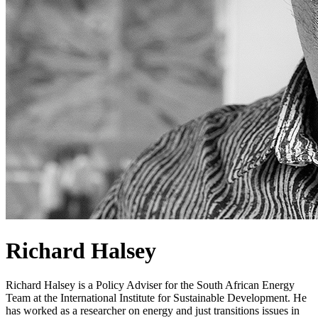
Richard Halsey
Richard Halsey is a Policy Adviser for the South African Energy
Team at the International Institute for Sustainable Development. He
has worked as a researcher on energy and just transitions issues in