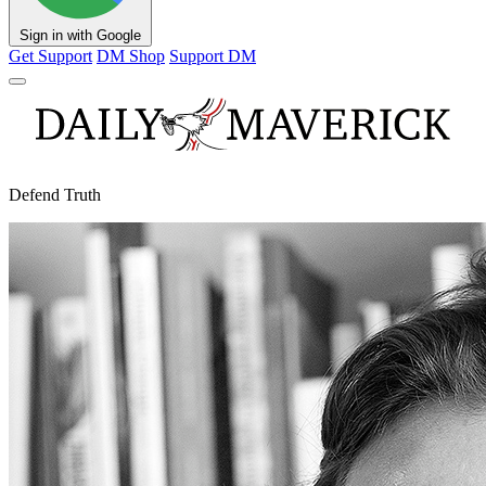
Sign in with Google
Get Support
DM Shop
Support DM
Defend Truth