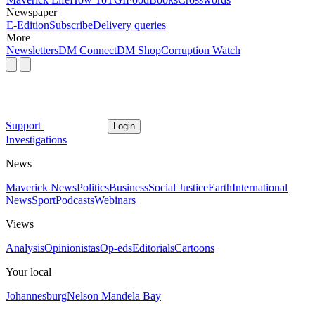
Newspaper
E-Edition
Subscribe
Delivery queries
More
Newsletters
DM Connect
DM Shop
Corruption Watch
Support
Login
Investigations
News
Maverick News
Politics
Business
Social Justice
Earth
International
News
Sport
Podcasts
Webinars
Views
Analysis
Opinionistas
Op-eds
Editorials
Cartoons
Your local
Johannesburg
Nelson Mandela Bay