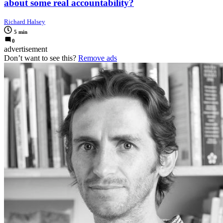
about some real accountability?
Richard Halsey
5 min
0
advertisement
Don’t want to see this?
Remove ads