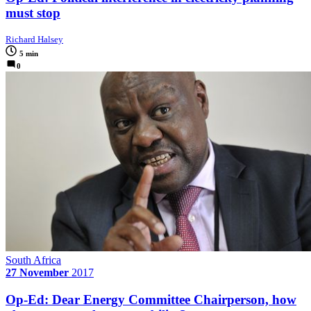
must stop
Richard Halsey
5 min
0
South Africa
27 November
2017
Op-Ed: Dear Energy Committee Chairperson, how