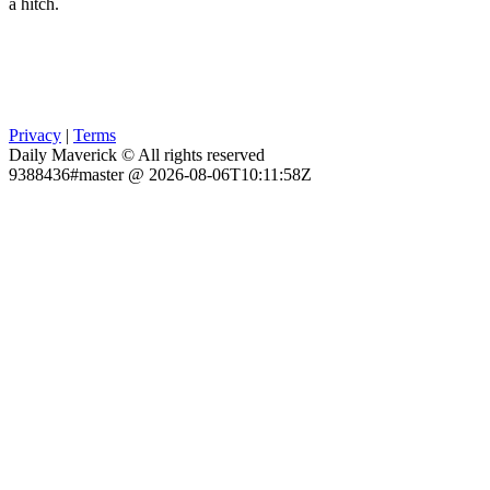
a hitch.
Privacy
|
Terms
Daily Maverick © All rights reserved
9388436#master @ 2026-08-06T10:11:58Z