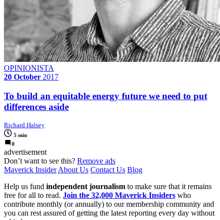
OPINIONISTA
20 October
2017
To build an equitable energy future we need to put
differences aside
Richard Halsey
5 min
0
advertisement
Don’t want to see this?
Remove ads
Maverick Insider
About Us
Contact Us
Blog
Help us fund
independent journalism
to make sure that it remains
free for all to read.
Join the 32,000 Maverick Insiders
who
contribute monthly (or annually) to our membership community and
you can rest assured of getting the latest reporting every day without