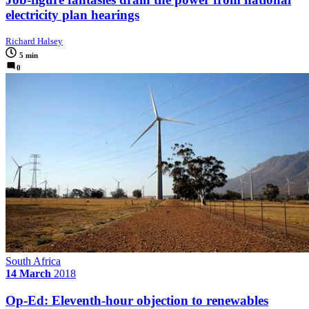
electricity plan hearings
Richard Halsey
5 min
0
South Africa
14 March
2018
Op-Ed: Eleventh-hour objection to renewables