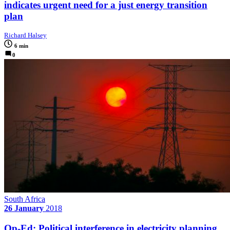
indicates urgent need for a just energy transition
plan
Richard Halsey
6 min
0
South Africa
26 January
2018
Op-Ed: Political interference in electricity planning