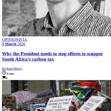
OPINIONISTA
5 March
2026
Why the President needs to stop efforts to scupper
South Africa’s carbon tax
Richard Halsey
4 min
0