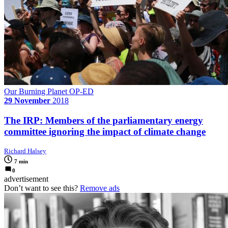
Our Burning Planet OP-ED
29 November
2018
The IRP: Members of the parliamentary energy
committee ignoring the impact of climate change
Richard Halsey
7 min
0
advertisement
Don’t want to see this?
Remove ads