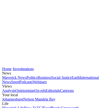
Home
Investigations
News
Maverick News
Politics
Business
Social Justice
Earth
International
News
Sport
Podcasts
Webinars
Views
Analysis
Opinionistas
Op-eds
Editorials
Cartoons
Your local
Johannesburg
Nelson Mandela Bay
Life
Maverick Life
How To
TGIFood
Books
Crosswords