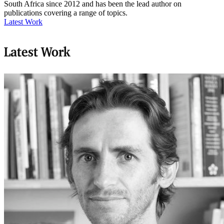
South Africa since 2012 and has been the lead author on
publications covering a range of topics.
Latest Work
Latest Work