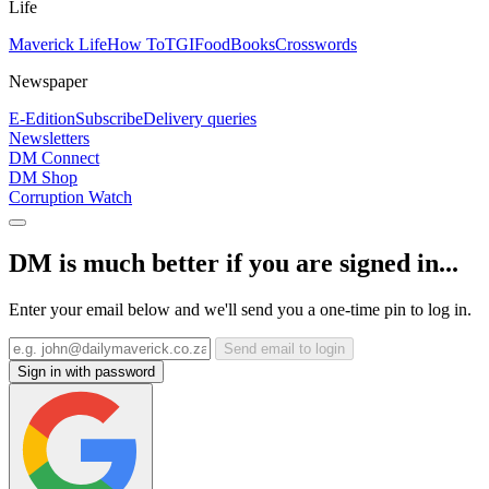
Life
Maverick Life
How To
TGIFood
Books
Crosswords
Newspaper
E-Edition
Subscribe
Delivery queries
Newsletters
DM Connect
DM Shop
Corruption Watch
DM is much better if you are signed in...
Enter your email below and we'll send you a one-time pin to log in.
Send email to login
Sign in with password