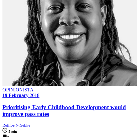
OPINIONISTA
19 February
2018
Prioritising Early Childhood Development would
improve pass rates
Refiloe Nt'Sekhe
5 min