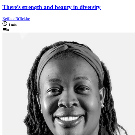
There’s strength and beauty in diversity
Refiloe Nt'Sekhe
4 min
0