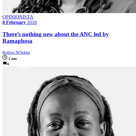
OPINIONISTA
8 February
2018
There’s nothing new about the ANC led by
Ramaphosa
Refiloe Nt'Sekhe
2 min
0