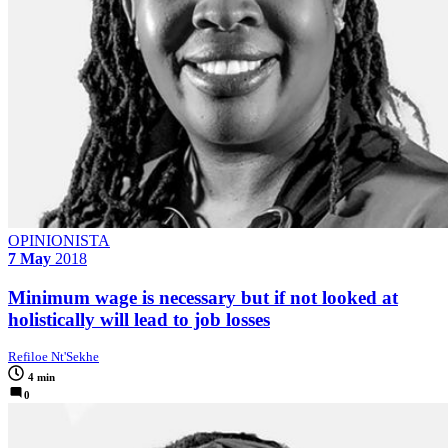
OPINIONISTA
7 May
2018
Minimum wage is necessary but if not looked at
holistically will lead to job losses
Refiloe Nt'Sekhe
4 min
0