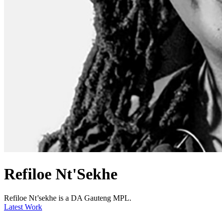
Refiloe Nt'Sekhe
Refiloe Nt’sekhe is a DA Gauteng MPL.
Latest Work