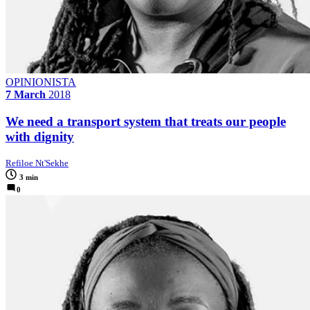
OPINIONISTA
7 March
2018
We need a transport system that treats our people
with dignity
Refiloe Nt'Sekhe
3 min
0