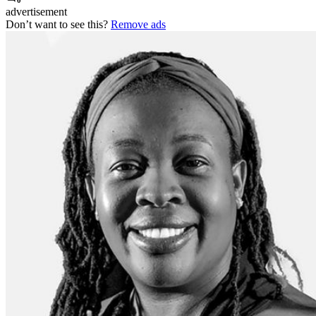
0
advertisement
Don’t want to see this?
Remove ads