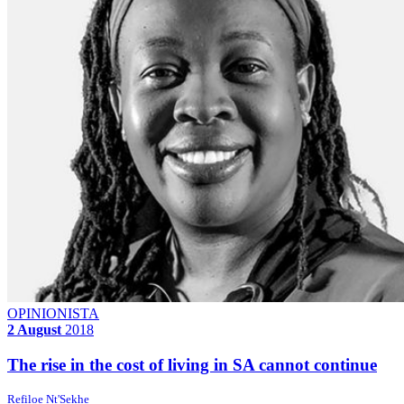
OPINIONISTA
2 August
2018
The rise in the cost of living in SA cannot continue
Refiloe Nt'Sekhe