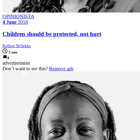
OPINIONISTA
4 June
2018
Children should be protected, not hurt
Refiloe Nt'Sekhe
3 min
0
advertisement
Don’t want to see this?
Remove ads