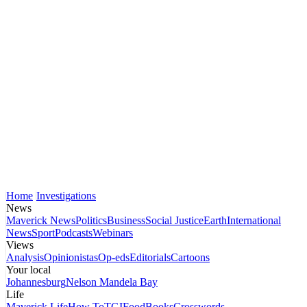
Home
Investigations
News
Maverick News
Politics
Business
Social Justice
Earth
International
News
Sport
Podcasts
Webinars
Views
Analysis
Opinionistas
Op-eds
Editorials
Cartoons
Your local
Johannesburg
Nelson Mandela Bay
Life
Maverick Life
How To
TGIFood
Books
Crosswords