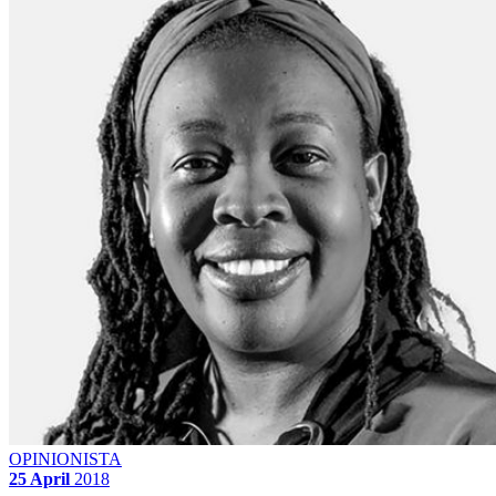
OPINIONISTA
25 April
2018