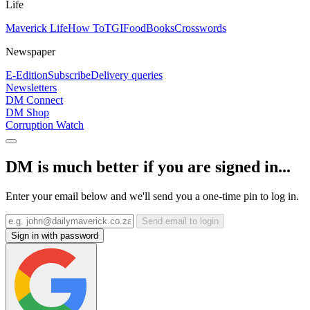
Life
Maverick Life
How To
TGIFood
Books
Crosswords
Newspaper
E-Edition
Subscribe
Delivery queries
Newsletters
DM Connect
DM Shop
Corruption Watch
DM is much better if you are signed in...
Enter your email below and we'll send you a one-time pin to log in.
Send email to login
Sign in with password