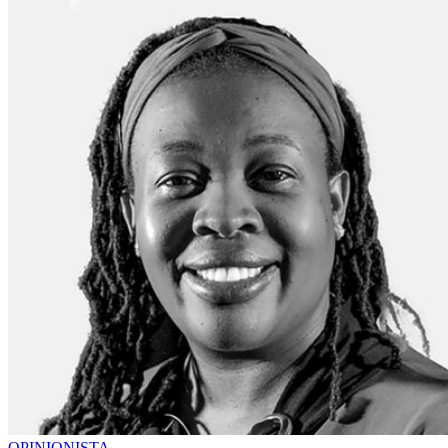
OPINIONISTA