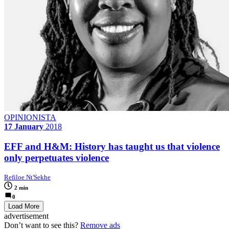
OPINIONISTA
17 January
2018
EFF and H&M: History has taught us that violence
only perpetuates violence
Refiloe Nt'Sekhe
2 min
0
Load More
advertisement
Don’t want to see this?
Remove ads