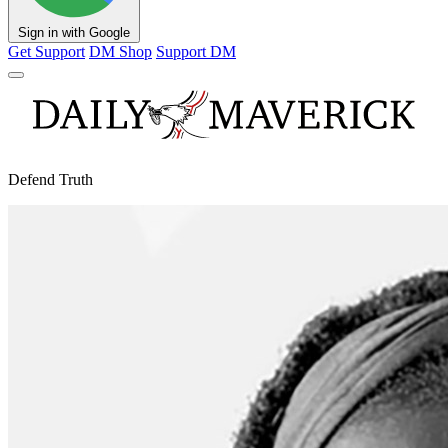
Sign in with Google
Get Support
DM Shop
Support DM
Defend Truth