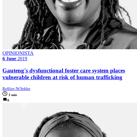
OPINIONISTA
6 June
2019
Gauteng's dysfunctional foster care system places
vulnerable children at risk of human trafficking
Refiloe Nt'Sekhe
3 min
0