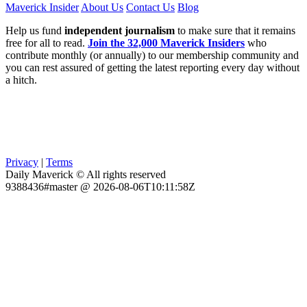
Maverick Insider
About Us
Contact Us
Blog
Help us fund
independent journalism
to make sure that it remains
free for all to read.
Join the 32,000 Maverick Insiders
who
contribute monthly (or annually) to our membership community and
you can rest assured of getting the latest reporting every day without
a hitch.
Privacy
|
Terms
Daily Maverick © All rights reserved
9388436#master @ 2026-08-06T10:11:58Z