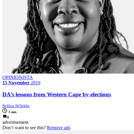
OPINIONISTA
15 November
2019
DA’s lessons from Western Cape by-elections
Refiloe Nt'Sekhe
3 min
0
advertisement
Don’t want to see this?
Remove ads