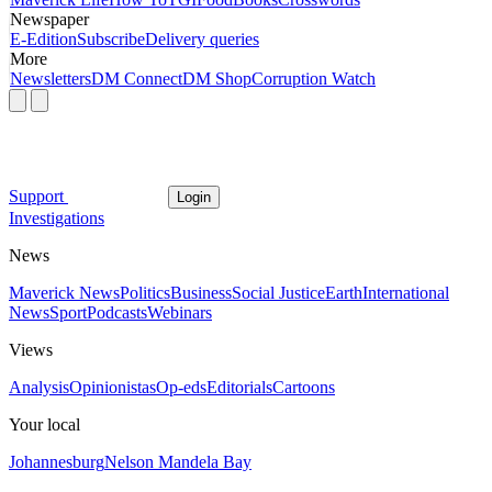
Newspaper
E-Edition
Subscribe
Delivery queries
More
Newsletters
DM Connect
DM Shop
Corruption Watch
Support
Login
Investigations
News
Maverick News
Politics
Business
Social Justice
Earth
International
News
Sport
Podcasts
Webinars
Views
Analysis
Opinionistas
Op-eds
Editorials
Cartoons
Your local
Johannesburg
Nelson Mandela Bay