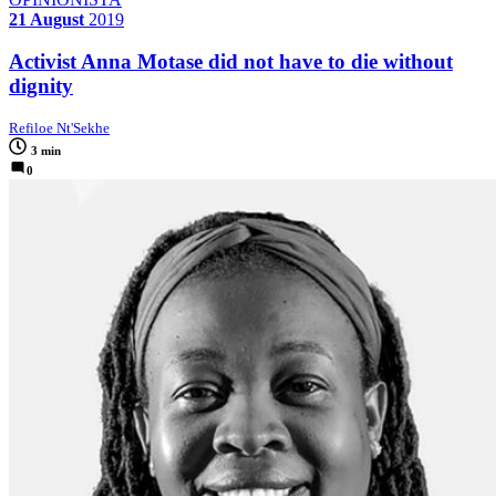
21 August
2019
Activist Anna Motase did not have to die without
dignity
Refiloe Nt'Sekhe
3 min
0