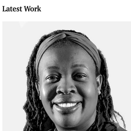
Latest Work