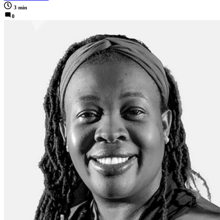
3 min
0