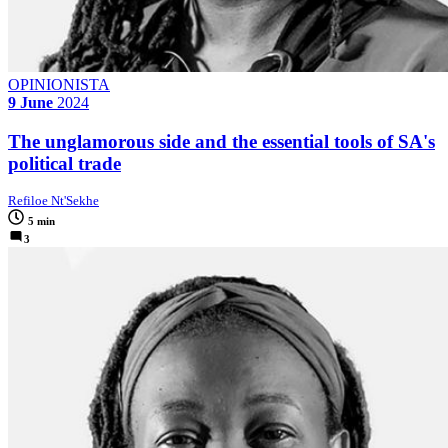
OPINIONISTA
9 June
2024
The unglamorous side and the essential tools of SA's
political trade
Refiloe Nt'Sekhe
5 min
3