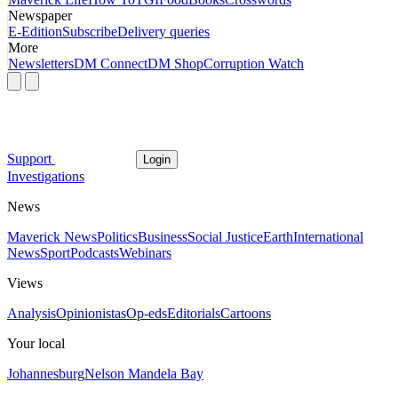
Newspaper
E-Edition
Subscribe
Delivery queries
More
Newsletters
DM Connect
DM Shop
Corruption Watch
Support
Login
Investigations
News
Maverick News
Politics
Business
Social Justice
Earth
International
News
Sport
Podcasts
Webinars
Views
Analysis
Opinionistas
Op-eds
Editorials
Cartoons
Your local
Johannesburg
Nelson Mandela Bay