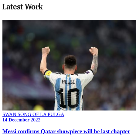
Latest Work
SWAN SONG OF LA PULGA
14 December
2022
Messi confirms Qatar showpiece will be last chapter