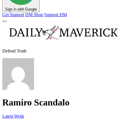
Sign in with Google
Get Support
DM Shop
Support DM
Defend Truth
Ramiro Scandalo
Latest Work