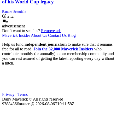
of his World Cup legacy
Ramiro Scandalo
4 min
0
advertisement
Don’t want to see this?
Remove ads
Maverick Insider
About Us
Contact Us
Blog
Help us fund
independent journalism
to make sure that it remains
free for all to read.
Join the 32,000 Maverick Insiders
who
contribute monthly (or annually) to our membership community and
you can rest assured of getting the latest reporting every day without
a hitch.
Privacy
|
Terms
Daily Maverick © All rights reserved
9388436#master @ 2026-08-06T10:11:58Z