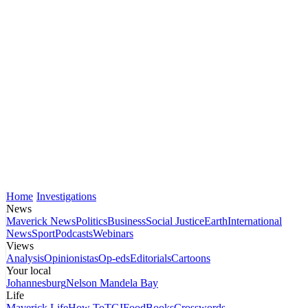
Home
Investigations
News
Maverick News
Politics
Business
Social Justice
Earth
International
News
Sport
Podcasts
Webinars
Views
Analysis
Opinionistas
Op-eds
Editorials
Cartoons
Your local
Johannesburg
Nelson Mandela Bay
Life
Maverick Life
How To
TGIFood
Books
Crosswords