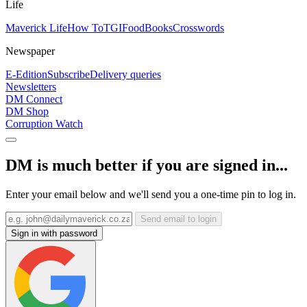
Life
Maverick Life
How To
TGIFood
Books
Crosswords
Newspaper
E-Edition
Subscribe
Delivery queries
Newsletters
DM Connect
DM Shop
Corruption Watch
DM is much better if you are signed in...
Enter your email below and we'll send you a one-time pin to log in.
Send email to login
Sign in with password