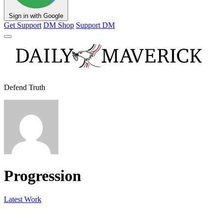
Sign in with Google
Get Support
DM Shop
Support DM
Defend Truth
Progression
Latest Work