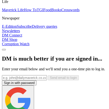
Life
Maverick Life
How To
TGIFood
Books
Crosswords
Newspaper
E-Edition
Subscribe
Delivery queries
Newsletters
DM Connect
DM Shop
Corruption Watch
DM is much better if you are signed in...
Enter your email below and we'll send you a one-time pin to log in.
Send email to login
Sign in with password