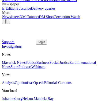
Newspaper
E-Edition
Subscribe
Delivery queries
More
Newsletters
DM Connect
DM Shop
Corruption Watch
Support
Login
Investigations
News
Maverick News
Politics
Business
Social Justice
Earth
International
News
Sport
Podcasts
Webinars
Views
Analysis
Opinionistas
Op-eds
Editorials
Cartoons
Your local
Johannesburg
Nelson Mandela Bay