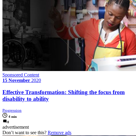
Sponsored Content
15 November
2020
Effective Transformation: Shifting the focus from
disability to ability
Progression
4 min
0
advertisement
Don’t want to see this?
Remove ads