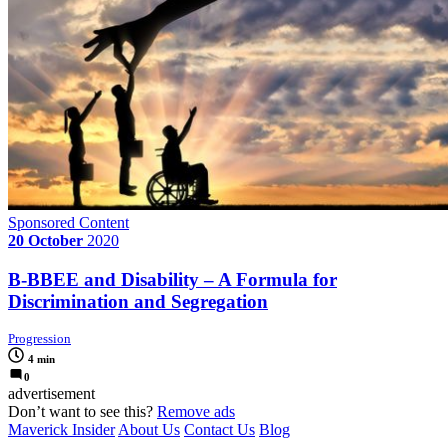
Sponsored Content
20 October
2020
B-BBEE and Disability – A Formula for
Discrimination and Segregation
Progression
4 min
0
advertisement
Don’t want to see this?
Remove ads
Maverick Insider
About Us
Contact Us
Blog