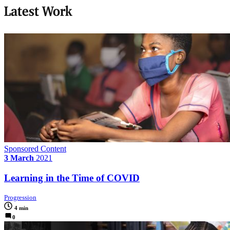
Latest Work
Sponsored Content
3 March
2021
Learning in the Time of COVID
Progression
4 min
0