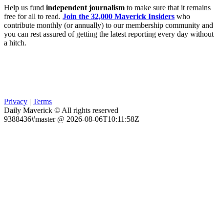
Help us fund
independent journalism
to make sure that it remains
free for all to read.
Join the 32,000 Maverick Insiders
who
contribute monthly (or annually) to our membership community and
you can rest assured of getting the latest reporting every day without
a hitch.
Privacy
|
Terms
Daily Maverick © All rights reserved
9388436#master @ 2026-08-06T10:11:58Z