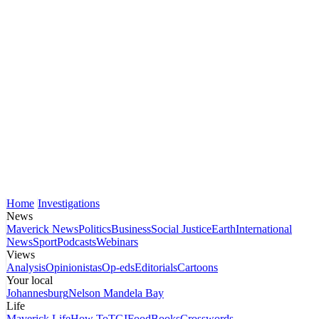
Home
Investigations
News
Maverick News
Politics
Business
Social Justice
Earth
International
News
Sport
Podcasts
Webinars
Views
Analysis
Opinionistas
Op-eds
Editorials
Cartoons
Your local
Johannesburg
Nelson Mandela Bay
Life
Maverick Life
How To
TGIFood
Books
Crosswords