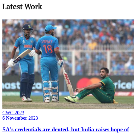
Latest Work
CWC 2023
6 November
2023
SA's credentials are dented, but India raises hope of