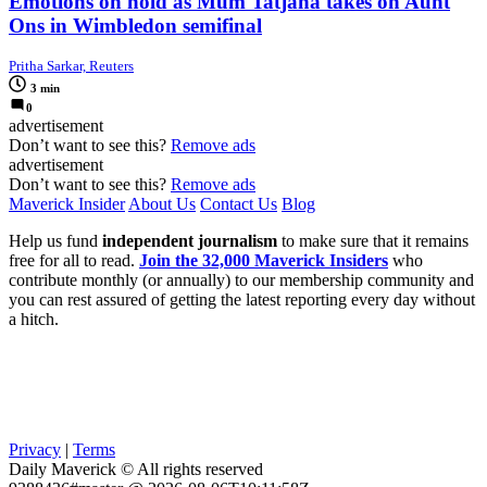
Emotions on hold as Mum Tatjana takes on Aunt
Ons in Wimbledon semifinal
Pritha Sarkar, Reuters
3 min
0
advertisement
Don’t want to see this?
Remove ads
advertisement
Don’t want to see this?
Remove ads
Maverick Insider
About Us
Contact Us
Blog
Help us fund
independent journalism
to make sure that it remains
free for all to read.
Join the 32,000 Maverick Insiders
who
contribute monthly (or annually) to our membership community and
you can rest assured of getting the latest reporting every day without
a hitch.
Privacy
|
Terms
Daily Maverick © All rights reserved