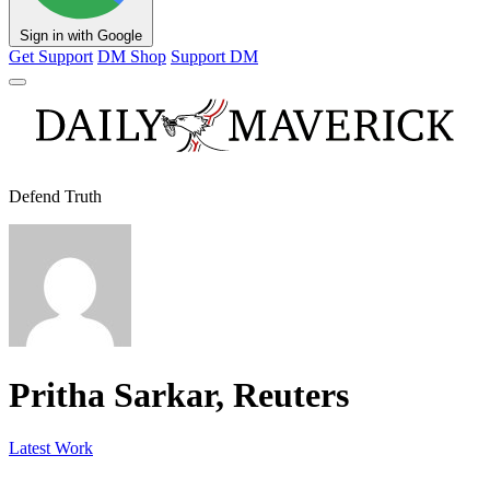
Sign in with Google
Get Support
DM Shop
Support DM
Defend Truth
Pritha Sarkar, Reuters
Latest Work