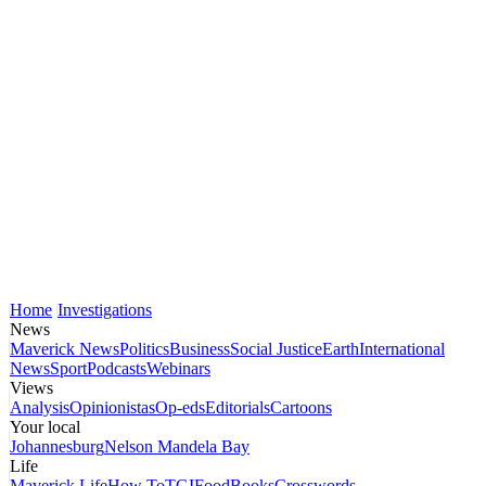
Home
Investigations
News
Maverick News
Politics
Business
Social Justice
Earth
International
News
Sport
Podcasts
Webinars
Views
Analysis
Opinionistas
Op-eds
Editorials
Cartoons
Your local
Johannesburg
Nelson Mandela Bay
Life
Maverick Life
How To
TGIFood
Books
Crosswords