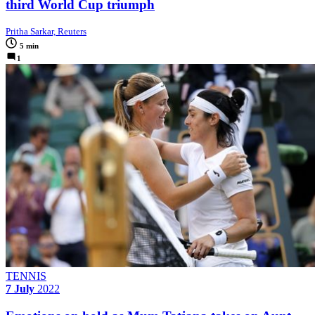
third World Cup triumph
Pritha Sarkar, Reuters
5 min
1
TENNIS
7 July
2022