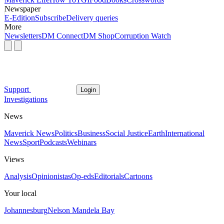
Newspaper
E-Edition
Subscribe
Delivery queries
More
Newsletters
DM Connect
DM Shop
Corruption Watch
Support
Login
Investigations
News
Maverick News
Politics
Business
Social Justice
Earth
International
News
Sport
Podcasts
Webinars
Views
Analysis
Opinionistas
Op-eds
Editorials
Cartoons
Your local
Johannesburg
Nelson Mandela Bay