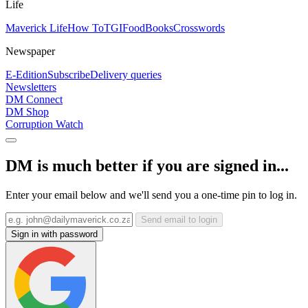
Life
Maverick Life
How To
TGIFood
Books
Crosswords
Newspaper
E-Edition
Subscribe
Delivery queries
Newsletters
DM Connect
DM Shop
Corruption Watch
DM is much better if you are signed in...
Enter your email below and we'll send you a one-time pin to log in.
Send email to login
Sign in with password