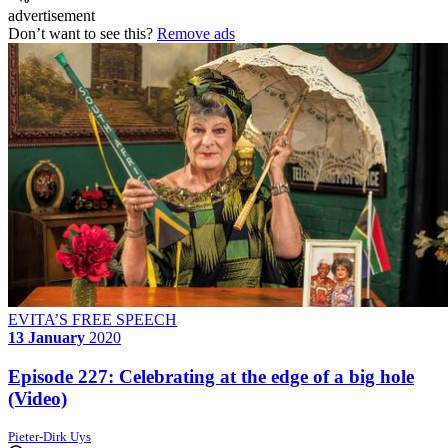
advertisement
Don’t want to see this?
Remove ads
EVITA’S FREE SPEECH
13 January
2020
Episode 227: Celebrating at the edge of a big hole
(Video)
Pieter-Dirk Uys