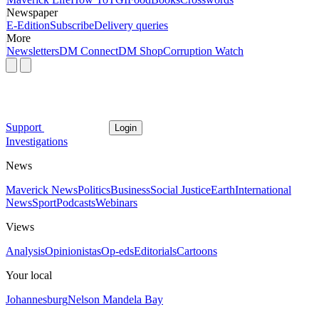
Newspaper
E-Edition
Subscribe
Delivery queries
More
Newsletters
DM Connect
DM Shop
Corruption Watch
Support
Login
Investigations
News
Maverick News
Politics
Business
Social Justice
Earth
International
News
Sport
Podcasts
Webinars
Views
Analysis
Opinionistas
Op-eds
Editorials
Cartoons
Your local
Johannesburg
Nelson Mandela Bay