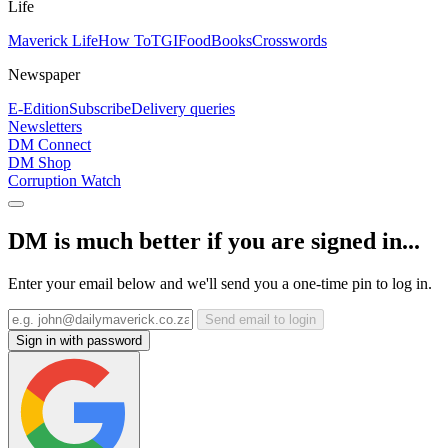
Life
Maverick Life
How To
TGIFood
Books
Crosswords
Newspaper
E-Edition
Subscribe
Delivery queries
Newsletters
DM Connect
DM Shop
Corruption Watch
DM is much better if you are signed in...
Enter your email below and we'll send you a one-time pin to log in.
Send email to login
Sign in with password