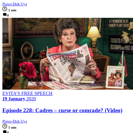
Pieter-Dirk Uys
1 min
0
EVITA’S FREE SPEECH
19 January
2020
Episode 228: Cadres – curse or comrade? (Video)
Pieter-Dirk Uys
1 min
0