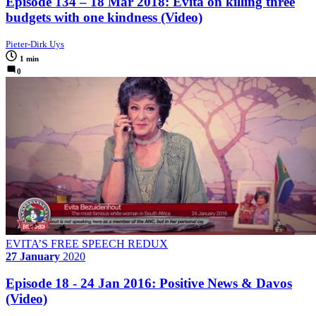
Episode 134 – 18 Mar 2018: Evita on killing three
budgets with one kindness (Video)
Pieter-Dirk Uys
1 min
0
EVITA’S FREE SPEECH REDUX
27 January
2020
Episode 18 - 24 Jan 2016: Positive News & Davos
(Video)