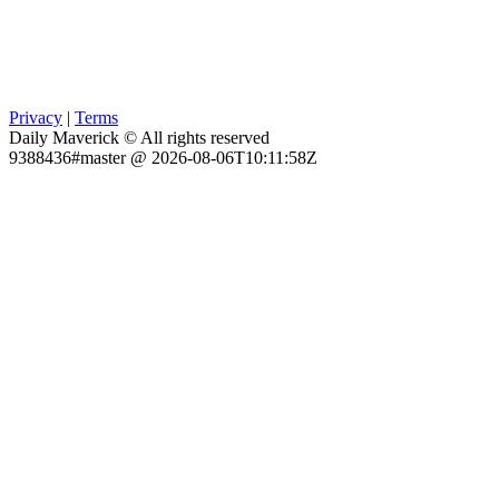
Privacy
|
Terms
Daily Maverick © All rights reserved
9388436#master @ 2026-08-06T10:11:58Z