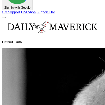
Sign in with Google
Get Support
DM Shop
Support DM
Defend Truth