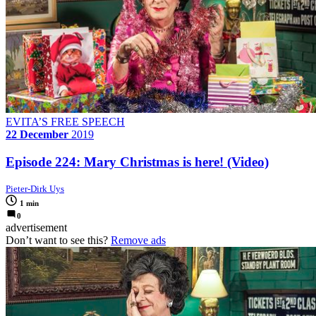
EVITA’S FREE SPEECH
22 December
2019
Episode 224: Mary Christmas is here! (Video)
Pieter-Dirk Uys
1 min
0
advertisement
Don’t want to see this?
Remove ads