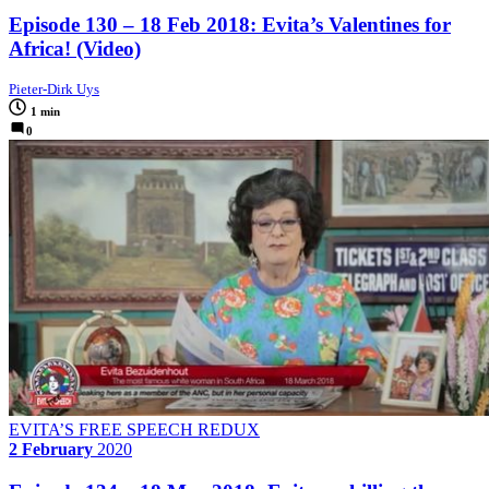
Episode 130 – 18 Feb 2018: Evita’s Valentines for
Africa! (Video)
Pieter-Dirk Uys
1 min
0
EVITA’S FREE SPEECH REDUX
2 February
2020