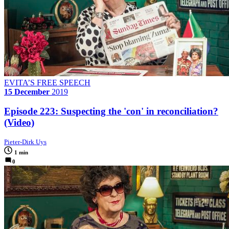
EVITA’S FREE SPEECH
15 December
2019
Episode 223: Suspecting the 'con' in reconciliation?
(Video)
Pieter-Dirk Uys
1 min
0