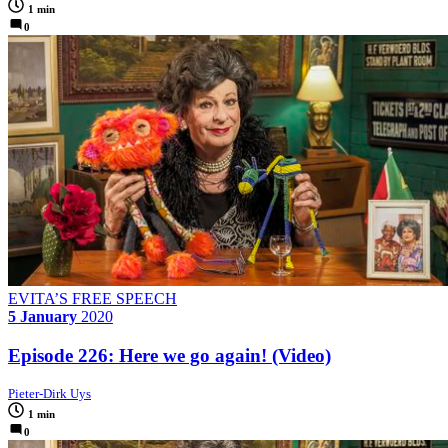
1 min
0
EVITA’S FREE SPEECH
5 January
2020
Episode 226: Here we go again! (Video)
Pieter-Dirk Uys
1 min
0