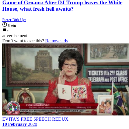
Game of Groans: After DJ Trump leaves the White
House, what fresh hell awaits?
Pieter-Dirk Uys
5 min
9
advertisement
Don’t want to see this?
Remove ads
EVITA’S FREE SPEECH REDUX
10 February
2020