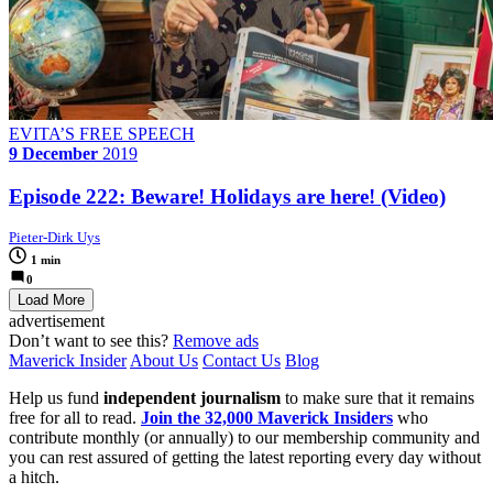
EVITA’S FREE SPEECH
9 December
2019
Episode 222: Beware! Holidays are here! (Video)
Pieter-Dirk Uys
1 min
0
Load More
advertisement
Don’t want to see this?
Remove ads
Maverick Insider
About Us
Contact Us
Blog
Help us fund
independent journalism
to make sure that it remains
free for all to read.
Join the 32,000 Maverick Insiders
who
contribute monthly (or annually) to our membership community and
you can rest assured of getting the latest reporting every day without
a hitch.