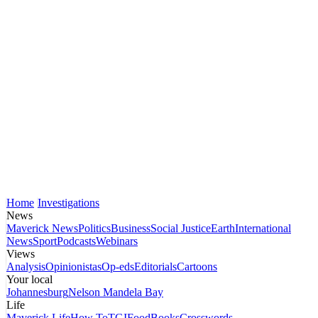
Home
Investigations
News
Maverick News
Politics
Business
Social Justice
Earth
International
News
Sport
Podcasts
Webinars
Views
Analysis
Opinionistas
Op-eds
Editorials
Cartoons
Your local
Johannesburg
Nelson Mandela Bay
Life
Maverick Life
How To
TGIFood
Books
Crosswords