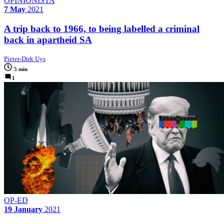
OPINIONISTA
7 May
2021
A trip back to 1966, to being labelled a criminal
back in apartheid SA
Pieter-Dirk Uys
5 min
1
OP-ED
19 January
2021