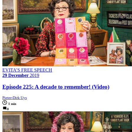
EVITA’S FREE SPEECH
29 December
2019
Episode 225: A decade to remember! (Video)
Pieter-Dirk Uys
1 min
0