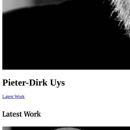
Pieter-Dirk Uys
Latest Work
Latest Work