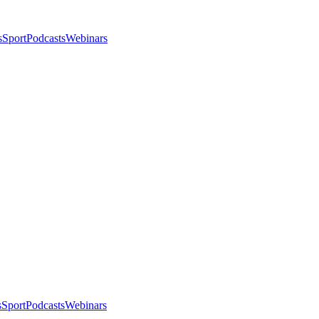
s
Sport
Podcasts
Webinars
s
Sport
Podcasts
Webinars