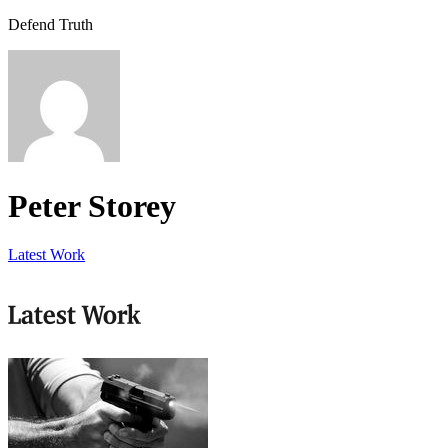
Defend Truth
Peter Storey
Latest Work
Latest Work