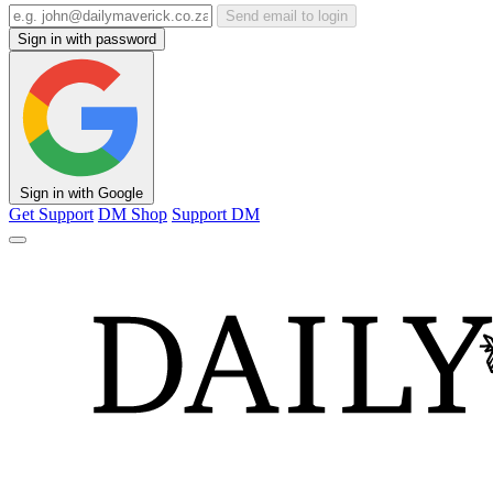
Send email to login
Sign in with password
Sign in with Google
Get Support
DM Shop
Support DM