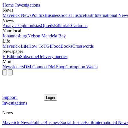
Home
Investigations
News
Maverick News
Politics
Business
Social Justice
Earth
International New
Views
Analysis
Opinionistas
Op-eds
Editorials
Cartoons
Your local
Johannesburg
Nelson Mandela Bay
Life
Maverick Life
How To
TGIFood
Books
Crosswords
Newspaper
E-Edition
Subscribe
Delivery queries
More
Newsletters
DM Connect
DM Shop
Corruption Watch
Support
Login
Investigations
News
Maverick News
Politics
Business
Social Justice
Earth
International New