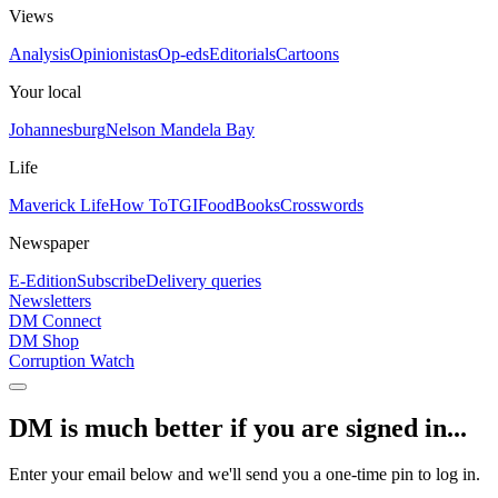
Views
Analysis
Opinionistas
Op-eds
Editorials
Cartoons
Your local
Johannesburg
Nelson Mandela Bay
Life
Maverick Life
How To
TGIFood
Books
Crosswords
Newspaper
E-Edition
Subscribe
Delivery queries
Newsletters
DM Connect
DM Shop
Corruption Watch
DM is much better if you are signed in...
Enter your email below and we'll send you a one-time pin to log in.