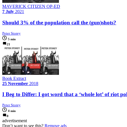
MAVERICK CITIZEN OP-ED
7 July
2021
Should 3% of the population call the (gun)shots?
Peter Storey
5 min
21
Book Extract
25 November
2018
I Beg to Differ: I got word that a ‘whole lot’ of riot 
Peter Storey
4 min
0
advertisement
Don’t want to see this?
Remove ads