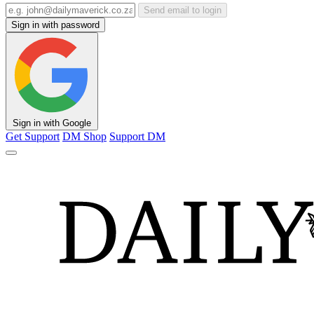
Send email to login
Sign in with password
Sign in with Google
Get Support
DM Shop
Support DM