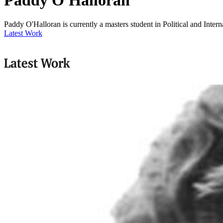
Paddy O'Halloran is currently a masters student in Political and Inter
Latest Work
Latest Work