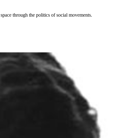
d space through the politics of social movements.