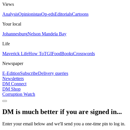
Views
Analysis
Opinionistas
Op-eds
Editorials
Cartoons
Your local
Johannesburg
Nelson Mandela Bay
Life
Maverick Life
How To
TGIFood
Books
Crosswords
Newspaper
E-Edition
Subscribe
Delivery queries
Newsletters
DM Connect
DM Shop
Corruption Watch
DM is much better if you are signed in...
Enter your email below and we'll send you a one-time pin to log in.