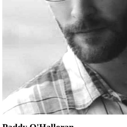
Paddy O'Halloran