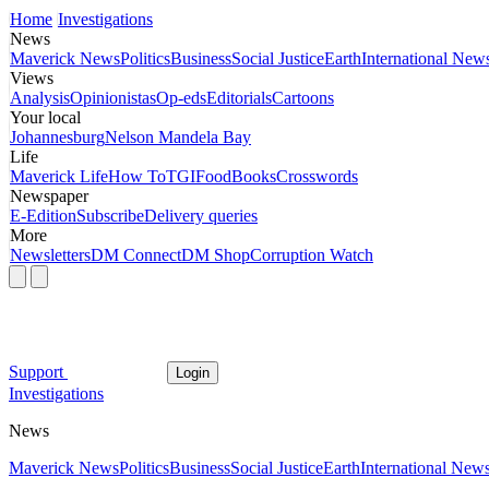
Home
Investigations
News
Maverick News
Politics
Business
Social Justice
Earth
International New
Views
Analysis
Opinionistas
Op-eds
Editorials
Cartoons
Your local
Johannesburg
Nelson Mandela Bay
Life
Maverick Life
How To
TGIFood
Books
Crosswords
Newspaper
E-Edition
Subscribe
Delivery queries
More
Newsletters
DM Connect
DM Shop
Corruption Watch
Support
Login
Investigations
News
Maverick News
Politics
Business
Social Justice
Earth
International New