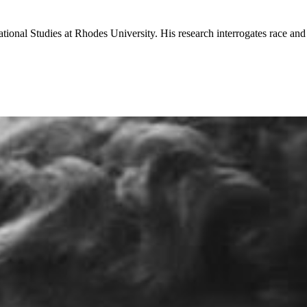
national Studies at Rhodes University. His research interrogates race an