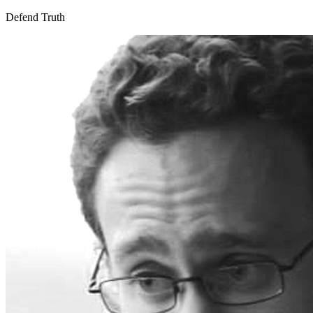
Defend Truth