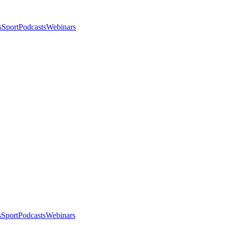
s
Sport
Podcasts
Webinars
s
Sport
Podcasts
Webinars