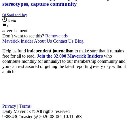
stereotypes, capture community
Of Soul and Joy
3 min
0
advertisement
Don’t want to see this?
Remove ads
Maverick Insider
About Us
Contact Us
Blog
Help us fund
independent journalism
to make sure that it remains
free for all to read.
Join the 32,000 Maverick Insiders
who
contribute monthly (or annually) to our membership community and
you can rest assured of getting the latest reporting every day without
a hitch.
Privacy
|
Terms
Daily Maverick © All rights reserved
9388436#master @ 2026-08-06T10:11:58Z