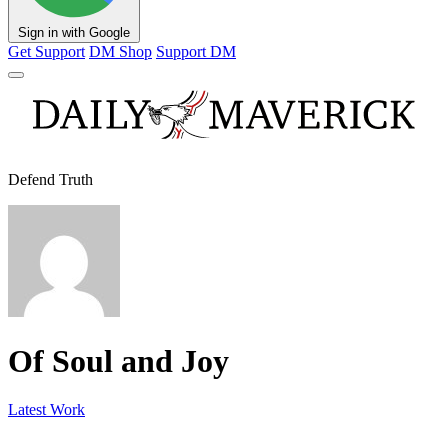
Sign in with Google
Get Support
DM Shop
Support DM
Defend Truth
Of Soul and Joy
Latest Work