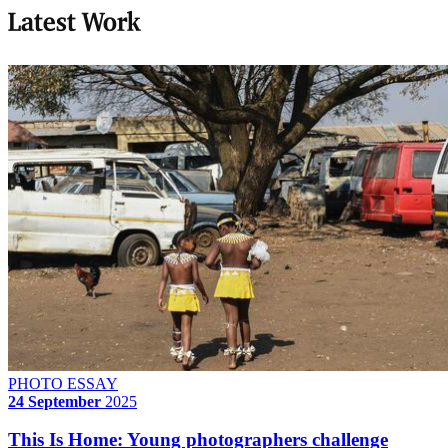
Latest Work
PHOTO ESSAY
24 September
2025
This Is Home: Young photographers challenge