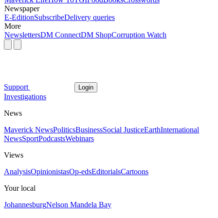
Newspaper
E-Edition
Subscribe
Delivery queries
More
Newsletters
DM Connect
DM Shop
Corruption Watch
Support
Login
Investigations
News
Maverick News
Politics
Business
Social Justice
Earth
International
News
Sport
Podcasts
Webinars
Views
Analysis
Opinionistas
Op-eds
Editorials
Cartoons
Your local
Johannesburg
Nelson Mandela Bay