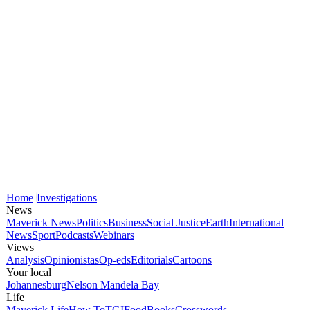
Home
Investigations
News
Maverick News
Politics
Business
Social Justice
Earth
International
News
Sport
Podcasts
Webinars
Views
Analysis
Opinionistas
Op-eds
Editorials
Cartoons
Your local
Johannesburg
Nelson Mandela Bay
Life
Maverick Life
How To
TGIFood
Books
Crosswords