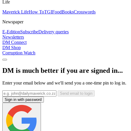
Life
Maverick Life
How To
TGIFood
Books
Crosswords
Newspaper
E-Edition
Subscribe
Delivery queries
Newsletters
DM Connect
DM Shop
Corruption Watch
DM is much better if you are signed in...
Enter your email below and we'll send you a one-time pin to log in.
Send email to login
Sign in with password