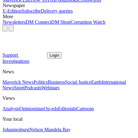
Newspaper
E-Edition
Subscribe
Delivery queries
More
Newsletters
DM Connect
DM Shop
Corruption Watch
Support
Login
Investigations
News
Maverick News
Politics
Business
Social Justice
Earth
International
News
Sport
Podcasts
Webinars
Views
Analysis
Opinionistas
Op-eds
Editorials
Cartoons
Your local
Johannesburg
Nelson Mandela Bay