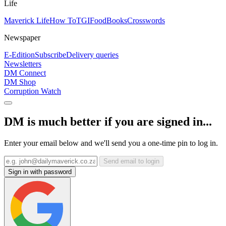
Life
Maverick Life
How To
TGIFood
Books
Crosswords
Newspaper
E-Edition
Subscribe
Delivery queries
Newsletters
DM Connect
DM Shop
Corruption Watch
DM is much better if you are signed in...
Enter your email below and we'll send you a one-time pin to log in.
Send email to login
Sign in with password