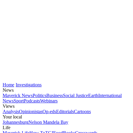
Home
Investigations
News
Maverick News
Politics
Business
Social Justice
Earth
International
News
Sport
Podcasts
Webinars
Views
Analysis
Opinionistas
Op-eds
Editorials
Cartoons
Your local
Johannesburg
Nelson Mandela Bay
Life
Maverick Life
How To
TGIFood
Books
Crosswords