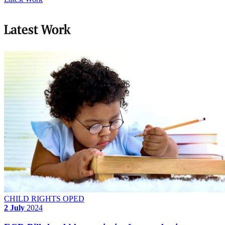
Latest Work
CHILD RIGHTS OPED
2 July
2024