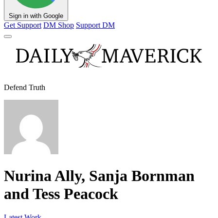
Sign in with Google
Get Support
DM Shop
Support DM
Defend Truth
Nurina Ally, Sanja Bornman
and Tess Peacock
Latest Work