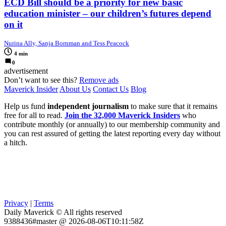
ECD Bill should be a priority for new basic
education minister – our children’s futures depend
on it
Nurina Ally, Sanja Bornman and Tess Peacock
4 min
0
advertisement
Don’t want to see this?
Remove ads
Maverick Insider
About Us
Contact Us
Blog
Help us fund
independent journalism
to make sure that it remains
free for all to read.
Join the 32,000 Maverick Insiders
who
contribute monthly (or annually) to our membership community and
you can rest assured of getting the latest reporting every day without
a hitch.
Privacy
|
Terms
Daily Maverick © All rights reserved
9388436#master @ 2026-08-06T10:11:58Z